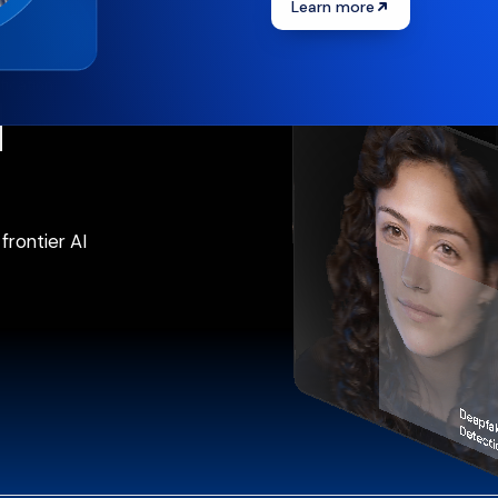
Learn more
ification
d
frontier AI