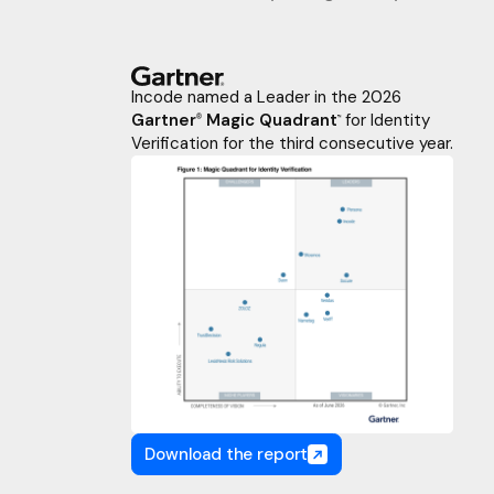
Incode named a Leader in the 2026
Gartner
Magic Quadrant
for Identity
®
™
Verification for the third consecutive year.
Download the report