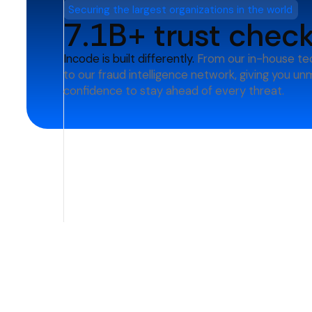
Securing the largest organizations in the world
7.1B+ trust chec
Incode is built differently.
From our in-house te
to our fraud intelligence network, giving you u
confidence to stay ahead of every threat.