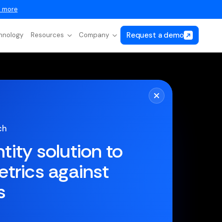
 more
Request a demo
hnology
Resources
Company
ch
ntity solution to
trics against
s