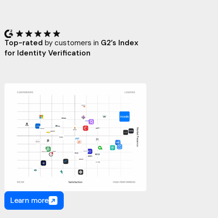
Top-rated
by customers in
G2’s Index
for Identity Verification
Learn more