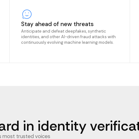
Stay ahead of new threats
Anticipate and defeat deepfakes, synthetic
identities, and other AI-driven fraud attacks with
continuously evolving machine learning models.
rd in identity verifica
’s most trusted voices