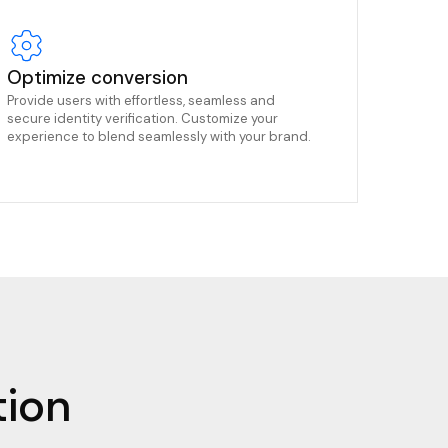
Optimize conversion
Provide users with effortless, seamless and
secure identity verification. Customize your
experience to blend seamlessly with your brand.
tion