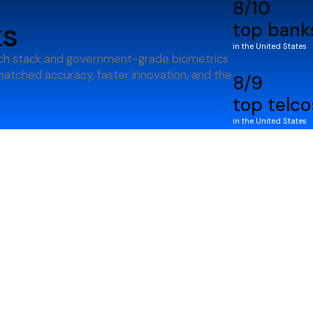
8/10
ks
top bank
in the United States
ch stack and government-grade biometrics
nmatched accuracy, faster innovation, and the
8/9
top telco
in the United States