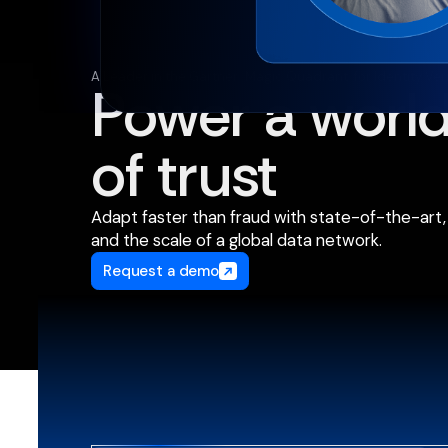
A Leader in the Gartner
Magic Quadrant
for Identity Ver
®
™
Power a worl
of trust
Adapt faster than fraud with state-of-the-art, 
and the scale of a global data network.
Request a demo