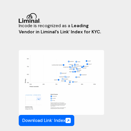
Incode is recognized as a
Leading
Vendor in Liminal’s Link
Index for KYC.
™
Download Link
Index
™