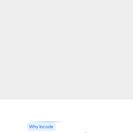
Why Incode