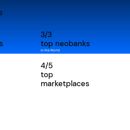
s
3/3
s
top neobanks
in the World
4/5
top
marketplaces
in the World