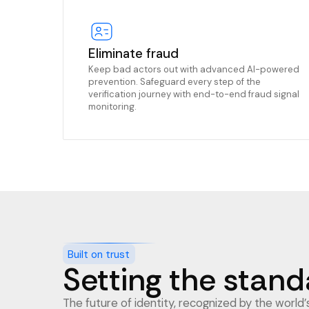
Eliminate fraud
Keep bad actors out with advanced AI-powered
prevention. Safeguard every step of the
verification journey with end-to-end fraud signal
monitoring.
Built on trust
Setting the standa
The future of identity, recognized by the world