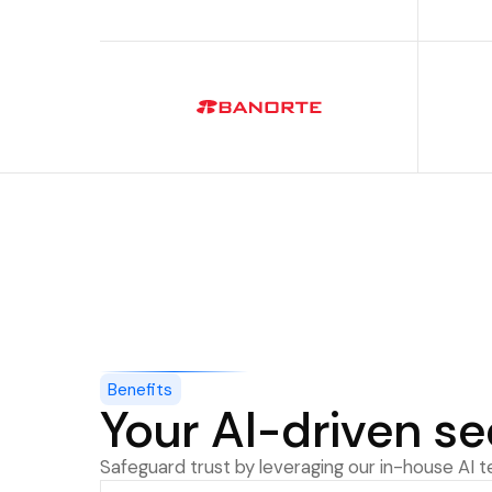
Benefits
Your AI-driven se
Safeguard trust by leveraging our in-house AI 