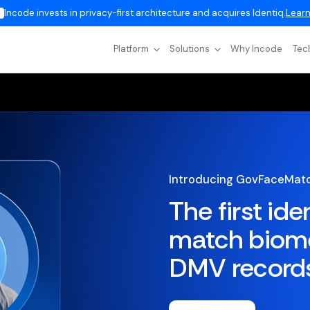
Incode invests in privacy-first architecture and acquires Identiq.
Learn
Platform
Solutions
Why Incode
Tec
Introducing GovFaceMat
The first ide
match biome
DMV record