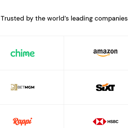
Trusted by the world’s leading companies