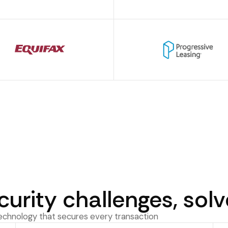
curity challenges, sol
technology that secures every transaction