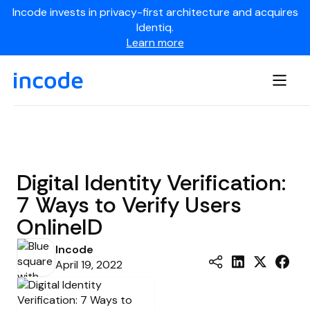
Incode invests in privacy-first architecture and acquires
Identiq.
Learn more
Digital Identity Verification:
7 Ways to Verify Users
OnlineID
Incode
April 19, 2022