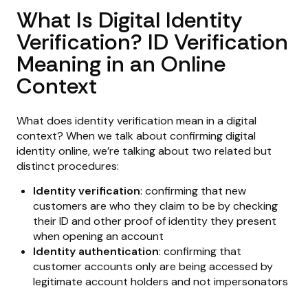
What Is Digital Identity
Verification? ID Verification
Meaning in an Online
Context
What does identity verification mean in a digital
context? When we talk about confirming digital
identity online, we’re talking about two related but
distinct procedures:
Identity verification
: confirming that new
customers are who they claim to be by checking
their ID and other proof of identity they present
when opening an account
Identity authentication
: confirming that
customer accounts only are being accessed by
legitimate account holders and not impersonators