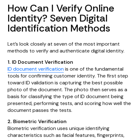
How Can I Verify Online
Identity? Seven Digital
Identification Methods
Let’s look closely at seven of the most important
methods to verify and authenticate digital identity.
1. ID Document Verification
ID document verification
is one of the fundamental
tools for confirming customer identity. The first step
toward ID validation is capturing the best possible
photo of the document. The photo then serves as a
basis for classifying the type of ID document being
presented, performing tests, and scoring how well the
document passes the tests.
2. Biometric Verification
Biometric verification uses unique identifying
characteristics such as facial features, fingerprints,