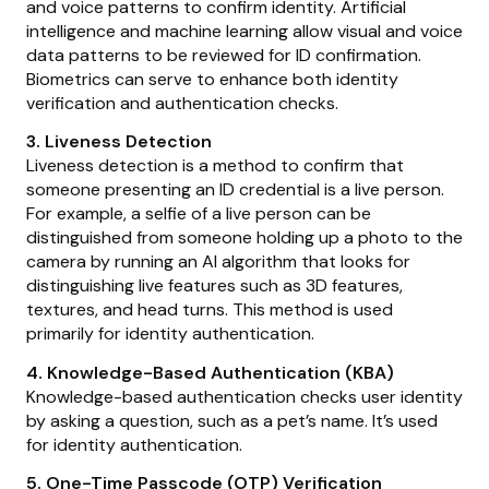
and voice patterns to confirm identity. Artificial
intelligence and machine learning allow visual and voice
data patterns to be reviewed for ID confirmation.
Biometrics can serve to enhance both identity
verification and authentication checks.
3. Liveness Detection
Liveness detection is a method to confirm that
someone presenting an ID credential is a live person.
For example, a selfie of a live person can be
distinguished from someone holding up a photo to the
camera by running an AI algorithm that looks for
distinguishing live features such as 3D features,
textures, and head turns. This method is used
primarily for identity authentication.
4. Knowledge-Based Authentication (KBA)
Knowledge-based authentication checks user identity
by asking a question, such as a pet’s name. It’s used
for identity authentication.
5. One-Time Passcode (OTP) Verification