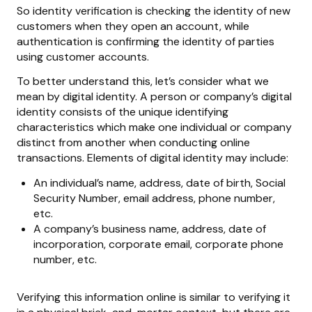
So identity verification is checking the identity of new
customers when they open an account, while
authentication is confirming the identity of parties
using customer accounts.
To better understand this, let’s consider what we
mean by digital identity. A person or company’s digital
identity consists of the unique identifying
characteristics which make one individual or company
distinct from another when conducting online
transactions. Elements of digital identity may include:
An individual’s name, address, date of birth, Social
Security Number, email address, phone number,
etc.
A company’s business name, address, date of
incorporation, corporate email, corporate phone
number, etc.
Verifying this information online is similar to verifying it