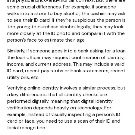
in a physical brick-and-mortar context, but there are
some crucial differences. For example, if someone
walks into a store to buy alcohol, the cashier may ask
to see their ID card. If they’re suspicious the person is
too young to purchase alcohol legally, they may look
more closely at the ID photo and compare it with the
person’s face to estimate their age.
Similarly, if someone goes into a bank asking for a loan,
the loan officer may request confirmation of identity,
income, and current address. This may include a valid
ID card, recent pay stubs or bank statements, recent
utility bills, etc.
Verifying online identity involves a similar process, but
a key difference is that all identity checks are
performed digitally, meaning that digital identity
verification depends heavily on technology. For
example, instead of visually inspecting a person’s ID
card or face, you need to use a scan of their ID and
facial recognition.