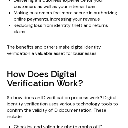
Delivering a frictionless experience for your
customers as well as your internal team
Making customers feel more secure in authorizing
online payments, increasing your revenue
Reducing loss from identity theft and returns
claims
The benefits and others make digital identity
verification a valuable asset for businesses.
How Does Digital
Verification Work?
So how does an ID verification process work? Digital
identity verification uses various technology tools to
confirm the validity of ID documentation. These
include:
Checking and validating photographs of ID