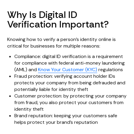
Why Is Digital ID
Verification Important?
Knowing how to verify a person’s identity online is
critical for businesses for multiple reasons:
Compliance: digital ID verification is a requirement
for compliance with federal anti-money laundering
(AML) and
Know Your Customer (KYC)
regulations
Fraud protection: verifying account holder IDs
protects your company from being defrauded and
potentially liable for identity theft
Customer protection: by protecting your company
from fraud, you also protect your customers from
identity theft
Brand reputation: keeping your customers safe
helps protect your brand’s reputation