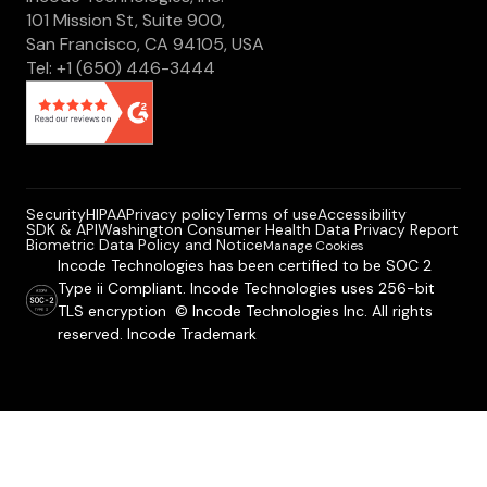
101 Mission St, Suite 900,
San Francisco, CA 94105, USA
Tel: +1 (650) 446-3444
Security
HIPAA
Privacy policy
Terms of use
Accessibility
SDK & API
Washington Consumer Health Data Privacy Report
Biometric Data Policy and Notice
Manage Cookies
Incode Technologies has been certified to be SOC 2
Type ii Compliant. Incode Technologies uses 256-bit
TLS encryption © Incode Technologies Inc. All rights
reserved. Incode Trademark