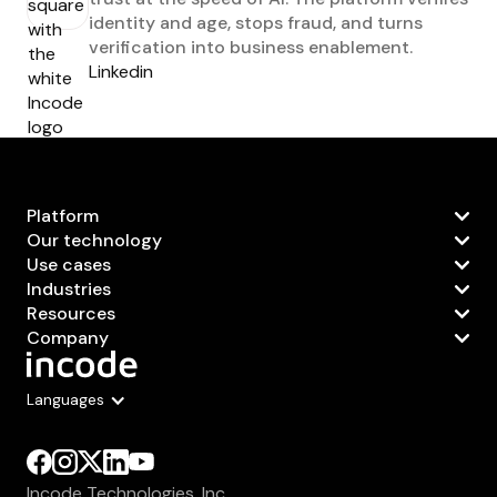
identity and age, stops fraud, and turns
verification into business enablement.
Linkedin
Platform
Our technology
Use cases
Industries
Resources
Company
Languages
Incode Technologies, Inc.