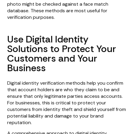
photo might be checked against a face match
database. These methods are most useful for
verification purposes.
Use Digital Identity
Solutions to Protect Your
Customers and Your
Business
Digital identity verification methods help you confirm
that account holders are who they claim to be and
ensure that only legitimate parties access accounts.
For businesses, this is critical to protect your
customers from identity theft and shield yourself from
potential liability and damage to your brand
reputation.
A comprehensive approach to digital identity