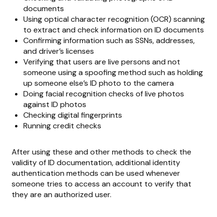
documents
Using optical character recognition (OCR) scanning
to extract and check information on ID documents
Confirming information such as SSNs, addresses,
and driver’s licenses
Verifying that users are live persons and not
someone using a spoofing method such as holding
up someone else’s ID photo to the camera
Doing facial recognition checks of live photos
against ID photos
Checking digital fingerprints
Running credit checks
After using these and other methods to check the
validity of ID documentation, additional identity
authentication methods can be used whenever
someone tries to access an account to verify that
they are an authorized user.