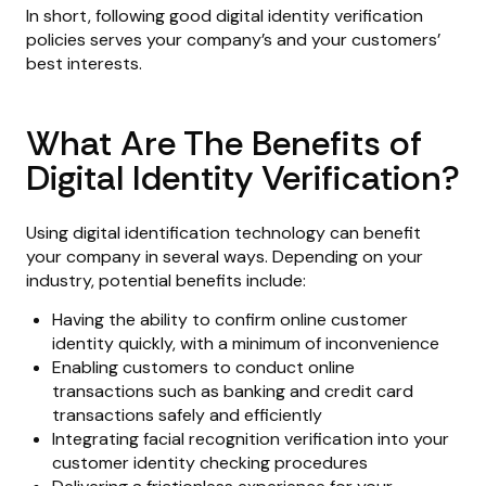
In short, following good digital identity verification
policies serves your company’s and your customers’
best interests.
What Are The Benefits of
Digital Identity Verification?
Using digital identification technology can benefit
your company in several ways. Depending on your
industry, potential benefits include:
Having the ability to confirm online customer
identity quickly, with a minimum of inconvenience
Enabling customers to conduct online
transactions such as banking and credit card
transactions safely and efficiently
Integrating facial recognition verification into your
customer identity checking procedures