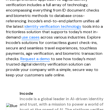
verification includes a full array of technology,
encompassing everything from ID document checks
and biometric methods to database cross-
referencing. Incode’s end-to-end platform unifies all
the latest
identity verification technology
tools into a
frictionless solution that supports today’s most in-
demand
use cases
across various industries. Explore
Incode’s solutions for contactless guest check-ins,
secure and seamless travel experiences, touchless
payments, age verification, and biometric transaction
checks.
Request a demo
to see how today’s most
trusted digital identity verification solution can
provide your company with a simple, secure way to
keep your customers safe online.
Incode
Incode is a global leader in AI-driven identity
and trust, with a mission to power a world of
trust at the speed of AI. The platform verifies