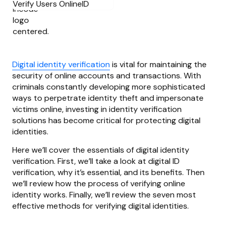
Digital identity verification
is vital for maintaining the
security of online accounts and transactions. With
criminals constantly developing more sophisticated
ways to perpetrate identity theft and impersonate
victims online, investing in identity verification
solutions has become critical for protecting digital
identities.
Here we’ll cover the essentials of digital identity
verification. First, we’ll take a look at digital ID
verification, why it’s essential, and its benefits. Then
we’ll review how the process of verifying online
identity works. Finally, we’ll review the seven most
effective methods for verifying digital identities.