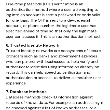
One-time passcode (OTP) verification is an
authentication method where a user attempting to
log into an account is sent a password or code valid
for one login. The OTP is sent to a device, email
account, or phone number the legitimate user has
specified ahead of time so that only the legitimate
user can access it. This is an authentication method.
6. Trusted Identity Network
Trusted identity networks are ecosystems of secure
providers such as banks and government agencies
who can partner with businesses to help verify and
authenticate identities using information already on
record. This can help speed up verification and
authentication processes to deliver a smoother user
experience.
7. Database Methods
Database methods check ID information against
records of known data. For example, an address might
be checked against a list of known addresses, or a