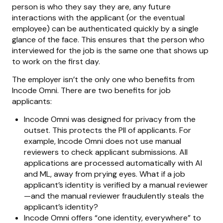
person is who they say they are, any future
interactions with the applicant (or the eventual
employee) can be authenticated quickly by a single
glance of the face. This ensures that the person who
interviewed for the job is the same one that shows up
to work on the first day.
The employer isn’t the only one who benefits from
Incode Omni. There are two benefits for job
applicants:
Incode Omni was designed for privacy from the
outset. This protects the PII of applicants. For
example, Incode Omni does not use manual
reviewers to check applicant submissions. All
applications are processed automatically with AI
and ML, away from prying eyes. What if a job
applicant’s identity is verified by a manual reviewer
—and the manual reviewer fraudulently steals the
applicant’s identity?
Incode Omni offers “one identity, everywhere” to