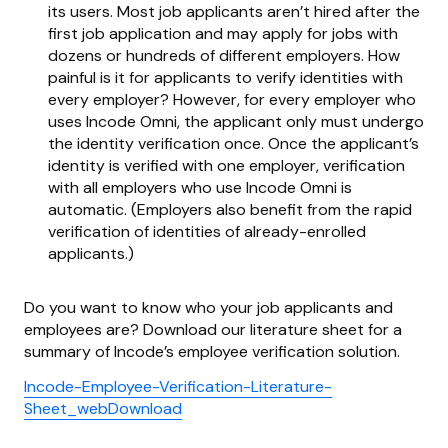
its users. Most job applicants aren’t hired after the
first job application and may apply for jobs with
dozens or hundreds of different employers. How
painful is it for applicants to verify identities with
every employer? However, for every employer who
uses Incode Omni, the applicant only must undergo
the identity verification once. Once the applicant’s
identity is verified with one employer, verification
with all employers who use Incode Omni is
automatic. (Employers also benefit from the rapid
verification of identities of already-enrolled
applicants.)
Do you want to know who your job applicants and
employees are? Download our literature sheet for a
summary of Incode’s employee verification solution.
Incode-Employee-Verification-Literature-
Sheet_webDownload