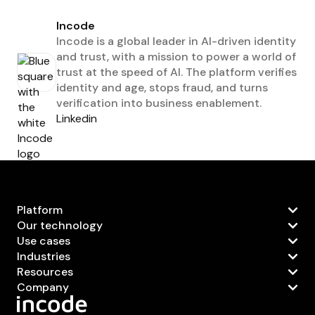
Incode
Incode is a global leader in AI-driven identity
and trust, with a mission to power a world of
trust at the speed of AI. The platform verifies
identity and age, stops fraud, and turns
verification into business enablement.
Linkedin
Platform
Our technology
Use cases
Industries
Resources
Company