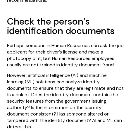
recommendations:
Check the person’s
identification documents
Perhaps someone in Human Resources can ask the job
applicant for their driver’s license and make a
photocopy of it, but Human Resources employees
usually are not trained in identity document fraud.
However, artificial intelligence (AI) and machine
learning (ML) solutions can analyze identity
documents to ensure that they are legitimate and not
fraudulent. Does the identity document contain the
security features from the government issuing
authority? Is the information on the identity
document consistent? Has someone altered or
tampered with the identity document? AI and ML can
detect this.