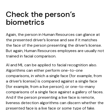
Check the person’s
biometrics
Again, the person in Human Resources can glance at
the presented driver’s license and see if it matches
the face of the person presenting the driver’s license.
But again, Human Resources employees are usually not
trained in facial comparison.
AI and ML can be applied to facial recognition also.
Algorithms can either perform one-to-one
comparisons, in which a single face (for example, from
a driver’s license) is compared against a single face
(for example, from a live person), or one-to-many
comparisons of a single face against a gallery of faces.
And if the person presenting a live face is remote,
liveness detection algorithms can discern whether the
presented face is a live face or some type of fake.