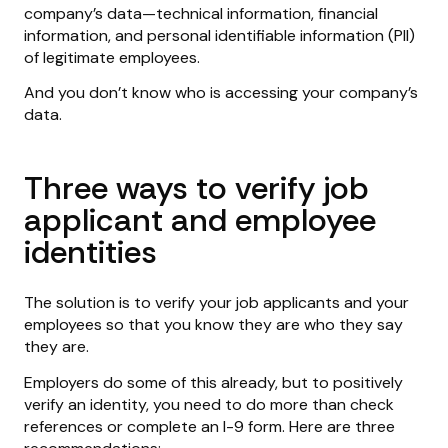
company’s data—technical information, financial
information, and personal identifiable information (PII)
of legitimate employees.
And you don’t know who is accessing your company’s
data.
Three ways to verify job
applicant and employee
identities
The solution is to verify your job applicants and your
employees so that you know they are who they say
they are.
Employers do some of this already, but to positively
verify an identity, you need to do more than check
references or complete an I-9 form. Here are three