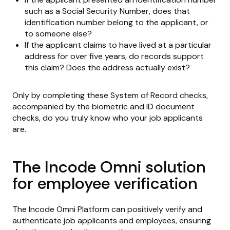
such as a Social Security Number, does that
identification number belong to the applicant, or
to someone else?
If the applicant claims to have lived at a particular
address for over five years, do records support
this claim? Does the address actually exist?
Only by completing these System of Record checks,
accompanied by the biometric and ID document
checks, do you truly know who your job applicants
are.
The Incode Omni solution
for employee verification
The Incode Omni Platform can positively verify and
authenticate job applicants and employees, ensuring