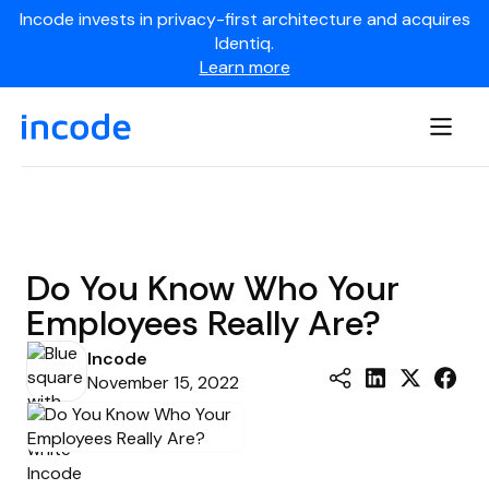
Incode invests in privacy-first architecture and acquires
Identiq.
Learn more
Do You Know Who Your
Employees Really Are?
Incode
November 15, 2022