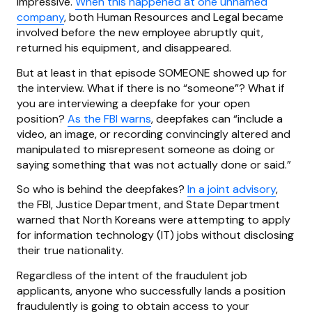
impressive.
When this happened at one unnamed
company
, both Human Resources and Legal became
involved before the new employee abruptly quit,
returned his equipment, and disappeared.
But at least in that episode SOMEONE showed up for
the interview. What if there is no “someone”? What if
you are interviewing a deepfake for your open
position?
As the FBI warns
, deepfakes can “include a
video, an image, or recording convincingly altered and
manipulated to misrepresent someone as doing or
saying something that was not actually done or said.”
So who is behind the deepfakes?
In a joint advisory
,
the FBI, Justice Department, and State Department
warned that North Koreans were attempting to apply
for information technology (IT) jobs without disclosing
their true nationality.
Regardless of the intent of the fraudulent job
applicants, anyone who successfully lands a position
fraudulently is going to obtain access to your