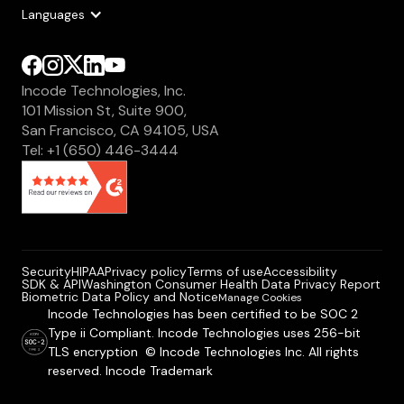
Languages
Incode Technologies, Inc.
101 Mission St, Suite 900,
San Francisco, CA 94105, USA
Tel: +1 (650) 446-3444
Security
HIPAA
Privacy policy
Terms of use
Accessibility
SDK & API
Washington Consumer Health Data Privacy Report
Biometric Data Policy and Notice
Manage Cookies
Incode Technologies has been certified to be SOC 2
Type ii Compliant. Incode Technologies uses 256-bit
TLS encryption © Incode Technologies Inc. All rights
reserved. Incode Trademark