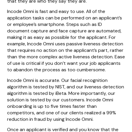
that they are who they say they are.
Incode Omni is fast and easy to use. All of the
application tasks can be performed on an applicant’s
or employee’s smartphone. Steps such as ID
document capture and face capture are automated,
making it as easy as possible for the applicant. For
example, Incode Omni uses passive liveness detection
that requires no action on the applicant’s part, rather
than the more complex active liveness detection. Ease
of use is critical if you don’t want your job applicants
to abandon the process as too cumbersome.
Incode Omni is accurate. Our facial recognition
algorithm is tested by NIST, and our liveness detection
algorithm is tested by iBeta. More importantly, our
solution is tested by our customers. Incode Omni
onboarding is up to five times faster than
competitors, and one of our clients realized a 99%
reduction in fraud by using Incode Omni.
Once an applicant is verified and you know that the