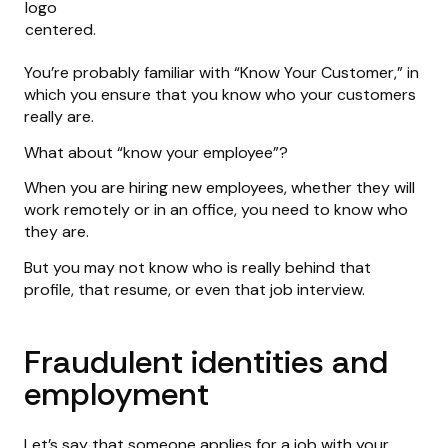
You’re probably familiar with “Know Your Customer,” in
which you ensure that you know who your customers
really are.
What about “know your employee”?
When you are hiring new employees, whether they will
work remotely or in an office, you need to know who
they are.
But you may not know who is really behind that
profile, that resume, or even that job interview.
Fraudulent identities and
employment
Let’s say that someone applies for a job with your