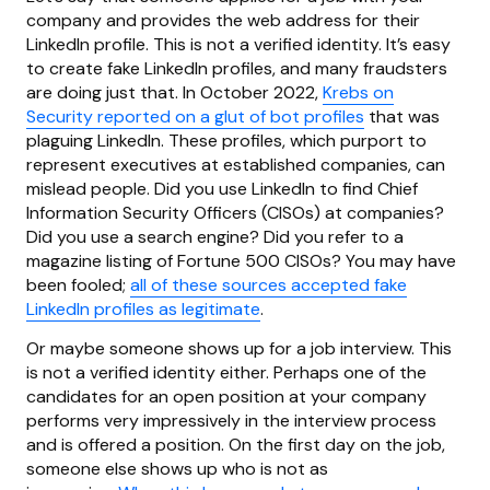
company and provides the web address for their
LinkedIn profile. This is not a verified identity. It’s easy
to create fake LinkedIn profiles, and many fraudsters
are doing just that. In October 2022,
Krebs on
Security reported on a glut of bot profiles
that was
plaguing LinkedIn. These profiles, which purport to
represent executives at established companies, can
mislead people. Did you use LinkedIn to find Chief
Information Security Officers (CISOs) at companies?
Did you use a search engine? Did you refer to a
magazine listing of Fortune 500 CISOs? You may have
been fooled;
all of these sources accepted fake
LinkedIn profiles as legitimate
.
Or maybe someone shows up for a job interview. This
is not a verified identity either. Perhaps one of the
candidates for an open position at your company
performs very impressively in the interview process
and is offered a position. On the first day on the job,
someone else shows up who is not as