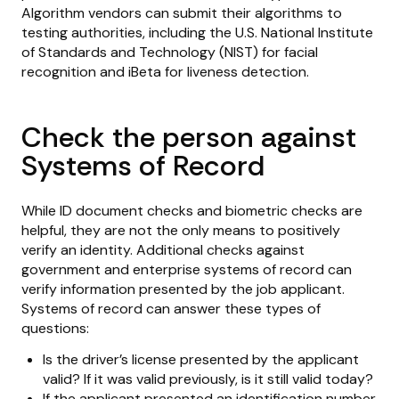
Algorithm vendors can submit their algorithms to
testing authorities, including the U.S. National Institute
of Standards and Technology (NIST) for facial
recognition and iBeta for liveness detection.
Check the person against
Systems of Record
While ID document checks and biometric checks are
helpful, they are not the only means to positively
verify an identity. Additional checks against
government and enterprise systems of record can
verify information presented by the job applicant.
Systems of record can answer these types of
questions:
Is the driver’s license presented by the applicant
valid? If it was valid previously, is it still valid today?
If the applicant presented an identification number