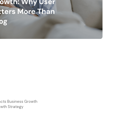
cts Business Growth
owth Strategy