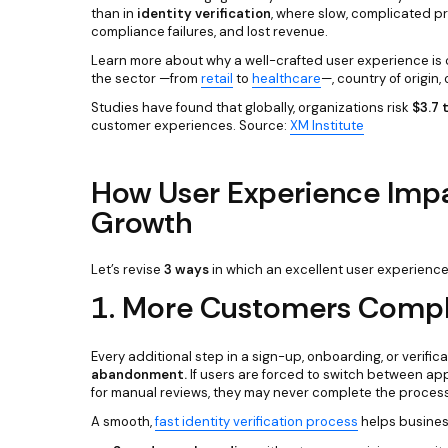
than in
identity verification
, where slow, complicated p
compliance failures, and lost revenue.
Learn more about why a well-crafted user experience is cr
the sector —from
retail
to
healthcare
—, country of origin,
Studies have found that globally, organizations risk
$3.7 t
customer experiences. Source:
XM Institute
How User Experience Impa
Growth
Let’s revise
3 ways
in which an excellent user experience
1. More Customers Compl
Every additional step in a sign-up, onboarding, or verifi
abandonment.
If users are forced to switch between app
for manual reviews, they may never complete the process
A smooth,
fast identity verification process
helps busines