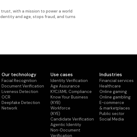
d trust, with a mission to power a world
 identity and age, stops fraud, and turns
Our technology
Use cases
Industries
Facial Recognition
Identity Verification
Financial services
Document Verification
Age Assurance
Healthcare
Liveness Detection
KYC/AML Compliance
Online gaming
OCR
Know Your Business
Online gambling
Deepfake Detection
(KYB)
E-commerce
Network
Workforce
& marketplaces
(KYE)
Public sector
Candidate Verification
Social Media
Agentic Identity
Non-Document
Verification