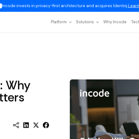
Incode invests in privacy-first architecture and acquires Identiq.
Learn
Platform
Solutions
Why Incode
Tec
h: Why
tters