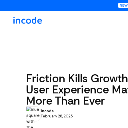
Friction Kills Growt
User Experience Ma
More Than Ever
Incode
February 28, 2025