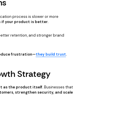
ns
fication process is slower or more
 if your product is better.
tter retention, and stronger brand
reduce frustration—
they build trust
.
owth Strategy
 as the product itself.
Businesses that
tomers, strengthen security, and scale