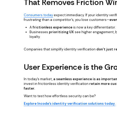
That Removes Friction Wi
Consumers today
expect immediacy. If your identity veri
frustrating than a competitor’s, you lose customers—
even
A
frictionless experience
is now a key differentiator.
Businesses
prioritizing UX
see higher engagement, be
loyalty.
Companies that simplify identity verification
don’t just 
User Experience is the Gr
In today’s market,
a seamless experience is as important
invest in frictionless identity verification
retain more cus
faster.
Want to test how effortless security can be?
Explore Incode’s identity verification solutions today.