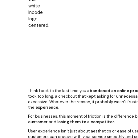
Think back to the last time you
abandoned an online pro
took too long, a checkout that kept asking for unnecessary 
excessive. Whatever the reason, it probably wasn’t frustr
the
experience
.
For businesses, this moment of friction is the difference
customer
and
losing them to a competitor.
User experience isn’t just about aesthetics or ease of use
customers can engage with your service smoothly and secu