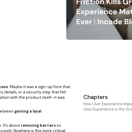
cess
. Maybe it was a sign-up form that
details, or a security step that felt
Chapters
ation with the product itself—it was
How User Experience Impa
User Experience is the Gr
 between
gaining a loyal
. It’s about
removing barriers
so
rely. Nowhere is this more critical