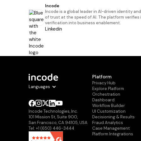
Incode
Incode is a global leader in AI-driven identity an
of trust at the speed of AI. The platform verifies
verification into business enablement.
Linkedin
Platform
Privacy Hub
Languages
Explore Platform
Orchestration
Dashboard
Workflow Builder
Ul Customization
Incode Technologies, Inc.
Decisioning & Results
101 Mission St, Suite 900,
Fraud Analytics
San Francisco, CA 94105, USA
Case Management
Tel: +1 (650) 446-3444
Platform Integrations