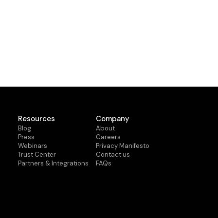
Resources
Company
Blog
About
Press
Careers
Webinars
Privacy Manifesto
Trust Center
Contact us
Partners & Integrations
FAQs