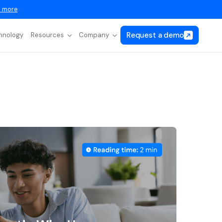
 more
Request a demo
hnology
Resources
Company