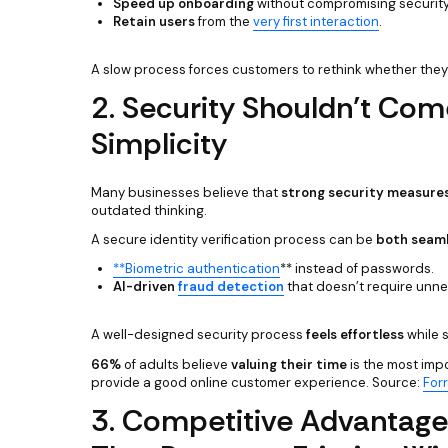
Speed up onboarding
without compromising security
Retain users
from the
very first interaction
.
A slow process forces customers to rethink whether they 
2. Security Shouldn’t Come
Simplicity
Many businesses believe that
strong security measures 
outdated thinking.
A secure identity verification process can be
both seaml
**Biometric authentication
** instead of passwords.
AI-driven
fraud detection
that doesn’t require unne
A well-designed security process
feels effortless
while s
66%
of adults believe
valuing their time
is the most imp
provide a good online customer experience. Source:
For
3. Competitive Advantage