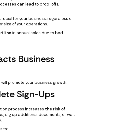
rocesses can lead to drop-offs,
ucial for your business, regardless of
 or size of your operations.
rillion
in annual sales due to bad
cts Business
 will promote your business growth.
ete Sign-Ups
cation process increases
the risk of
s, dig up additional documents, or wait
.
ses: