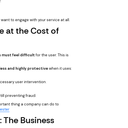
.
want to engage with your service at all.
 at the Cost of
must feel difficult
for the user. This is
ess and highly protective
when it uses:
cessary user intervention.
till preventing fraud.
ortant thing a company can do to
rester
: The Business