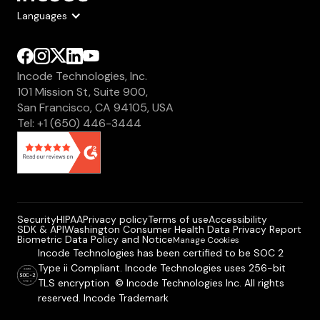
Languages
Incode Technologies, Inc.
101 Mission St, Suite 900,
San Francisco, CA 94105, USA
Tel: +1 (650) 446-3444
Security
HIPAA
Privacy policy
Terms of use
Accessibility
SDK & API
Washington Consumer Health Data Privacy Report
Biometric Data Policy and Notice
Manage Cookies
Incode Technologies has been certified to be SOC 2
Type ii Compliant. Incode Technologies uses 256-bit
TLS encryption © Incode Technologies Inc. All rights
reserved. Incode Trademark