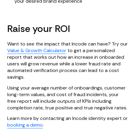
your desired brand experience
Raise your ROI
Want to see the impact that Incode can have? Try our
Value & Growth Calculator
to get a personalized
report that works out how an increase in onboarded
users will grow revenue while a lower fraud rate and
automated verification process can lead to a cost
savings.
Using your average number of onboardings, customer
long-term values, and cost of fraud incidents, your
free report will include outputs of KPIs including
completion rate, true positive and true negative rates.
Learn more by contacting an Incode identity expert or
booking a demo
.