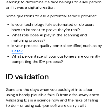
learning to determine if a face belongs to a live person
or if it was a digital creation.
Some questions to ask a potential service provider:
Is your technology fully automated or do users
have to interact to prove they’re real?
What role does AI play in the scanning and
matching process?
Is your process quality control certified, such as by
iBeta?
What percentage of your customers are currently
completing the IDV process?
ID validation
Gone are the days when you could get into a bar
using a barely plausible fake ID from a far-away state.
Validating IDs is a science now and the risks of failing
to do – or using sub-par software carry swift