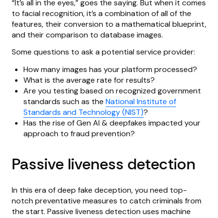
“It’s all in the eyes,” goes the saying. But when it comes
to facial recognition, it’s a combination of all of the
features, their conversion to a mathematical blueprint,
and their comparison to database images.
Some questions to ask a potential service provider:
How many images has your platform processed?
What is the average rate for results?
Are you testing based on recognized government
standards such as the
National Institute of
Standards and Technology (NIST)
?
Has the rise of Gen AI & deepfakes impacted your
approach to fraud prevention?
Passive liveness detection
In this era of deep fake deception, you need top-
notch preventative measures to catch criminals from
the start. Passive liveness detection uses machine