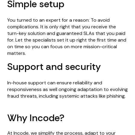
Simple setup
You turned to an expert for a reason: To avoid
complications. It is only right that you receive the
turn-key solution and guaranteed SLAs that you paid
for. Let the specialists set it up right the first time and
on time so you can focus on more mission-critical
matters.
Support and security
In-house support can ensure reliability and
responsiveness as well ongoing adaptation to evolving
fraud threats, including systemic attacks like phishing.
Why Incode?
At Incode, we simplify the process, adapt to your