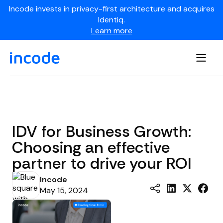
Incode invests in privacy-first architecture and acquires
Identiq.
Learn more
IDV for Business Growth:
Choosing an effective
partner to drive your ROI
Incode
May 15, 2024