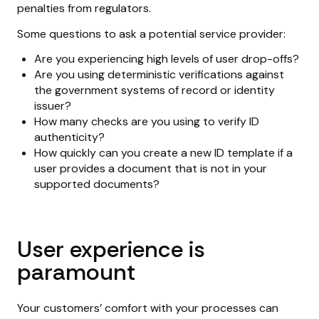
penalties from regulators.
Some questions to ask a potential service provider:
Are you experiencing high levels of user drop-offs?
Are you using deterministic verifications against
the government systems of record or identity
issuer?
How many checks are you using to verify ID
authenticity?
How quickly can you create a new ID template if a
user provides a document that is not in your
supported documents?
User experience is
paramount
Your customers’ comfort with your processes can