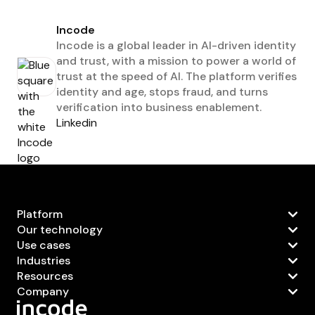
Incode
Incode is a global leader in AI-driven identity
and trust, with a mission to power a world of
trust at the speed of AI. The platform verifies
identity and age, stops fraud, and turns
verification into business enablement.
Linkedin
Platform
Our technology
Use cases
Industries
Resources
Company