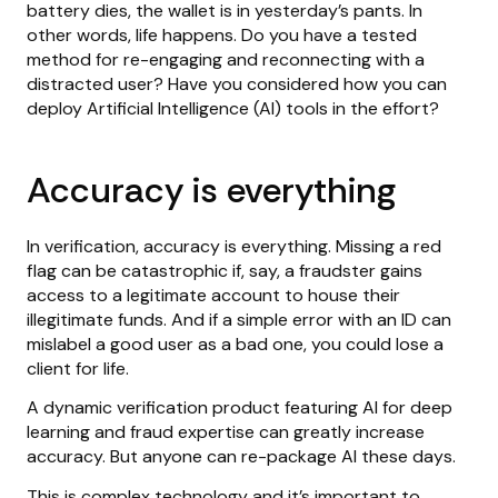
battery dies, the wallet is in yesterday’s pants. In
other words, life happens. Do you have a tested
method for re-engaging and reconnecting with a
distracted user? Have you considered how you can
deploy Artificial Intelligence (AI) tools in the effort?
Accuracy is everything
In verification, accuracy is everything. Missing a red
flag can be catastrophic if, say, a fraudster gains
access to a legitimate account to house their
illegitimate funds. And if a simple error with an ID can
mislabel a good user as a bad one, you could lose a
client for life.
A dynamic verification product featuring AI for deep
learning and fraud expertise can greatly increase
accuracy. But anyone can re-package AI these days.
This is complex technology and it’s important to