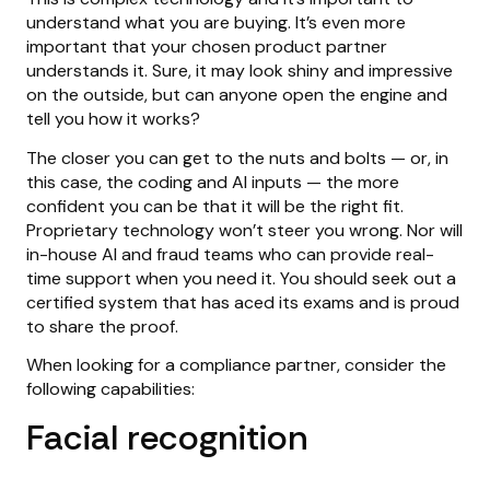
understand what you are buying. It’s even more
important that your chosen product partner
understands it. Sure, it may look shiny and impressive
on the outside, but can anyone open the engine and
tell you how it works?
The closer you can get to the nuts and bolts — or, in
this case, the coding and AI inputs — the more
confident you can be that it will be the right fit.
Proprietary technology won’t steer you wrong. Nor will
in-house AI and fraud teams who can provide real-
time support when you need it. You should seek out a
certified system that has aced its exams and is proud
to share the proof.
When looking for a compliance partner, consider the
following capabilities:
Facial recognition