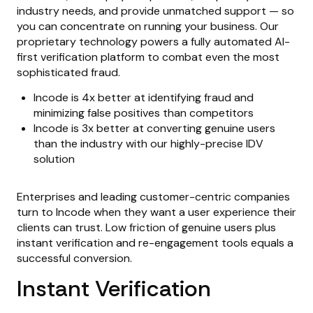
industry needs, and provide unmatched support — so
you can concentrate on running your business. Our
proprietary technology powers a fully automated AI-
first verification platform to combat even the most
sophisticated fraud.
Incode is 4x better at identifying fraud and
minimizing false positives than competitors
Incode is 3x better at converting genuine users
than the industry with our highly-precise IDV
solution
Enterprises and leading customer-centric companies
turn to Incode when they want a user experience their
clients can trust. Low friction of genuine users plus
instant verification and re-engagement tools equals a
successful conversion.
Instant Verification