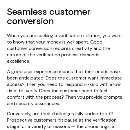
Seamless customer
conversion
When you are seeking a verification solution, you want
to know that your money is well spent. Good
customer conversion requires creativity and the
nature of the verification process demands
excellence.
A good user experience means that their needs have
been anticipated. Does the customer want immediate
access? Then you need to respond in-kind with a low
time-to-verify. Does the customer need to feel
comfort with the process? Then you provide prompts
and security assurances.
Conversely, are their challenges fully understood?
Prospective customers hit pause at the verification
stage for a variety of reasons — the phone rings, a