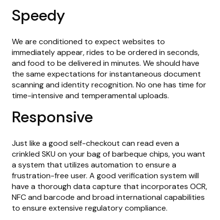
Speedy
We are conditioned to expect websites to
immediately appear, rides to be ordered in seconds,
and food to be delivered in minutes. We should have
the same expectations for instantaneous document
scanning and identity recognition. No one has time for
time-intensive and temperamental uploads.
Responsive
Just like a good self-checkout can read even a
crinkled SKU on your bag of barbeque chips, you want
a system that utilizes automation to ensure a
frustration-free user. A good verification system will
have a thorough data capture that incorporates OCR,
NFC and barcode and broad international capabilities
to ensure extensive regulatory compliance.