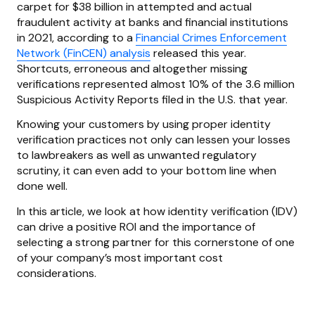
carpet for $38 billion in attempted and actual
fraudulent activity at banks and financial institutions
in 2021, according to a
Financial Crimes Enforcement
Network (FinCEN) analysis
released this year.
Shortcuts, erroneous and altogether missing
verifications represented almost 10% of the 3.6 million
Suspicious Activity Reports filed in the U.S. that year.
Knowing your customers by using proper identity
verification practices not only can lessen your losses
to lawbreakers as well as unwanted regulatory
scrutiny, it can even add to your bottom line when
done well.
In this article, we look at how identity verification (IDV)
can drive a positive ROI and the importance of
selecting a strong partner for this cornerstone of one
of your company’s most important cost
considerations.