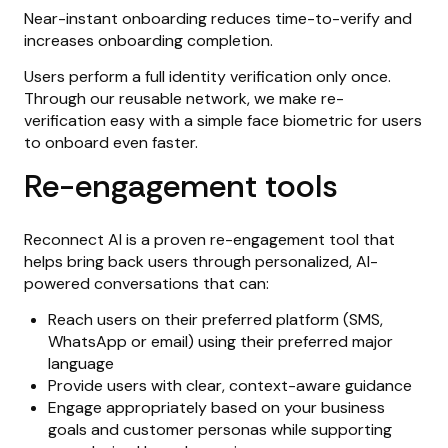
Near-instant onboarding reduces time-to-verify and
increases onboarding completion.
Users perform a full identity verification only once.
Through our reusable network, we make re-
verification easy with a simple face biometric for users
to onboard even faster.
Re-engagement tools
Reconnect AI is a proven re-engagement tool that
helps bring back users through personalized, AI-
powered conversations that can:
Reach users on their preferred platform (SMS,
WhatsApp or email) using their preferred major
language
Provide users with clear, context-aware guidance
Engage appropriately based on your business
goals and customer personas while supporting