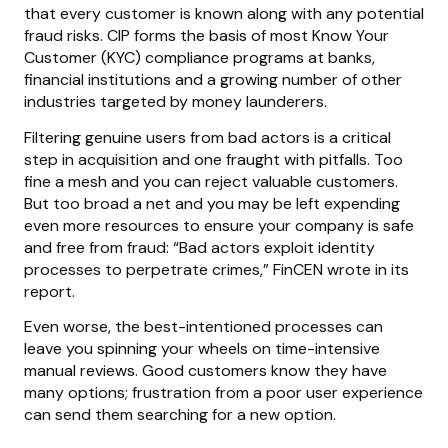
that every customer is known along with any potential
fraud risks. CIP forms the basis of most Know Your
Customer (KYC) compliance programs at banks,
financial institutions and a growing number of other
industries targeted by money launderers.
Filtering genuine users from bad actors is a critical
step in acquisition and one fraught with pitfalls. Too
fine a mesh and you can reject valuable customers.
But too broad a net and you may be left expending
even more resources to ensure your company is safe
and free from fraud: “Bad actors exploit identity
processes to perpetrate crimes,” FinCEN wrote in its
report.
Even worse, the best-intentioned processes can
leave you spinning your wheels on time-intensive
manual reviews. Good customers know they have
many options; frustration from a poor user experience
can send them searching for a new option.