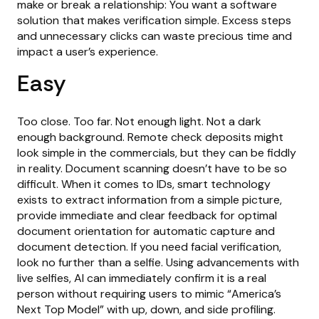
make or break a relationship: You want a software
solution that makes verification simple. Excess steps
and unnecessary clicks can waste precious time and
impact a user’s experience.
Easy
Too close. Too far. Not enough light. Not a dark
enough background. Remote check deposits might
look simple in the commercials, but they can be fiddly
in reality. Document scanning doesn’t have to be so
difficult. When it comes to IDs, smart technology
exists to extract information from a simple picture,
provide immediate and clear feedback for optimal
document orientation for automatic capture and
document detection. If you need facial verification,
look no further than a selfie. Using advancements with
live selfies, AI can immediately confirm it is a real
person without requiring users to mimic “America’s
Next Top Model” with up, down, and side profiling.