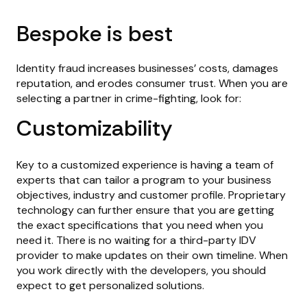
Bespoke is best
Identity fraud increases businesses’ costs, damages
reputation, and erodes consumer trust. When you are
selecting a partner in crime-fighting, look for:
Customizability
Key to a customized experience is having a team of
experts that can tailor a program to your business
objectives, industry and customer profile. Proprietary
technology can further ensure that you are getting
the exact specifications that you need when you
need it. There is no waiting for a third-party IDV
provider to make updates on their own timeline. When
you work directly with the developers, you should
expect to get personalized solutions.