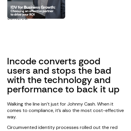
Incode converts good
users and stops the bad
with the technology and
performance to back it up
Walking the line isn’t just for Johnny Cash. When it
comes to compliance, it’s also the most cost-effective
way.
Circumvented identity processes rolled out the red