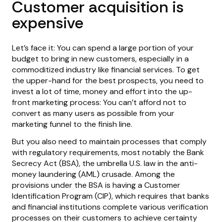
Customer acquisition is
expensive
Let’s face it: You can spend a large portion of your
budget to bring in new customers, especially in a
commoditized industry like financial services. To get
the upper-hand for the best prospects, you need to
invest a lot of time, money and effort into the up-
front marketing process: You can’t afford not to
convert as many users as possible from your
marketing funnel to the finish line.
But you also need to maintain processes that comply
with regulatory requirements, most notably the Bank
Secrecy Act (BSA), the umbrella U.S. law in the anti-
money laundering (AML) crusade. Among the
provisions under the BSA is having a Customer
Identification Program (CIP), which requires that banks
and financial institutions complete various verification
processes on their customers to achieve certainty