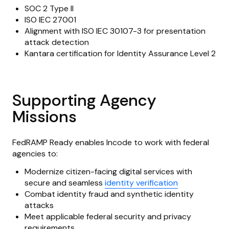
SOC 2 Type II
ISO IEC 27001
Alignment with ISO IEC 30107-3 for presentation
attack detection
Kantara certification for Identity Assurance Level 2
Supporting Agency
Missions
FedRAMP Ready enables Incode to work with federal
agencies to:
Modernize citizen-facing digital services with
secure and seamless
identity verification
Combat identity fraud and synthetic identity
attacks
Meet applicable federal security and privacy
requirements