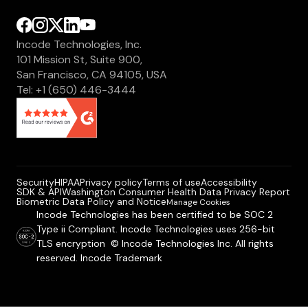
Incode Technologies, Inc.
101 Mission St, Suite 900,
San Francisco, CA 94105, USA
Tel: +1 (650) 446-3444
Security
HIPAA
Privacy policy
Terms of use
Accessibility
SDK & API
Washington Consumer Health Data Privacy Report
Biometric Data Policy and Notice
Manage Cookies
Incode Technologies has been certified to be SOC 2
Type ii Compliant. Incode Technologies uses 256-bit
TLS encryption © Incode Technologies Inc. All rights
reserved. Incode Trademark