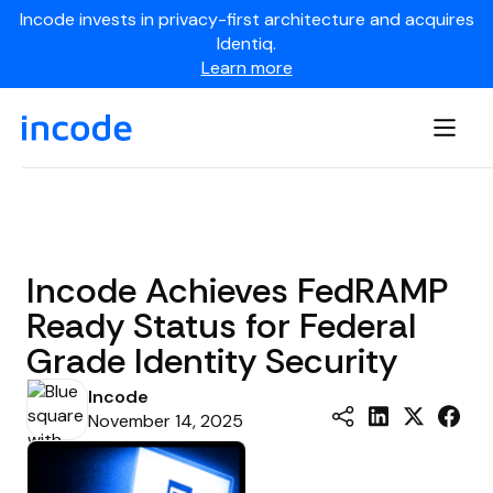
Incode invests in privacy-first architecture and acquires
Identiq.
Learn more
Incode Achieves FedRAMP
Ready Status for Federal
Grade Identity Security
Incode
November 14, 2025