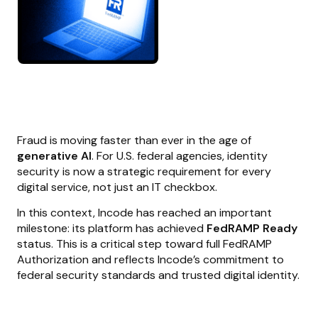
Fraud is moving faster than ever in the age of
generative AI
. For U.S. federal agencies, identity
security is now a strategic requirement for every
digital service, not just an IT checkbox.
In this context, Incode has reached an important
milestone: its platform has achieved
FedRAMP Ready
status. This is a critical step toward full FedRAMP
Authorization and reflects Incode’s commitment to
federal security standards and trusted digital identity.