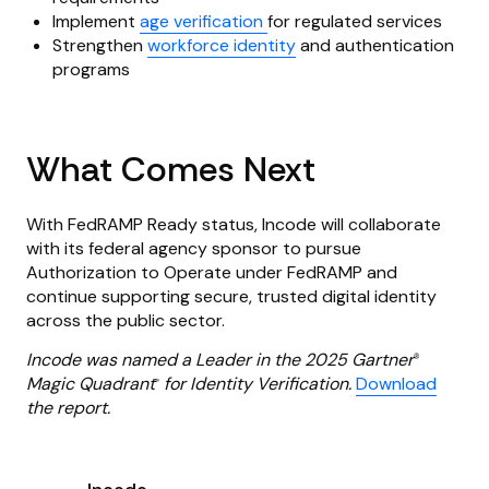
Implement
age verification
for regulated services
Strengthen
workforce identity
and authentication
programs
What Comes Next
With FedRAMP Ready status, Incode will collaborate
with its federal agency sponsor to pursue
Authorization to Operate under FedRAMP and
continue supporting secure, trusted digital identity
across the public sector.
Incode was named a Leader in the 2025 Gartner
®
Magic Quadrant
for Identity Verification.
Download
™
the report.