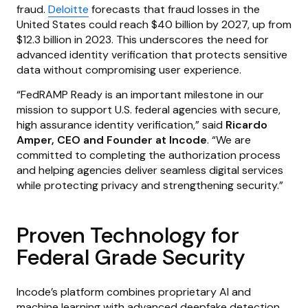
fraud.
Deloitte
forecasts that fraud losses in the
United States could reach $40 billion by 2027, up from
$12.3 billion in 2023. This underscores the need for
advanced identity verification that protects sensitive
data without compromising user experience.
“FedRAMP Ready is an important milestone in our
mission to support U.S. federal agencies with secure,
high assurance identity verification,” said
Ricardo
Amper, CEO and Founder at Incode
. “We are
committed to completing the authorization process
and helping agencies deliver seamless digital services
while protecting privacy and strengthening security.”
Proven Technology for
Federal Grade Security
Incode’s platform combines proprietary AI and
machine learning with advanced deepfake detection