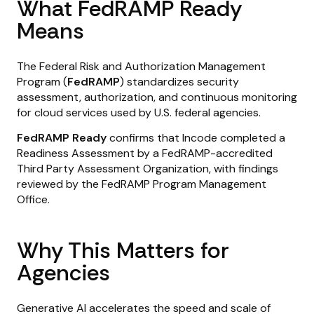
What FedRAMP Ready
Means
The Federal Risk and Authorization Management
Program (
FedRAMP
) standardizes security
assessment, authorization, and continuous monitoring
for cloud services used by U.S. federal agencies.
FedRAMP Ready
confirms that Incode completed a
Readiness Assessment by a FedRAMP-accredited
Third Party Assessment Organization, with findings
reviewed by the FedRAMP Program Management
Office.
Why This Matters for
Agencies
Generative AI accelerates the speed and scale of