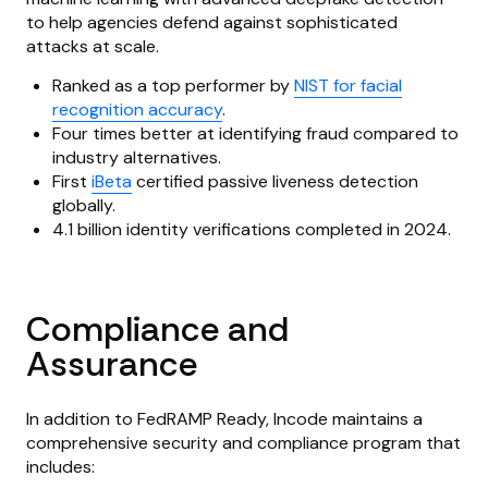
to help agencies defend against sophisticated
attacks at scale.
Ranked as a top performer by
NIST for facial
recognition accuracy
.
Four times better at identifying fraud compared to
industry alternatives.
First
iBeta
certified passive liveness detection
globally.
4.1 billion identity verifications completed in 2024.
Compliance and
Assurance
In addition to FedRAMP Ready, Incode maintains a
comprehensive security and compliance program that
includes: