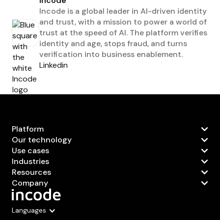
Incode
Incode is a global leader in AI-driven identity
and trust, with a mission to power a world of
trust at the speed of AI. The platform verifies
identity and age, stops fraud, and turns
verification into business enablement.
Linkedin
Platform
Our technology
Use cases
Industries
Resources
Company
Languages