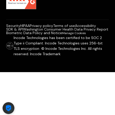
Security
HIPAA
Privacy policy
Terms of use
Accessibility
SDK & API
Washington Consumer Health Data Privacy Report
Biometric Data Policy and Notice
Manage Cookies
Incode Technologies has been certified to be SOC 2
Type ii Compliant. Incode Technologies uses 256-bit
TLS encryption © Incode Technologies Inc. All rights
reserved. Incode Trademark
COOKIE SETTINGS