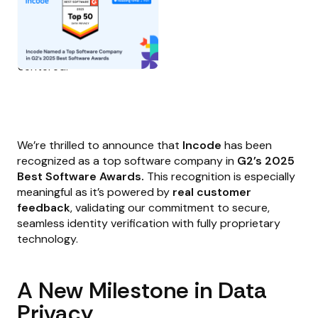
We’re thrilled to announce that
Incode
has been
recognized as a top software company in
G2’s 2025
Best Software Awards.
This recognition is especially
meaningful as it’s powered by
real customer
feedback
, validating our commitment to secure,
seamless identity verification with fully proprietary
technology.
A New Milestone in Data
Privacy