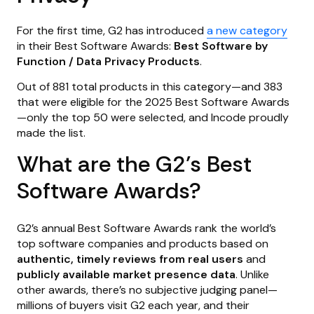
For the first time, G2 has introduced
a new category
in their Best Software Awards:
Best Software by
Function / Data Privacy Products
.
Out of 881 total products in this category—and 383
that were eligible for the 2025 Best Software Awards
—only the top 50 were selected, and Incode proudly
made the list.
What are the G2’s Best
Software Awards?
G2’s annual Best Software Awards rank the world’s
top software companies and products based on
authentic, timely reviews from real users
and
publicly available market presence data
. Unlike
other awards, there’s no subjective judging panel—
millions of buyers visit G2 each year, and their