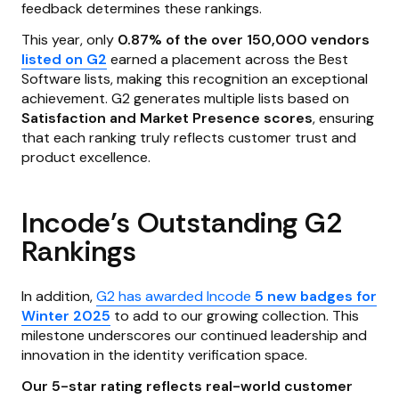
feedback determines these rankings.
This year, only
0.87% of the over 150,000 vendors
listed on G2
earned a placement across the Best
Software lists, making this recognition an exceptional
achievement. G2 generates multiple lists based on
Satisfaction and Market Presence scores
, ensuring
that each ranking truly reflects customer trust and
product excellence.
Incode’s Outstanding G2
Rankings
In addition,
G2 has awarded Incode
5 new badges for
Winter 2025
to add to our growing collection. This
milestone underscores our continued leadership and
innovation in the identity verification space.
Our 5-star rating reflects real-world customer