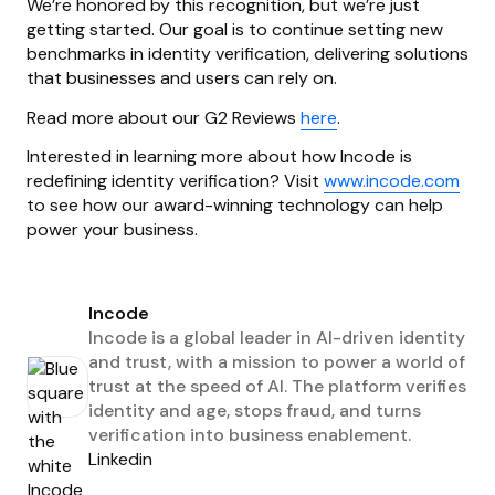
We’re honored by this recognition, but we’re just
getting started. Our goal is to continue setting new
benchmarks in identity verification, delivering solutions
that businesses and users can rely on.
Read more about our G2 Reviews
here
.
Interested in learning more about how Incode is
redefining identity verification? Visit
www.incode.com
to see how our award-winning technology can help
power your business.
Incode
Incode is a global leader in AI-driven identity
and trust, with a mission to power a world of
trust at the speed of AI. The platform verifies
identity and age, stops fraud, and turns
verification into business enablement.
Linkedin