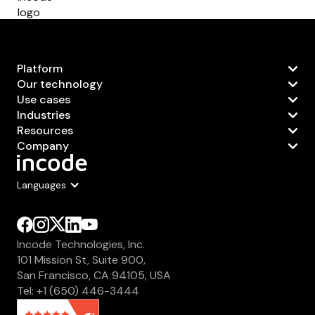
Platform
Our technology
Use cases
Industries
Resources
Company
Languages
Incode Technologies, Inc.
101 Mission St, Suite 900,
San Francisco, CA 94105, USA
Tel: +1 (650) 446-3444