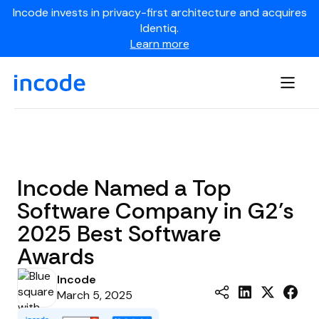
Incode invests in privacy-first architecture and acquires
Identiq.
Learn more
Incode Named a Top
Software Company in G2’s
2025 Best Software
Awards
Incode
March 5, 2025