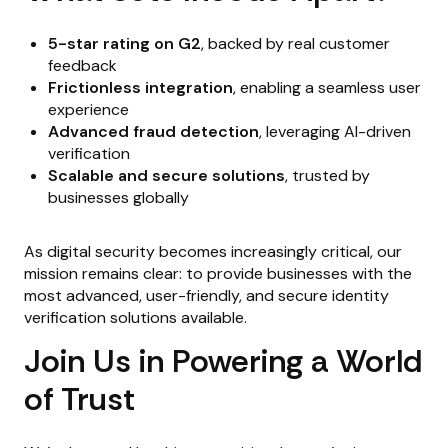
5-star rating on G2
, backed by real customer
feedback
Frictionless integration
, enabling a seamless user
experience
Advanced fraud detection
, leveraging AI-driven
verification
Scalable and secure solutions
, trusted by
businesses globally
As digital security becomes increasingly critical, our
mission remains clear: to provide businesses with the
most advanced, user-friendly, and secure identity
verification solutions available.
Join Us in Powering a World
of Trust