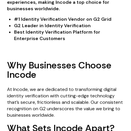
experiences, making Incode a top choice for
businesses worldwide.
#1 Identity Verification Vendor on G2 Grid
G2 Leader in Identity Verification
Best Identity Verification Platform for
Enterprise Customers
Why Businesses Choose
Incode
At Incode, we are dedicated to transforming digital
identity verification with cutting-edge technology
that’s secure, frictionless and scalable. Our consistent
recognition on G2 underscores the value we bring to
businesses worldwide.
What Sets Incode Apart?