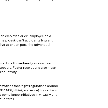
 an employee or ex-employee on a
e help desk can’t accidentally grant
live user
can pass the advanced
s reduce IT overhead, cut down on
keovers. Faster resolutions also mean
oductivity.
anizations face tight regulations around
R, NIST, HIPAA, and more). By verifying
ompliance initiatives in virtually any
udit trail.