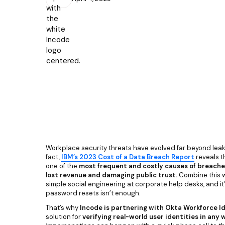
Workplace security threats have evolved far beyond lea
fact,
IBM’s 2023 Cost of a Data Breach Report
reveals t
one of the
most frequent and costly causes of breaches
lost revenue and damaging public trust.
Combine this w
simple social engineering at corporate help desks, and it’
password resets isn’t enough.
That’s why
Incode
is partnering with Okta Workforce I
solution for
verifying real-world user identities in any