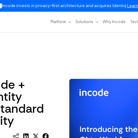
Incode invests in privacy-first architecture and acquires Identiq.
Learn
Platform
Solutions
Why Incode
Tec
ode +
tity
Standard
ity