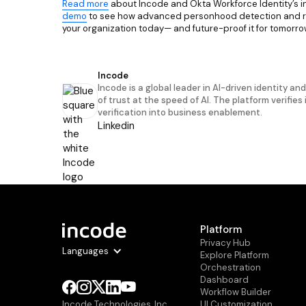
Read more
about Incode and Okta Workforce Identity’s i
demo
to see how advanced personhood detection and rob
your organization today— and future-proof it for tomorro
Incode
Incode is a global leader in AI-driven identity an
of trust at the speed of AI. The platform verifies
verification into business enablement.
Linkedin
Platform
Privacy Hub
Languages
Explore Platform
Orchestration
Dashboard
Workflow Builder
Ul Customization
Incode Technologies, Inc.