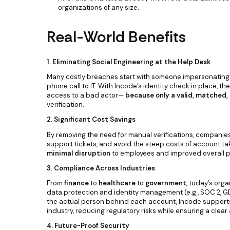
organizations of any size.
Real-World Benefits
1. Eliminating Social Engineering at the Help Desk
Many costly breaches start with someone impersonating
phone call to IT. With Incode’s identity check in place, th
access to a bad actor—
because only a valid, matched, 
verification.
2. Significant Cost Savings
By removing the need for manual verifications, companie
support tickets, and avoid the steep costs of account ta
minimal disruption
to employees and improved overall pr
3. Compliance Across Industries
From
finance
to
healthcare
to
government
, today’s org
data protection and identity management (e.g., SOC 2, GDP
the actual person behind each account, Incode supports c
industry, reducing regulatory risks while ensuring a clear a
4. Future-Proof Security