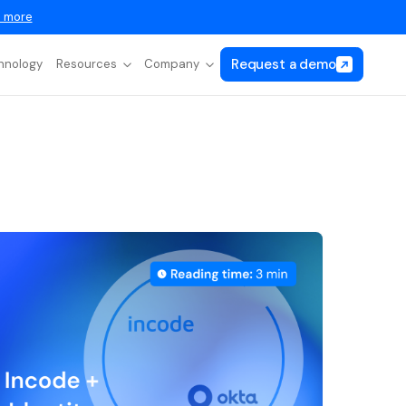
 more
Request a demo
hnology
Resources
Company