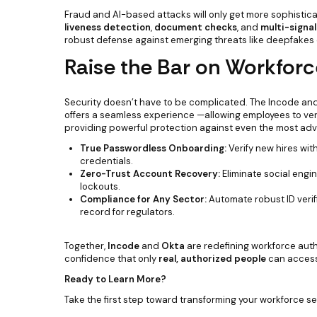
Fraud and AI-based attacks will only get more sophist
liveness detection
,
document checks
, and
multi-signal
robust defense against emerging threats like deepfake
Raise the Bar on Workforc
Security doesn’t have to be complicated. The Incode and
offers a seamless experience —allowing employees to verify
providing powerful protection against even the most ad
True Passwordless Onboarding:
Verify new hires wit
credentials.
Zero-Trust Account Recovery:
Eliminate social engi
lockouts.
Compliance for Any Sector:
Automate robust ID verif
record for regulators.
Together,
Incode
and
Okta
are redefining workforce auth
confidence that only
real, authorized people
can access 
Ready to Learn More?
Take the first step toward transforming your workforce se