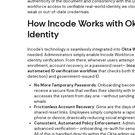
authenticity of the document and consistency with the user’
workforce access to verifiable real-world identity, we cl
weak or out-of-date credentials.
How Incode Works with O
Identity
Incode’s technology is seamlessly integrated into
Okta W
needed. Administrators simply enable Incode Workforce i
identity verification. From there, whenever users attempt
enrollment, account recovery, or a password reset—
Inco
automated ID verification workflow
that checks both the
detection) and government-issued ID.
No More Temporary Passwords:
Onboarding becomes
receive a secure flow that verifies their identity with 
accesses the system from day one —without sending
emails.
Frictionless Account Recovery:
Gone are the days of 
shared reset links. Employees simply complete a rapid
phone or device, drastically reducing social engineer
Consistent, Automated Policy Enforcement:
Admins
advanced verification— onboarding, re-auth for sensi
All of this is handled directly within the Okta admin se