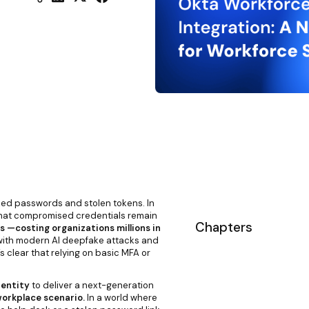
ked passwords and stolen tokens. In
hat compromised credentials remain
Chapters
 —costing organizations millions in
ith modern AI deepfake attacks and
s clear that relying on basic MFA or
dentity
to deliver a next-generation
 workplace scenario.
In a world where