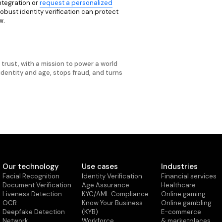
ntegration or
request a personalized
ust identity verification can protect
w.
d trust, with a mission to power a world
 identity and age, stops fraud, and turns
Our technology
Use cases
Industries
Facial Recognition
Identity Verification
Financial services
Document Verification
Age Assurance
Healthcare
Liveness Detection
KYC/AML Compliance
Online gaming
OCR
Know Your Business
Online gambling
Deepfake Detection
(KYB)
E-commerce
Network
Workforce
& marketplaces