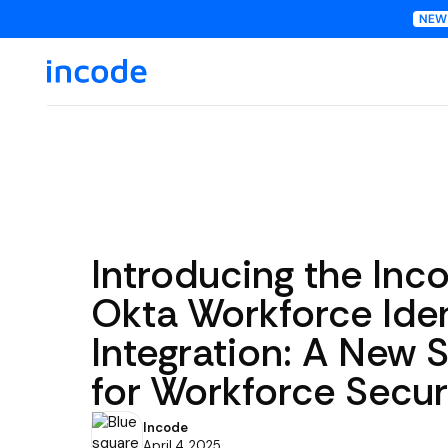
Introducing the Inc
Okta Workforce Iden
Integration: A New 
for Workforce Secur
Incode
April 4, 2025