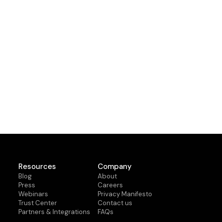
Resources
Company
Blog
About
Press
Careers
Webinars
Privacy Manifesto
Trust Center
Contact us
Partners & Integrations
FAQs