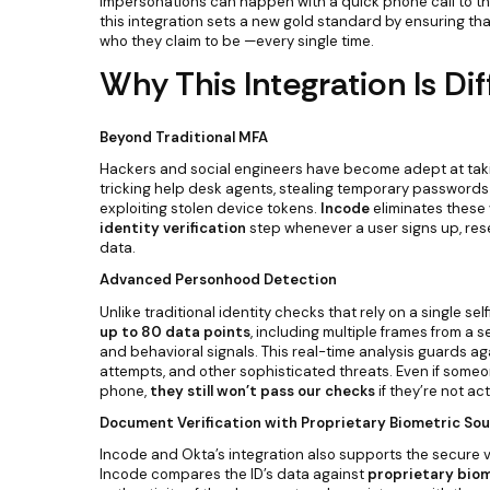
impersonations can happen with a quick phone call to the
this integration sets a new gold standard by ensuring tha
who they claim to be —every single time.
Why This Integration Is Dif
Beyond Traditional MFA
Hackers and social engineers have become adept at tak
tricking help desk agents, stealing temporary passwords 
exploiting stolen device tokens.
Incode
eliminates these v
identity verification
step whenever a user signs up, res
data.
Advanced Personhood Detection
Unlike traditional identity checks that rely on a single sel
up to 80 data points
, including multiple frames from a se
and behavioral signals. This real-time analysis guards a
attempts, and other sophisticated threats. Even if som
phone,
they still won’t pass our checks
if they’re not act
Document Verification with Proprietary Biometric So
Incode and Okta’s integration also supports the secure v
Incode compares the ID’s data against
proprietary biom