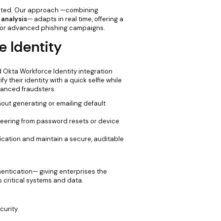
icated. Our approach —combining
 analysis
— adapts in real time, offering a
s or advanced phishing campaigns.
e Identity
 Okta Workforce Identity integration
 their identity with a quick selfie while
vanced fraudsters.
hout generating or emailing default
neering from password resets or device
ication and maintain a secure, auditable
entication— giving enterprises the
critical systems and data.
curity.