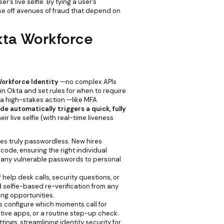
s live selfie. By tying a user’s
ose off avenues of fraud that depend on
kta Workforce
orkforce Identity
—no complex APIs
n Okta and set rules for when to require
 a high-stakes action —like MFA
de automatically triggers a quick, fully
ir live selfie (with real-time liveness
 truly passwordless. New hires
Incode, ensuring the right individual
 any vulnerable passwords to personal
help desk calls, security questions, or
 selfie-based re-verification from any
ing opportunities.
 configure which moments call for
tive apps, or a routine step-up check.
ttings, streamlining identity security for