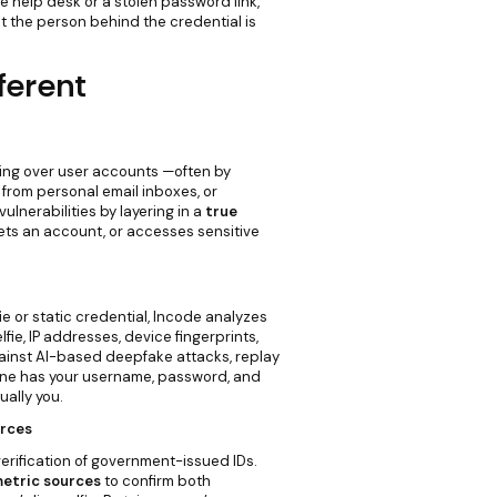
 help desk or a stolen password link,
t the person behind the credential is
ferent
ing over user accounts —often by
from personal email inboxes, or
ulnerabilities by layering in a
true
ets an account, or accesses sensitive
fie or static credential, Incode analyzes
lfie, IP addresses, device fingerprints,
gainst AI-based deepfake attacks, replay
eone has your username, password, and
ually you.
urces
erification of government-issued IDs.
etric sources
to confirm both