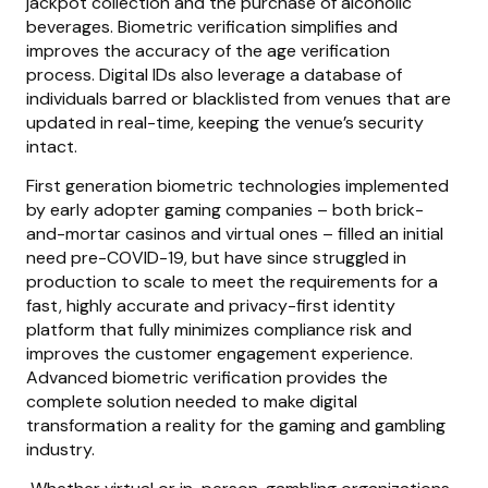
jackpot collection and the purchase of alcoholic
beverages. Biometric verification simplifies and
improves the accuracy of the age verification
process. Digital IDs also leverage a database of
individuals barred or blacklisted from venues that are
updated in real-time, keeping the venue’s security
intact.
First generation biometric technologies implemented
by early adopter gaming companies – both brick-
and-mortar casinos and virtual ones – filled an initial
need pre-COVID-19, but have since struggled in
production to scale to meet the requirements for a
fast, highly accurate and privacy-first identity
platform that fully minimizes compliance risk and
improves the customer engagement experience.
Advanced biometric verification provides the
complete solution needed to make digital
transformation a reality for the gaming and gambling
industry.