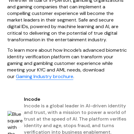
Whether virtual or in-person, gambling organizations
and gaming companies that can implement a
compelling customer experience will become the
market leaders in their segment. Safe and secure
digital IDs, powered by machine learning and AI, are
critical to delivering on the potential of true digital
transformation in the entertainment industry.
To learn more about how Incode’s advanced biometric
identity verification platform can transform your
gaming and gambling customer experience while
meeting your KYC and AML needs, download
our
Gaming Industry brochure
.
Incode
Incode is a global leader in AI-driven identity
and trust, with a mission to power a world of
trust at the speed of AI. The platform verifies
identity and age, stops fraud, and turns
verification into business enablement.