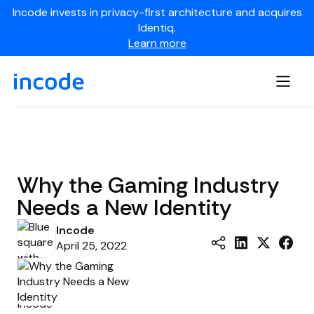
Incode invests in privacy-first architecture and acquires
Identiq.
Learn more
Why the Gaming Industry
Needs a New Identity
Incode
April 25, 2022