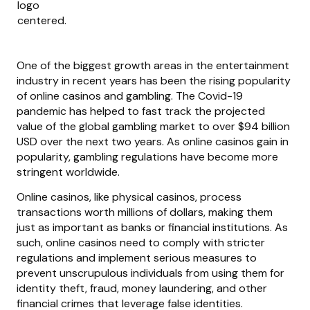
One of the biggest growth areas in the entertainment
industry in recent years has been the rising popularity
of online casinos and gambling. The Covid-19
pandemic has helped to fast track the projected
value of the global gambling market to over $94 billion
USD over the next two years. As online casinos gain in
popularity, gambling regulations have become more
stringent worldwide.
Online casinos, like physical casinos, process
transactions worth millions of dollars, making them
just as important as banks or financial institutions. As
such, online casinos need to comply with stricter
regulations and implement serious measures to
prevent unscrupulous individuals from using them for
identity theft, fraud, money laundering, and other
financial crimes that leverage false identities.