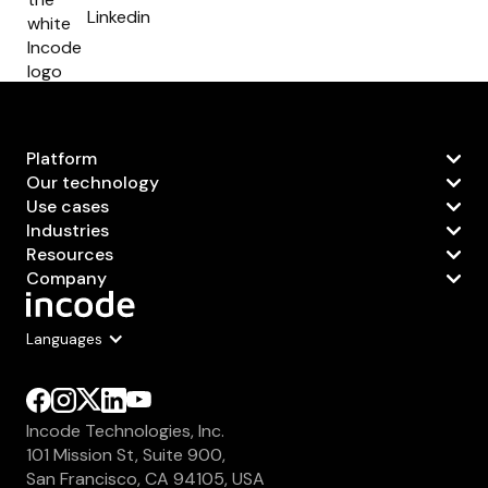
Linkedin
Platform
Our technology
Use cases
Industries
Resources
Company
Languages
Incode Technologies, Inc.
101 Mission St, Suite 900,
San Francisco, CA 94105, USA