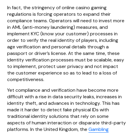
In fact, the stringency of online casino gaming
regulations is forcing operators to expand their
compliance teams. Operators will need to invest more
in AML (anti-money laundering) measures, and
implement KYC (know your customer) processes in
order to verify the real identity of players, including
age verification and personal details through a
passport or driver’s license. At the same time, these
identity verification processes must be scalable, easy
to implement, protect user privacy and not impact
the customer experience so as to lead to a loss of
competitiveness.
Yet compliance and verification have become more
difficult with a rise in data security leaks, increases in
identity theft, and advances in technology. This has
made it harder to detect fake physical IDs with
traditional identity solutions that rely on some
aspects of human interaction or disparate third-party
platforms. In the United Kingdom, the
Gambling