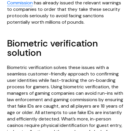
Commission
has already issued the relevant warnings
to companies to order that they take these security
protocols seriously to avoid facing sanctions
potentially worth millions of pounds.
Biometric verification
solution
Biometric verification solves these issues with a
seamless customer-friendly approach to confirming
user identities while fast-tracking the on-boarding
process for gamers. Using biometric verification, the
managers of gaming companies can avoid run-ins with
law enforcement and gaming commissions by ensuring
that fake IDs are caught, and all players are 18 years of
age or older. All attempts to use fake IDs are instantly
and efficiently detected. What’s more, in-person
casinos require physical identification for guest entry,