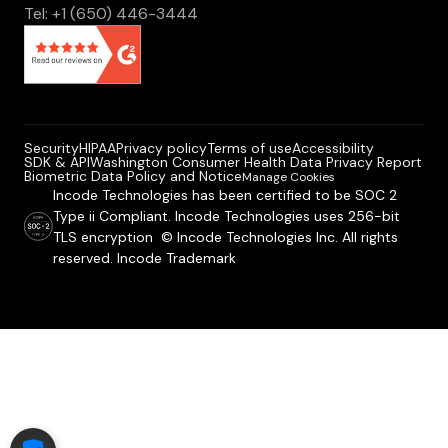
Tel: +1 (650) 446-3444
Security
HIPAA
Privacy policy
Terms of use
Accessibility
SDK & API
Washington Consumer Health Data Privacy Report
Biometric Data Policy and Notice
Manage Cookies
Incode Technologies has been certified to be SOC 2
Type ii Compliant. Incode Technologies uses 256-bit
TLS encryption © Incode Technologies Inc. All rights
reserved. Incode Trademark