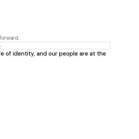
forward.
e of identity, and our people are at the