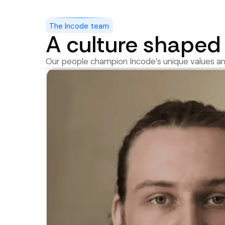
The Incode team
A culture shaped 
Our people champion Incode’s unique values an