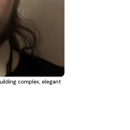
uilding complex, elegant