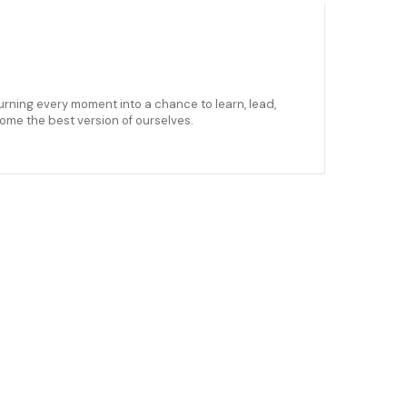
urning every moment into a chance to learn, lead,
come the best version of ourselves.