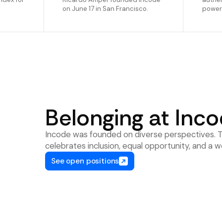
on June 17 in San Francisco.
powere
Belonging at Inc
Incode was founded on diverse perspectives. Th
celebrates inclusion, equal opportunity, and 
See open positions