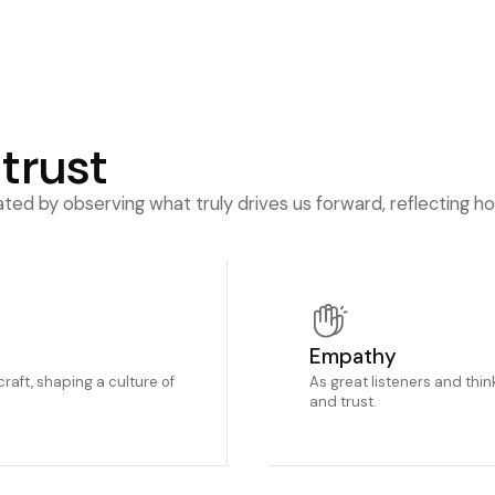
 trust
ed by observing what truly drives us forward, reflecting h
Empathy
craft, shaping a culture of
As great listeners and think
and trust.