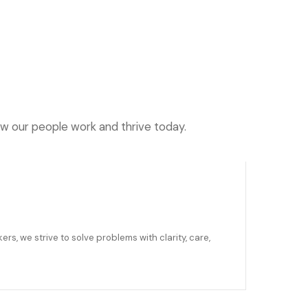
ow our people work and thrive today.
ers, we strive to solve problems with clarity, care,