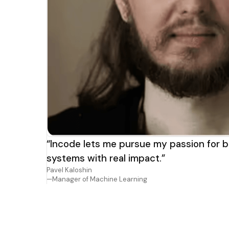
“Incode lets me pursue my passion for b
systems with real impact.”
Pavel Kaloshin
—Manager of Machine Learning