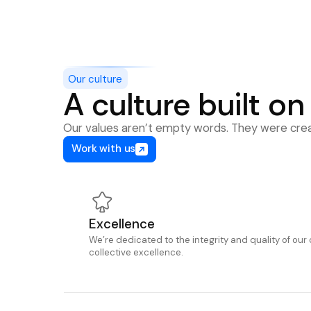
Our culture
A culture built on
Our values aren’t empty words. They were creat
Work with us
Excellence
We’re dedicated to the integrity and quality of our 
collective excellence.