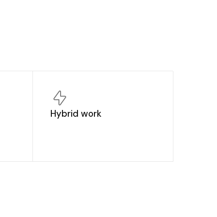
Hybrid work