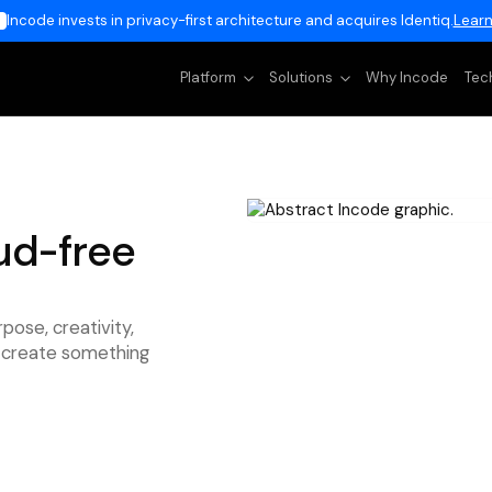
Incode invests in privacy-first architecture and acquires Identiq.
Learn
Platform
Solutions
Why Incode
Tec
ud-free
rpose, creativity,
to create something