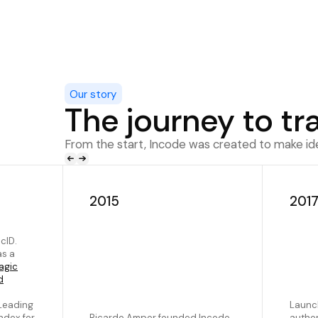
Our story
The journey to tr
From the start, Incode was created to make iden
2015
201
cID.
as a
agic
d
Leading
Launch
ndex for
Ricardo Amper founded Incode
authen