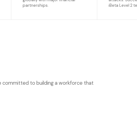
partnerships.
iBeta Level 2 t
re committed to building a workforce that