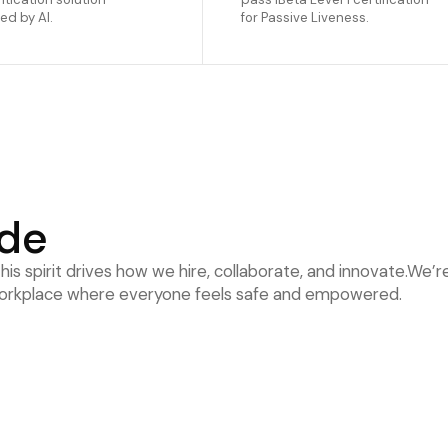
d by AI.
for Passive Liveness.
ode
is spirit drives how we hire, collaborate, and innovate.We’
a workplace where everyone feels safe and empowered.