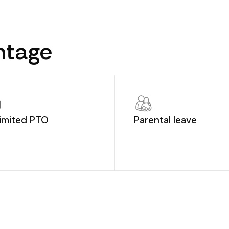
ntage
imited PTO
Parental leave