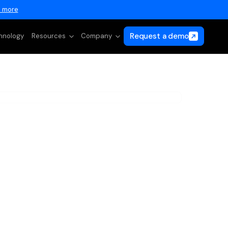
 more
Request a demo
hnology
Resources
Company