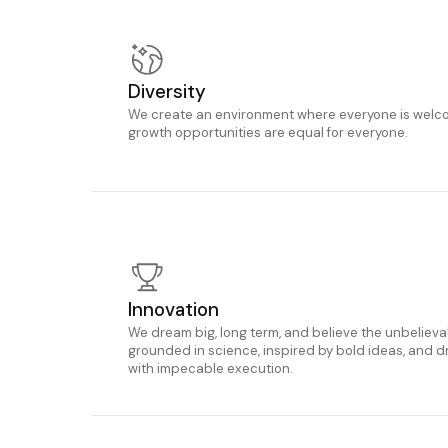
Diversity
We create an environment where everyone is welco
growth opportunities are equal for everyone.
Innovation
We dream big, long term, and believe the unbeliev
grounded in science, inspired by bold ideas, and d
with impecable execution.