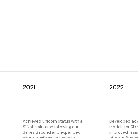
2021
2022
Achieved unicorn status with a
Developed ad
$1.25B valuation following our
models for 3D
Series B round and expanded
improved resis
globally with major financial
attacks. Succe