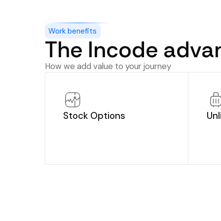
Work benefits
The Incode adva
How we add value to your journey
Stock Options
Unl