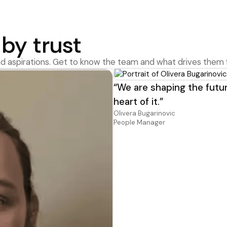
by trust
d aspirations. Get to know the team and what drives them 
“We are shaping the futur
heart of it.”
Olivera Bugarinovic
People Manager