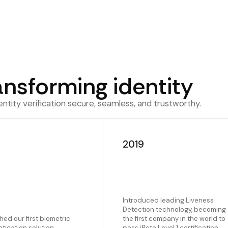
ansforming identity
tity verification secure, seamless, and trustworthy.
7
2019
Introduced leading Liveness
Detection technology, becoming
ed our first biometric
the first company in the world to
tication solution
pass iBeta Level 1 certification