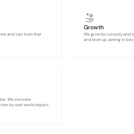
Growth
me and can trust that
We grow by curiosity and t
and level up, aiming to be
able. We innovate
riven by real-world impact