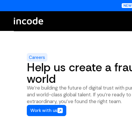
Careers
Help us create a fra
world
We’re building the future of digital trust with pu
and world-class global talent. If you’re ready 
extraordinary, you’ve found the right team.
Work with us