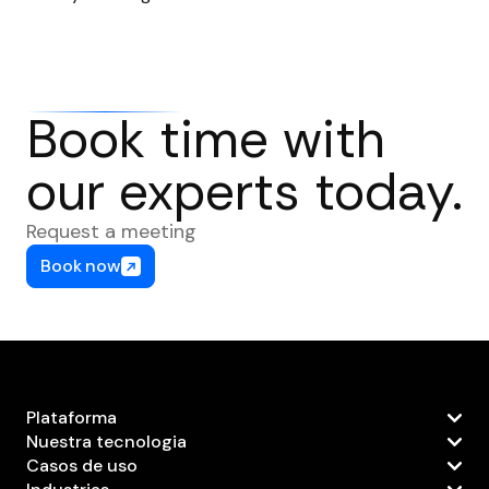
Book time with
our experts today.
Request a meeting
Book now
Plataforma
Nuestra tecnologia
Casos de uso