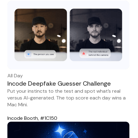
All Day
Incode Deepfake Guesser Challenge
Put your instincts to the test and spot what’s real
versus AI-generated. The top score each day wins a
Mac Mini.
Incode Booth, #1C150