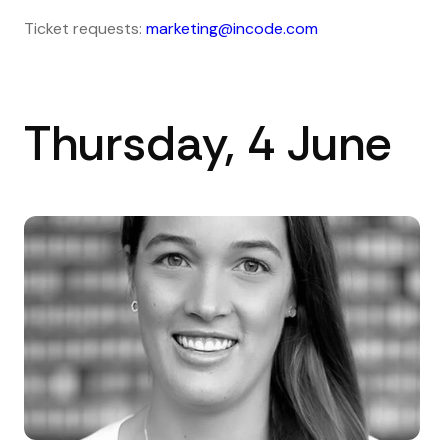
Ticket requests:
marketing@incode.com
Thursday, 4 June