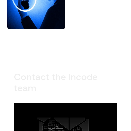
Contact the Incode
team