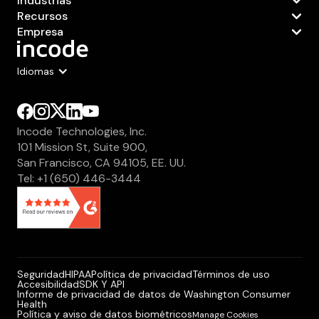
Industrias
Recursos
Empresa
Idiomas
Incode Technologies, Inc.
101 Mission St, Suite 900,
San Francisco, CA 94105, EE. UU.
Tel: +1 (650) 446-3444
Seguridad
HIPAA
Política de privacidad
Términos de uso
Accesibilidad
SDK Y API
Informe de privacidad de datos de Washington Consumer
Health
Política y aviso de datos biométricos
Manage Cookies