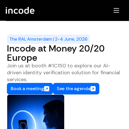
The RAI, Amsterdam | 2-4 June, 2026
Incode at Money 20/20
Europe
Join us at booth #1C150 to explore our AI-
driven identity verification solution for financial
services.
Book a meeting
See the agenda