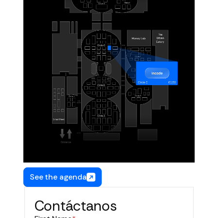
See the agenda
Contáctanos