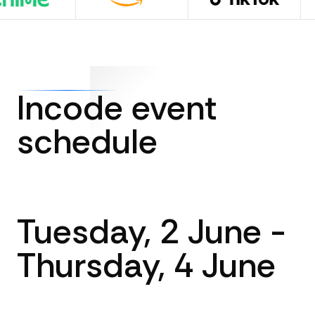
Incode event
schedule
Tuesday, 2 June -
Thursday, 4 June