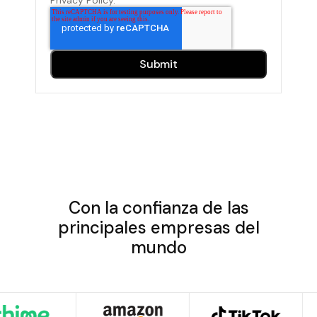
Con la confianza de las
principales empresas del
mundo