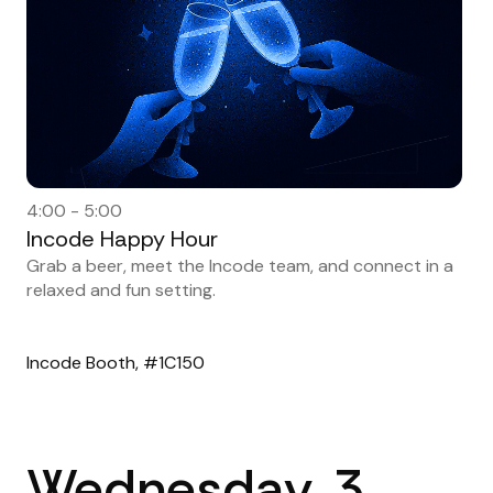
4:00 - 5:00
Incode Happy Hour
Grab a beer, meet the Incode team, and connect in a
relaxed and fun setting.
Incode Booth, #1C150
Wednesday, 3