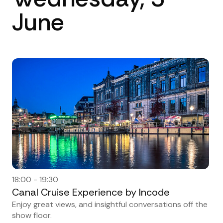
June
18:00 - 19:30
Canal Cruise Experience by Incode
Enjoy great views, and insightful conversations off the
show floor.