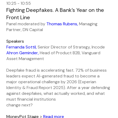
10:25 - 10:55
Fighting Deepfakes. A Bank’s Year on the
Front Line
Panel moderated by
Thomas Rubens,
Managing
Partner, DN Capital
Speakers
Fernanda Sottil,
Senior Director of Strategy, Incode
Ahron Geminder,
Head of Product B2B, Vanguard
Asset Management
Deepfake fraud is accelerating fast. 72% of business
leaders expect AI-generated fraud to become a
major operational challenge by 2026 (Experian
Identity & Fraud Report 2025). After a year defending
against deepfakes, what actually worked, and what
must financial institutions
change next?
MoneyPot Stage >
Read more