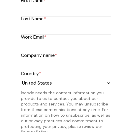
First Name
*
Last Name
*
Work Email
*
Company name
*
Country
*
Incode needs the contact information you
provide to us to contact you about our
products and services. You may unsubscribe
from these communications at any time. For
information on how to unsubscribe, as well as
our privacy practices and commitment to
protecting your privacy, please review our
Privacy Policy.