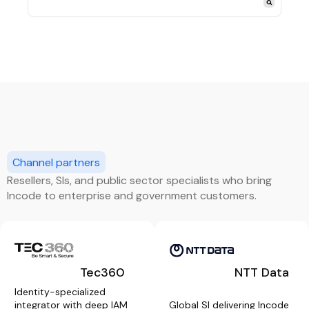
Channel partners
Resellers, SIs, and public sector specialists who bring
Incode to enterprise and government customers.
Tec360
NTT Data
Identity-specialized
integrator with deep IAM
Global SI delivering Incode