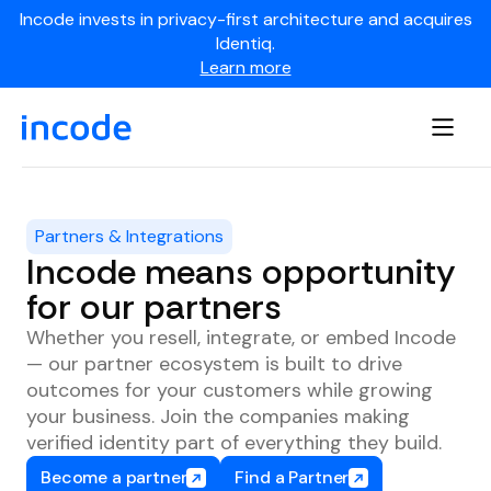
Incode invests in privacy-first architecture and acquires
Identiq.
Learn more
Partners & Integrations
Incode means opportunity
for our partners
Whether you resell, integrate, or embed Incode
— our partner ecosystem is built to drive
outcomes for your customers while growing
your business. Join the companies making
verified identity part of everything they build.
Become a partner
Find a Partner