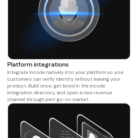
Platform integrations
Integrate Incode natively into your platform so your
customers can verify identity without leaving your
product. Build once, get listed in the Incode
integration directory, and open a new revenue
channel through joint go-to-market.