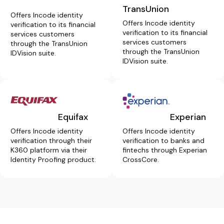
TransUnion
Offers Incode identity
Offers Incode identity
verification to its financial
verification to its financial
services customers
services customers
through the TransUnion
through the TransUnion
IDVision suite.
IDVision suite.
Equifax
Experian
Offers Incode identity
Offers Incode identity
verification through their
verification to banks and
K360 platform via their
fintechs through Experian
Identity Proofing product.
CrossCore.