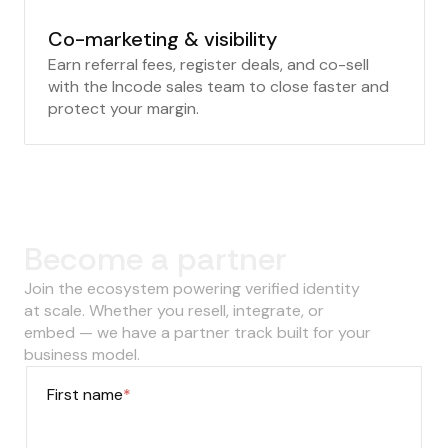
Co-marketing & visibility
Earn referral fees, register deals, and co-sell
with the Incode sales team to close faster and
protect your margin.
‍Become a partner
Join the ecosystem powering verified identity
at scale. Whether you resell, integrate, or
embed — we have a partner track built for your
business model.
First name
*