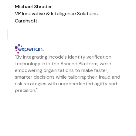
Michael Shrader
VP Innovative & Intelligence Solutions,
Carahsoft
"By integrating Incode's identity verification
technology into the Ascend Platform, we're
empowering organizations to make faster,
smarter decisions while tailoring their fraud and
risk strategies with unprecedented agility and
precision."