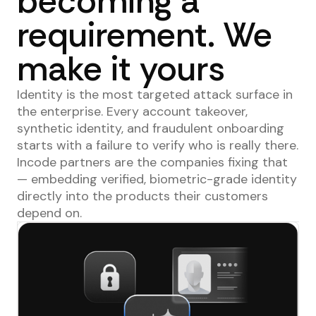
becoming a
requirement. We
make it yours
Identity is the most targeted attack surface in
the enterprise. Every account takeover,
synthetic identity, and fraudulent onboarding
starts with a failure to verify who is really there.
Incode partners are the companies fixing that
— embedding verified, biometric-grade identity
directly into the products their customers
depend on.