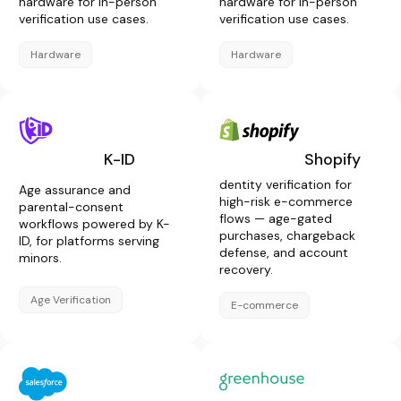
hardware for in-person
hardware for in-person
verification use cases.
verification use cases.
Hardware
Hardware
K-ID
Shopify
dentity verification for
Age assurance and
high-risk e-commerce
parental-consent
flows — age-gated
workflows powered by K-
purchases, chargeback
ID, for platforms serving
defense, and account
minors.
recovery.
Age Verification
E-commerce