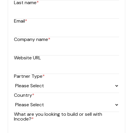
Last name
*
Email
*
Company name
*
Website URL
Partner Type
*
Country
*
What are you looking to build or sell with
Incode?
*