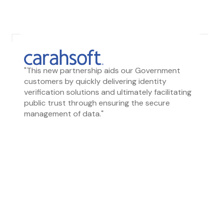
"This new partnership aids our Government
customers by quickly delivering identity
verification solutions and ultimately facilitating
public trust through ensuring the secure
management of data."