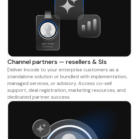
Channel partners — resellers & SIs
Deliver Incode to your enterprise customers as a
standalone solution or bundled with implementation,
managed services, or advisory. Access co-sell
support, deal registration, marketing resources, and
dedicated partner success.