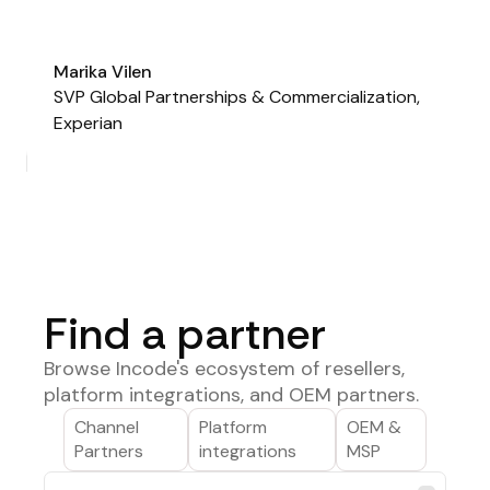
Marika Vilen
SVP Global Partnerships & Commercialization,
Experian
Find a partner
Browse Incode's ecosystem of resellers,
platform integrations, and OEM partners.
Channel
Platform
OEM &
Partners
integrations
MSP