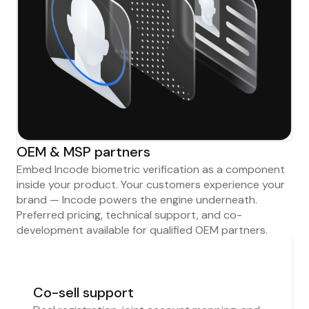
OEM & MSP partners
Embed Incode biometric verification as a component
inside your product. Your customers experience your
brand — Incode powers the engine underneath.
Preferred pricing, technical support, and co-
development available for qualified OEM partners.
Co-sell support