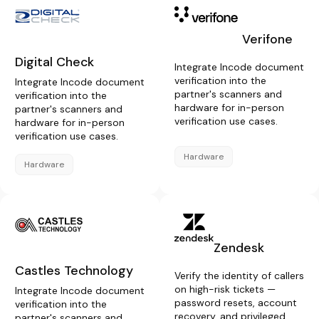
Verifone
Digital Check
Integrate Incode document
verification into the
Integrate Incode document
partner's scanners and
verification into the
hardware for in-person
partner's scanners and
verification use cases.
hardware for in-person
verification use cases.
Hardware
Hardware
Zendesk
Castles Technology
Verify the identity of callers
on high-risk tickets —
Integrate Incode document
password resets, account
verification into the
recovery, and privileged
partner's scanners and