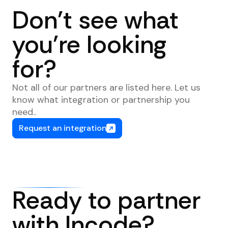
Don't see what
you're looking
for?
Not all of our partners are listed here. Let us
know what integration or partnership you
need..
Request an integration
Ready to partner
with Incode?