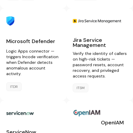
Jira Service
Microsoft Defender
Management
Logic Apps connector —
Verify the identity of callers
triggers Incode verification
on high-risk tickets —
when Defender detects
password resets, account
anomalous account
recovery, and privileged
activity.
access requests.
ITDR
ITSM
OpenIAM
ServiceNow