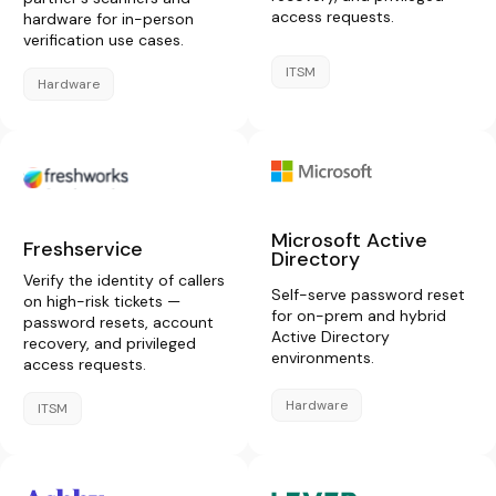
access requests.
hardware for in-person
verification use cases.
ITSM
Hardware
Microsoft Active
Freshservice
Directory
Verify the identity of callers
Self-serve password reset
on high-risk tickets —
for on-prem and hybrid
password resets, account
Active Directory
recovery, and privileged
environments.
access requests.
Hardware
ITSM