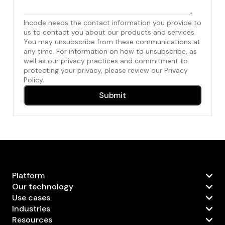
Incode needs the contact information you provide to
us to contact you about our products and services.
You may unsubscribe from these communications at
any time. For information on how to unsubscribe, as
well as our privacy practices and commitment to
protecting your privacy, please review our Privacy
Policy.
Platform
Our technology
Use cases
Industries
Resources