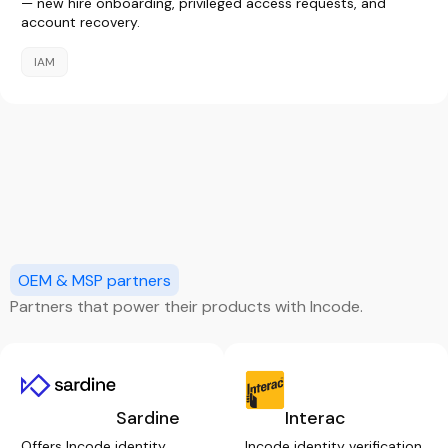
— new hire onboarding, privileged access requests, and
account recovery.
IAM
OEM & MSP partners
Partners that power their products with Incode.
Sardine
Interac
Offers Incode identity
Incode identity verification