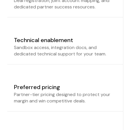
Deal registration, joint account mapping, and
dedicated partner success resources.
Technical enablement
Sandbox access, integration docs, and
dedicated technical support for your team.
Preferred pricing
Partner-tier pricing designed to protect your
margin and win competitive deals.