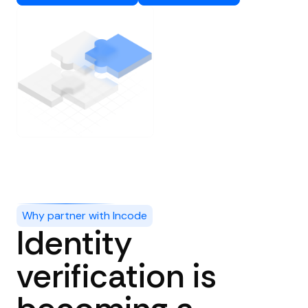
Why partner with Incode
Identity
verification is