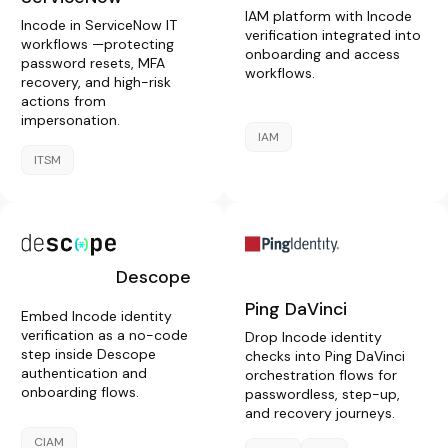
IAM platform with Incode
Incode in ServiceNow IT
verification integrated into
workflows —protecting
onboarding and access
password resets, MFA
workflows.
recovery, and high-risk
actions from
impersonation.
IAM
ITSM
Descope
Ping DaVinci
Embed Incode identity
verification as a no-code
Drop Incode identity
step inside Descope
checks into Ping DaVinci
authentication and
orchestration flows for
onboarding flows.
passwordless, step-up,
and recovery journeys.
CIAM