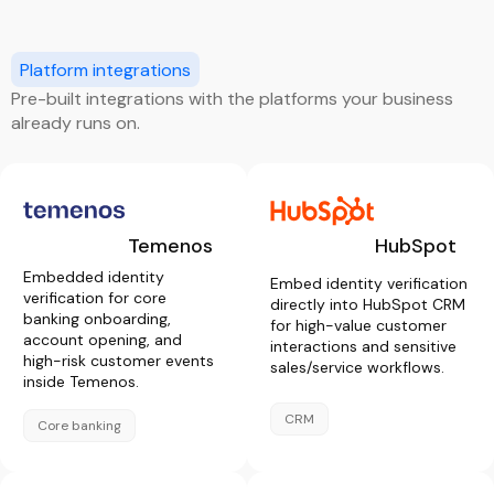
Platform integrations
Pre-built integrations with the platforms your business
already runs on.
Temenos
HubSpot
Embedded identity
Embed identity verification
verification for core
directly into HubSpot CRM
banking onboarding,
for high-value customer
account opening, and
interactions and sensitive
high-risk customer events
sales/service workflows.
inside Temenos.
CRM
Core banking