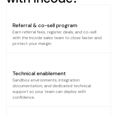
Referral & co-sell program
Earn referral fees, register deals, and co-sell
with the Incode sales team to close faster and
protect your margin.
Technical enablement
Sandbox environments, integration
documentation, and dedicated technical
support so your team can deploy with
confidence.