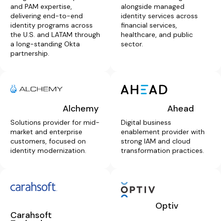
and PAM expertise,
alongside managed
delivering end-to-end
identity services across
identity programs across
financial services,
the U.S. and LATAM through
healthcare, and public
a long-standing Okta
sector.
partnership.
Alchemy
Ahead
Solutions provider for mid-
Digital business
market and enterprise
enablement provider with
customers, focused on
strong IAM and cloud
identity modernization.
transformation practices.
Optiv
Carahsoft