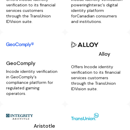
verification to its financial
poweringInterac's digital
services customers
identity platform
through the TransUnion
forCanadian consumers
IDVision suite.
and institutions.
Alloy
GeoComply
Offers Incode identity
Incode identity verification
verification to its financial
in GeoComply's
services customers
compliance platform for
through the TransUnion
regulated gaming
IDVision suite.
operators.
Aristotle