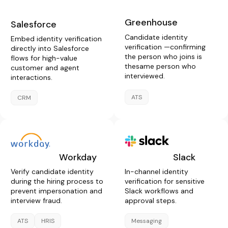
Greenhouse
Salesforce
Candidate identity
Embed identity verification
verification —confirming
directly into Salesforce
the person who joins is
flows for high-value
thesame person who
customer and agent
interviewed.
interactions.
ATS
CRM
Workday
Slack
Verify candidate identity
In-channel identity
during the hiring process to
verification for sensitive
prevent impersonation and
Slack workflows and
interview fraud.
approval steps.
ATS
HRIS
Messaging