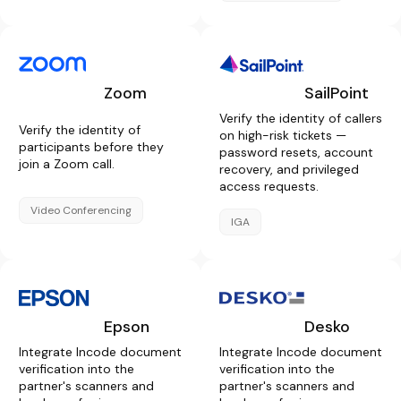
Zoom
SailPoint
Verify the identity of callers
Verify the identity of
on high-risk tickets —
participants before they
password resets, account
join a Zoom call.
recovery, and privileged
access requests.
Video Conferencing
IGA
Epson
Desko
Integrate Incode document
Integrate Incode document
verification into the
verification into the
partner's scanners and
partner's scanners and