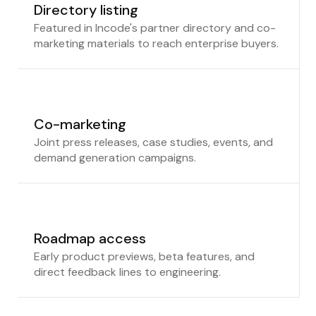
Directory listing
Featured in Incode's partner directory and co-
marketing materials to reach enterprise buyers.
Co-marketing
Joint press releases, case studies, events, and
demand generation campaigns.
Roadmap access
Early product previews, beta features, and
direct feedback lines to engineering.