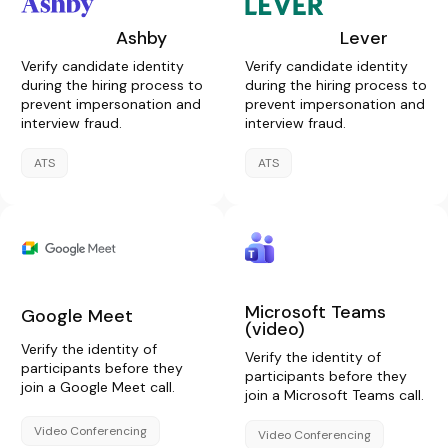
Ashby
Lever
Verify candidate identity
Verify candidate identity
during the hiring process to
during the hiring process to
prevent impersonation and
prevent impersonation and
interview fraud.
interview fraud.
ATS
ATS
Microsoft Teams
Google Meet
(video)
Verify the identity of
Verify the identity of
participants before they
participants before they
join a Google Meet call.
join a Microsoft Teams call.
Video Conferencing
Video Conferencing