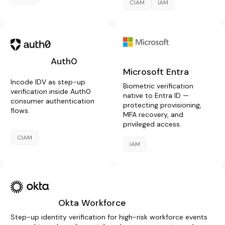
CIAM
IAM
Auth0
Microsoft Entra
Incode IDV as step-up
Biometric verification
verification inside Auth0
native to Entra ID —
consumer authentication
protecting provisioning,
flows.
MFA recovery, and
privileged access.
CIAM
IAM
Okta Workforce
Step-up identity verification for high-risk workforce events