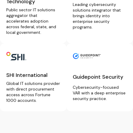
Technology
Leading cybersecurity
Public sector IT solutions
solutions integrator that
aggregator that
brings identity into
accelerates adoption
enterprise security
across federal, state, and
programs.
local government.
SHI International
Guidepoint Security
Global IT solutions provider
Cybersecurity-focused
with direct procurement
VAR with a deep enterprise
access across Fortune
security practice.
1000 accounts.