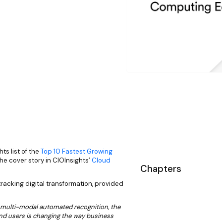
s list of the
Top 10 Fastest Growing
the cover story in CIOInsights’
Cloud
Chapters
-tracking digital transformation, provided
 multi-modal automated recognition, the
and users is changing the way business