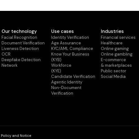
Our technology
Use cases
Industries
Facial Recognition
Identity Verification
Financial services
Document Verification
Age Assurance
Healthcare
Liveness Detection
KYC/AML Compliance
Online gaming
OCR
Know Your Business
Online gambling
Deepfake Detection
(KYB)
E-commerce
Network
Workforce
& marketplaces
(KYE)
Public sector
Candidate Verification
Social Media
Agentic Identity
Non-Document
Verification
 Policy and Notice