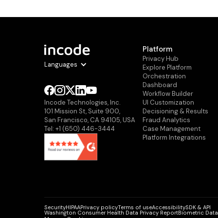
Platform
Privacy Hub
Languages
Explore Platform
Orchestration
Dashboard
Workflow Builder
Ul Customization
Incode Technologies, Inc.
Decisioning & Results
101 Mission St, Suite 900,
Fraud Analytics
San Francisco, CA 94105, USA
Case Management
Tel: +1 (650) 446-3444
Platform Integrations
Security
HIPAA
Privacy policy
Terms of use
Accessibility
SDK & API
Washington Consumer Health Data Privacy Report
Biometric Data