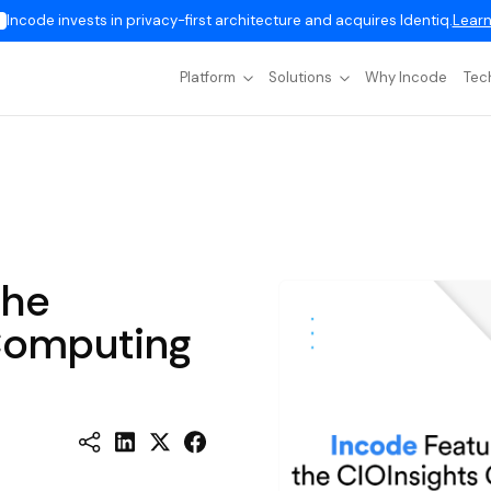
Incode invests in privacy-first architecture and acquires Identiq.
Learn
Platform
Solutions
Why Incode
Tec
the
Computing