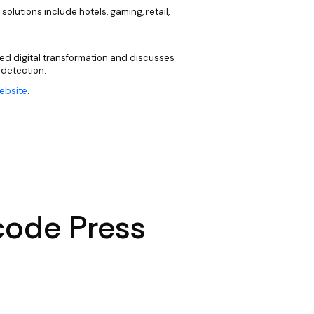
 solutions include hotels, gaming, retail,
ed digital transformation and discusses
 detection.
website
.
code Press