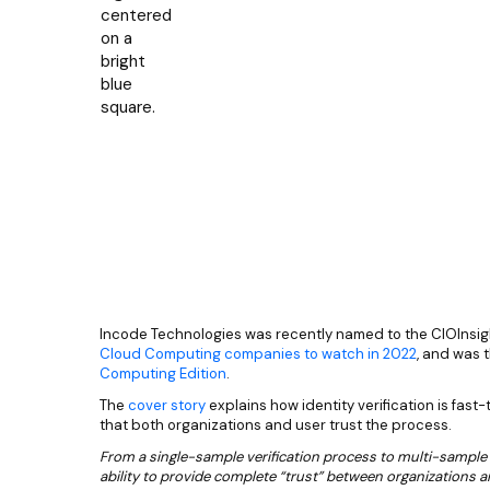
Incode Technologies was recently named to the CIOInsight
Cloud Computing companies to watch in 2022
, and was 
Computing Edition
.
The
cover story
explains how identity verification is fast
that both organizations and user trust the process.
From a single-sample verification process to multi-sample
ability to provide complete “trust” between organizations 