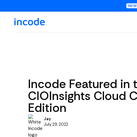
Incode Featured in 
CIOInsights Cloud 
Edition
Jay
July 29, 2022