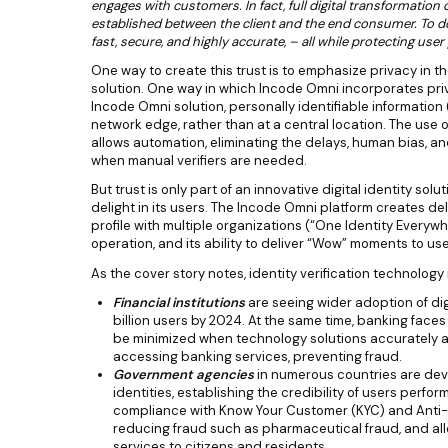
engages with customers. In fact, full digital transformatio
established between the client and the end consumer. To do 
fast, secure, and highly accurate, – all while protecting user 
One way to create this trust is to emphasize privacy in the
solution. One way in which Incode Omni incorporates priva
Incode Omni solution, personally identifiable information 
network edge, rather than at a central location. The use
allows automation, eliminating the delays, human bias, an
when manual verifiers are needed.
But trust is only part of an innovative digital identity sol
delight in its users. The Incode Omni platform creates deli
profile with multiple organizations (“One Identity Everywh
operation, and its ability to deliver “Wow” moments to use
As the cover story notes, identity verification technology 
Financial institutions
are seeing wider adoption of dig
billion users by 2024. At the same time, banking faces
be minimized when technology solutions accurately a
accessing banking services, preventing fraud.
Government agencies
in numerous countries are deve
identities, establishing the credibility of users perfor
compliance with Know Your Customer (KYC) and Anti-
reducing fraud such as pharmaceutical fraud, and al
services to citizens and residents.