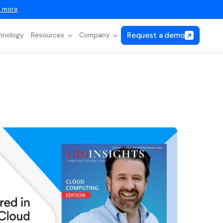
 more
Request a demo
hnology
Resources
Company