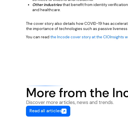
Other industries
that benefit from identity verification
and healthcare.
The cover story also details how COVID-19 has accelerat
the importance of technologies such as passive liveness
You can read
the Incode cover story at the CIOInsights 
More from the In
Discover more articles, news and trends.
Read all articles