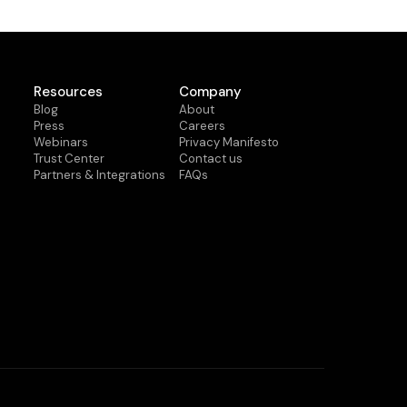
Resources
Company
Blog
About
Press
Careers
Webinars
Privacy Manifesto
Trust Center
Contact us
Partners & Integrations
FAQs