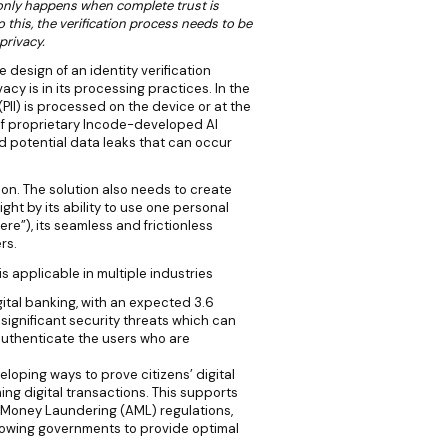
n only happens when complete trust is
this, the verification process needs to be
privacy.
 design of an identity verification
cy is in its processing practices. In the
(PII) is processed on the device or at the
 of proprietary Incode-developed AI
d potential data leaks that can occur
ution. The solution also needs to create
ght by its ability to use one personal
ere”), its seamless and frictionless
rs.
is applicable in multiple industries
ital banking, with an expected 3.6
 significant security threats which can
uthenticate the users who are
loping ways to prove citizens’ digital
ming digital transactions. This supports
Money Laundering (AML) regulations,
lowing governments to provide optimal