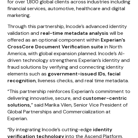
for over 1,800 global clients across industries including
financial services, automotive, healthcare and digital
marketing.
Through this partnership, Incode’s advanced identity
validation and
real-time metadata analysis
will be
offered as an optional component within
Experian’s
CrossCore Document Verification suite
in North
America, with global expansion planned. Incode’s AI-
driven technology strengthens Experian’s identity and
fraud solutions by verifying and connecting identity
elements such as
government-issued IDs
,
facial
recognition
, liveness checks, and real time metadata.
“This partnership reinforces Experian’s commitment to
delivering innovative, secure, and
customer-centric
solutions,
” said Marika Vilen, Senior Vice President of
Global Partnerships and Commercialization at
Experian.
“By integrating Incode’s cutting-edge
identity
verification technology
into the Ascend Platform,