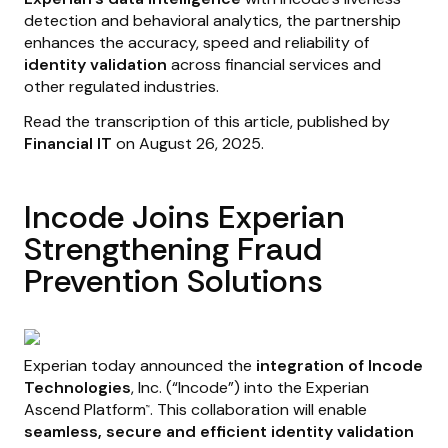
detection and behavioral analytics, the partnership
enhances the accuracy, speed and reliability of
identity validation
across financial services and
other regulated industries.
Read the transcription of this article, published by
Financial IT
on August 26, 2025.
Incode Joins Experian
Strengthening Fraud
Prevention Solutions
Experian today announced the
integration of Incode
Technologies
, Inc. (“Incode”) into the Experian
Ascend Platform
. This collaboration will enable
™
seamless, secure and efficient identity validation