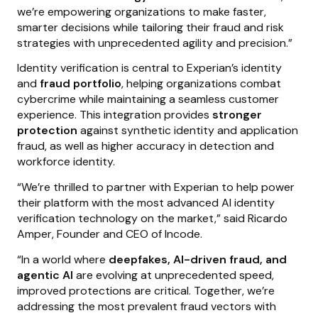
we’re empowering organizations to make faster,
smarter decisions while tailoring their fraud and risk
strategies with unprecedented agility and precision.”
Identity verification is central to Experian’s identity
and
fraud portfolio
, helping organizations combat
cybercrime while maintaining a seamless customer
experience. This integration provides
stronger
protection
against synthetic identity and application
fraud, as well as higher accuracy in detection and
workforce identity.
“We’re thrilled to partner with Experian to help power
their platform with the most advanced AI identity
verification technology on the market,” said Ricardo
Amper, Founder and CEO of Incode.
“In a world where
deepfakes, AI-driven fraud, and
agentic AI
are evolving at unprecedented speed,
improved protections are critical. Together, we’re
addressing the most prevalent fraud vectors with