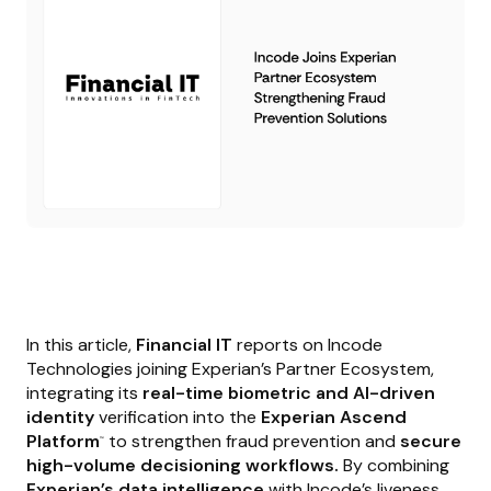
In this article,
Financial IT
reports on Incode
Technologies joining Experian’s Partner Ecosystem,
integrating its
real-time biometric and AI-driven
identity
verification into the
Experian Ascend
Platform
to strengthen fraud prevention and
secure
™
high-volume decisioning workflows.
By combining
Experian’s data intelligence
with Incode’s liveness