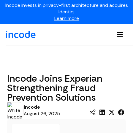
Incode invests in privacy-first architecture and acquires
Identiq.
Learn more
Incode Joins Experian
Strengthening Fraud
Prevention Solutions
Incode
August 26, 2025