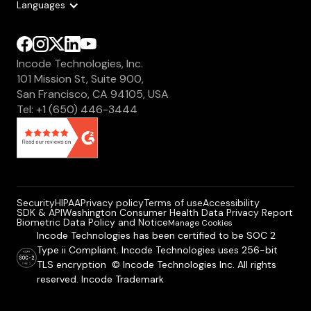
Languages
Incode Technologies, Inc.
101 Mission St, Suite 900,
San Francisco, CA 94105, USA
Tel: +1 (650) 446-3444
Security
HIPAA
Privacy policy
Terms of use
Accessibility
SDK & API
Washington Consumer Health Data Privacy Report
Biometric Data Policy and Notice
Manage Cookies
Incode Technologies has been certified to be SOC 2
Type ii Compliant. Incode Technologies uses 256-bit
TLS encryption © Incode Technologies Inc. All rights
reserved. Incode Trademark