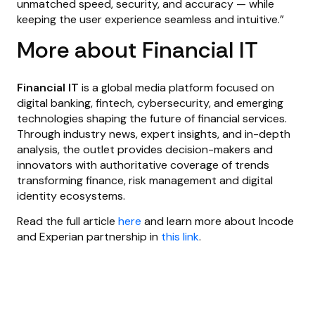
unmatched speed, security, and accuracy — while
keeping the user experience seamless and intuitive.”
More about Financial IT
Financial IT
is a global media platform focused on
digital banking, fintech, cybersecurity, and emerging
technologies shaping the future of financial services.
Through industry news, expert insights, and in-depth
analysis, the outlet provides decision-makers and
innovators with authoritative coverage of trends
transforming finance, risk management and digital
identity ecosystems.
Read the full article
here
and learn more about Incode
and Experian partnership in
this link
.