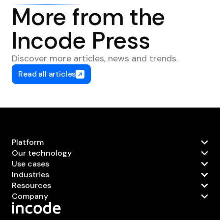
More from the
Incode Press
Discover more articles, news and trends.
Read all articles
Platform
Our technology
Use cases
Industries
Resources
Company