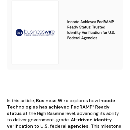
In this article,
Business Wire
explores how
Incode
Technologies has achieved FedRAMP
Ready
®
status
at the High Baseline level, advancing its ability
to deliver government-grade,
AI-driven identity
verification to U.S. federal agencies.
This milestone