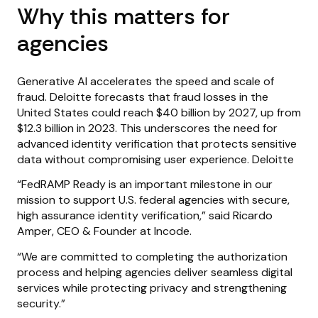
Why this matters for
agencies
Generative AI accelerates the speed and scale of
fraud. Deloitte forecasts that fraud losses in the
United States could reach $40 billion by 2027, up from
$12.3 billion in 2023. This underscores the need for
advanced identity verification that protects sensitive
data without compromising user experience. Deloitte
“FedRAMP Ready is an important milestone in our
mission to support U.S. federal agencies with secure,
high assurance identity verification,” said Ricardo
Amper, CEO & Founder at Incode.
“We are committed to completing the authorization
process and helping agencies deliver seamless digital
services while protecting privacy and strengthening
security.”