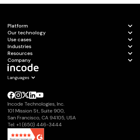
Platform
Our technology
Use cases
Industries
Resources
Company
Languages
Incode Technologies, Inc.
101 Mission St, Suite 900,
San Francisco, CA 94105, USA
Tel: +1 (650) 446-3444