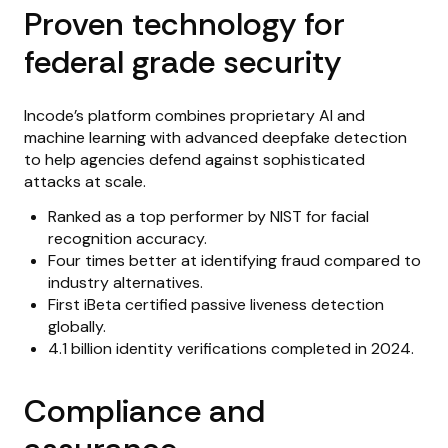
Proven technology for
federal grade security
Incode’s platform combines proprietary AI and
machine learning with advanced deepfake detection
to help agencies defend against sophisticated
attacks at scale.
Ranked as a top performer by NIST for facial
recognition accuracy.
Four times better at identifying fraud compared to
industry alternatives.
First iBeta certified passive liveness detection
globally.
4.1 billion identity verifications completed in 2024.
Compliance and