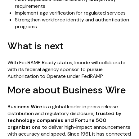
requirements
Implement age verification for regulated services
Strengthen workforce identity and authentication
programs
What is next
With FedRAMP Ready status, Incode will collaborate
with its federal agency sponsor to pursue
Authorization to Operate under FedRAMP.
More about Business Wire
Business Wire
is a global leader in press release
distribution and regulatory disclosure,
trusted by
technology companies and Fortune 500
organizations
to deliver high-impact announcements
with accuracy and speed. Since 1961, it has connected