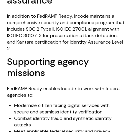
assurance
In addition to FedRAMP Ready, Incode maintains a
comprehensive security and compliance program that
includes SOC 2 Type II, ISO IEC 27001, alignment with
ISO IEC 30107-3 for presentation attack detection,
and Kantara certification for Identity Assurance Level
2.
Supporting agency
missions
FedRAMP Ready enables Incode to work with federal
agencies to:
Modernize citizen facing digital services with
secure and seamless identity verification
Combat identity fraud and synthetic identity
attacks
Meet applicable federal security and privacy