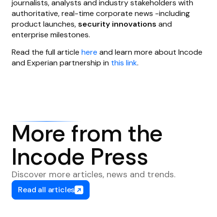
journalists, analysts and industry stakeholders with
authoritative, real-time corporate news -including
product launches,
security innovations
and
enterprise milestones.
Read the full article
here
and learn more about Incode
and Experian partnership in
this link
.
More from the
Incode Press
Discover more articles, news and trends.
Read all articles