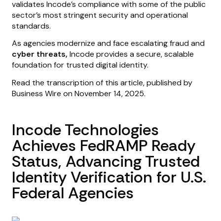
validates Incode’s compliance with some of the public
sector’s most stringent security and operational
standards.
As agencies modernize and face escalating fraud and
cyber threats,
Incode provides a secure, scalable
foundation for trusted digital identity.
Read the transcription of this article, published by
Business Wire on November 14, 2025.
Incode Technologies
Achieves FedRAMP Ready
Status, Advancing Trusted
Identity Verification for U.S.
Federal Agencies