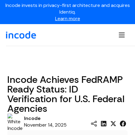
Incode invests in privacy-first architecture and acquires
Identiq.
Learn more
Incode Achieves FedRAMP
Ready Status: ID
Verification for U.S. Federal
Agencies
Incode
November 14, 2025