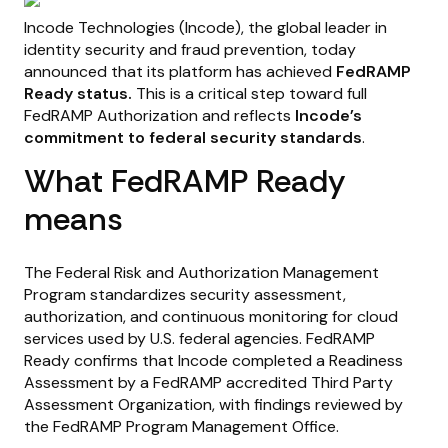
Incode Technologies (Incode), the global leader in
identity security and fraud prevention, today
announced that its platform has achieved
FedRAMP
Ready status.
This is a critical step toward full
FedRAMP Authorization and reflects
Incode’s
commitment to federal security standards
.
What FedRAMP Ready
means
The Federal Risk and Authorization Management
Program standardizes security assessment,
authorization, and continuous monitoring for cloud
services used by U.S. federal agencies. FedRAMP
Ready confirms that Incode completed a Readiness
Assessment by a FedRAMP accredited Third Party
Assessment Organization, with findings reviewed by
the FedRAMP Program Management Office.