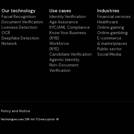
Our technology
Use cases
Industries
Facial Recognition
Identity Verification
Financial services
Document Verification
Age Assurance
Healthcare
Liveness Detection
KYC/AML Compliance
Online gaming
OCR
Know Your Business
Online gambling
Deepfake Detection
(KYB)
E-commerce
Network
Workforce
& marketplaces
(KYE)
Public sector
Candidate Verification
Social Media
Agentic Identity
Non-Document
Verification
 Policy and Notice
de Technologies uses 256-bit TLS encryption ©