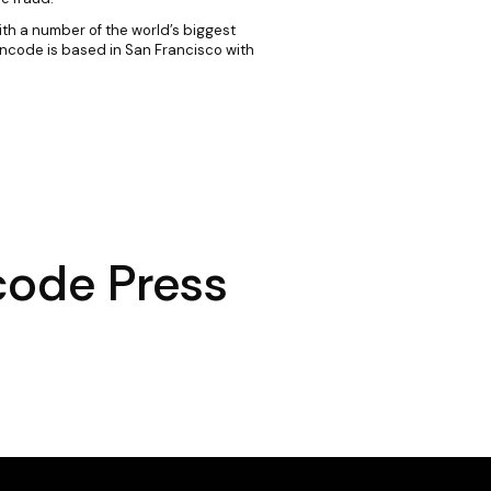
ith a number of the world’s biggest
Incode is based in San Francisco with
code Press