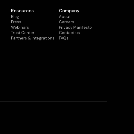
Resources
Company
Blog
About
Press
Careers
Webinars
Privacy Manifesto
Trust Center
Contact us
Partners & Integrations
FAQs