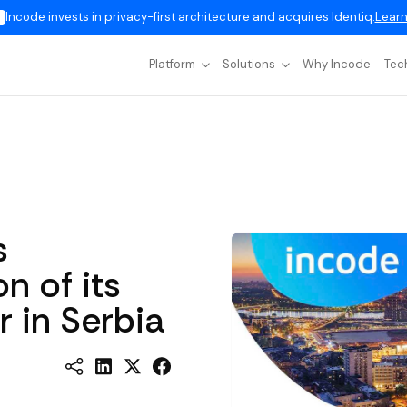
Incode invests in privacy-first architecture and acquires Identiq.
Learn
Platform
Solutions
Why Incode
Tec
s
n of its
 in Serbia