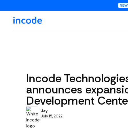
Incode Technologie
announces expansio
Development Center
Jay
July 15, 2022