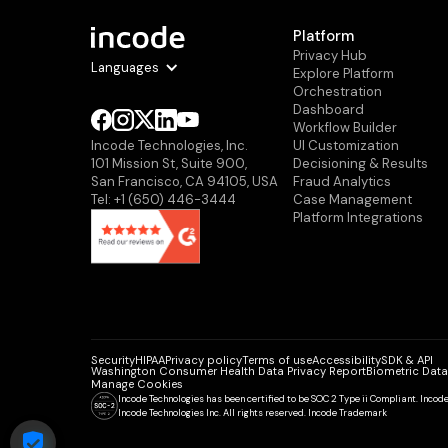
Platform
Privacy Hub
Languages
Explore Platform
Orchestration
Dashboard
Workflow Builder
Ul Customization
Incode Technologies, Inc.
Decisioning & Results
101 Mission St, Suite 900,
Fraud Analytics
San Francisco, CA 94105, USA
Case Management
Tel: +1 (650) 446-3444
Platform Integrations
Security
HIPAA
Privacy policy
Terms of use
Accessibility
SDK & API
Washington Consumer Health Data Privacy Report
Biometric Data
Manage Cookies
Incode Technologies has been certified to be SOC 2 Type ii Compliant. Inco
Incode Technologies Inc. All rights reserved. Incode Trademark
COOKIE SETTINGS