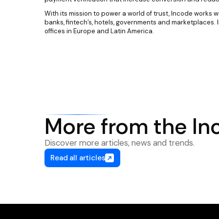
With its mission to power a world of trust, Incode works w
banks, fintech’s, hotels, governments and marketplaces. 
offices in Europe and Latin America.
More from the In
Discover more articles, news and trends.
Read all articles