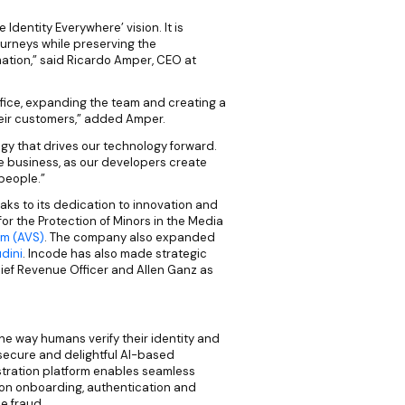
Identity Everywhere’ vision. It is
ourneys while preserving the
rmation,” said Ricardo Amper, CEO at
ffice, expanding the team and creating a
heir customers,” added Amper.
tegy that drives our technology forward.
e business, as our developers create
 people.”
ks to its dedication to innovation and
for the Protection of Minors in the Media
em (AVS)
. The company also expanded
dini
. Incode has also made strategic
ief Revenue Officer and Allen Ganz as
the way humans verify their identity and
 secure and delightful AI-based
tration platform enables seamless
on onboarding, authentication and
e fraud.