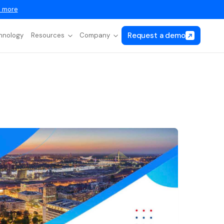
 more
Request a demo
hnology
Resources
Company