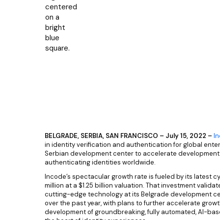
BELGRADE, SERBIA, SAN FRANCISCO – July 15, 2022 –
I
in identity verification and authentication for global ent
Serbian development center to accelerate development o
authenticating identities worldwide.
Incode’s spectacular growth rate is fueled by its latest c
million at a $1.25 billion valuation. That investment vali
cutting-edge technology at its Belgrade development ce
over the past year, with plans to further accelerate growth
development of groundbreaking, fully automated, AI-base