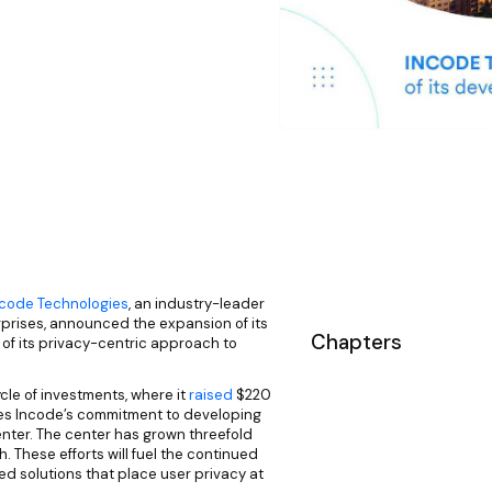
ncode Technologies
, an industry-leader
erprises, announced the expansion of its
Chapters
f its privacy-centric approach to
ycle of investments, where it
raised
$220
dates Incode’s commitment to developing
nter. The center has grown threefold
. These efforts will fuel the continued
d solutions that place user privacy at