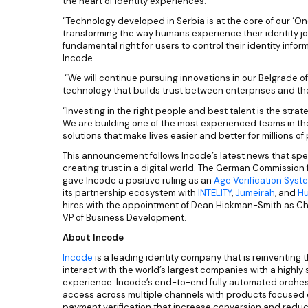
the heart of identity experiences.
“Technology developed in Serbia is at the core of our ‘One 
transforming the way humans experience their identity j
fundamental right for users to control their identity info
Incode.
“We will continue pursuing innovations in our Belgrade o
technology that builds trust between enterprises and t
“Investing in the right people and best talent is the stra
We are building one of the most experienced teams in th
solutions that make lives easier and better for millions of
This announcement follows Incode’s latest news that spea
creating trust in a digital world. The German Commission 
gave Incode a positive ruling as an
Age Verification Syst
its partnership ecosystem with
INTELITY
,
Jumeirah
, and
Hu
hires with the appointment of Dean Hickman-Smith as Ch
VP of Business Development.
About Incode
Incode
is a leading identity company that is reinventing 
interact with the world’s largest companies with a highly
experience. Incode’s end-to-end fully automated orches
access across multiple channels with products focused 
payment verification that increase conversion and reduc