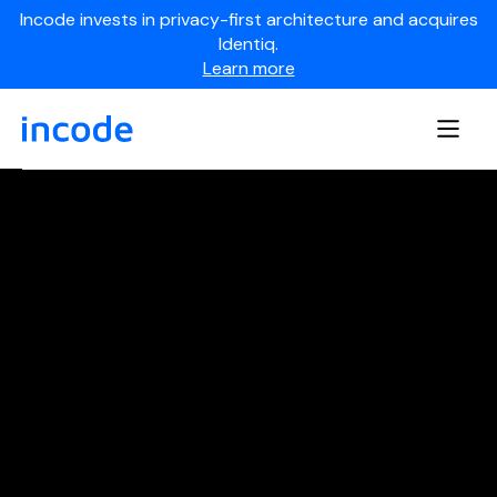
Incode invests in privacy-first architecture and acquires
Identiq.
Learn more