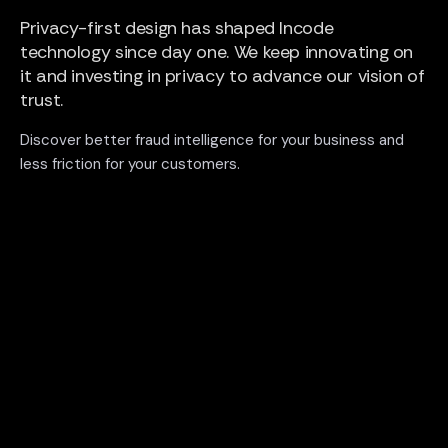
Privacy-first design has shaped Incode
technology since day one. We keep innovating on
it and investing in privacy to advance our vision of
trust.
Discover better fraud intelligence for your business and
less friction for your customers.