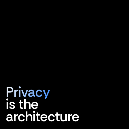
Privacy
is the
architecture