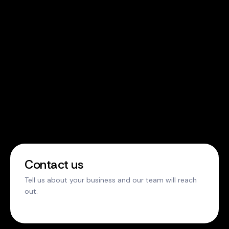
Contact us
Tell us about your business and our team will reach
out.