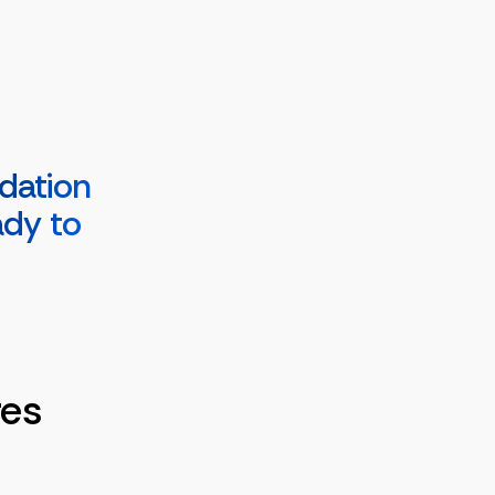
dation
ady to
res