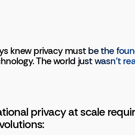
ys knew privacy must be the foun
echnology. The world just wasn’t re
ional privacy at scale requi
volutions: