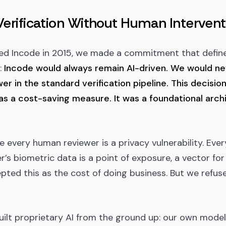
Verification Without Human Intervent
ed Incode in 2015, we made a commitment that defin
:
Incode would always remain AI-driven. We would ne
r in the standard verification pipeline. This decision
s a cost-saving measure. It was a foundational archi
every human reviewer is a privacy vulnerability. Ever
’s biometric data is a point of exposure, a vector for
pted this as the cost of doing business. But we refus
uilt proprietary AI from the ground up: our own mode