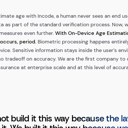
imate age with Incode, a human never sees an end us
a as part of the standard verification process. Now, 
 measures even further.
With On-Device Age Estimatio
occurs, period.
Biometric processing happens entirel
vice. Sensitive information stays inside the user’s en
no tradeoff on accuracy. We are the first company to 
surance at enterprise scale and at this level of accur
ot build it this way because the l