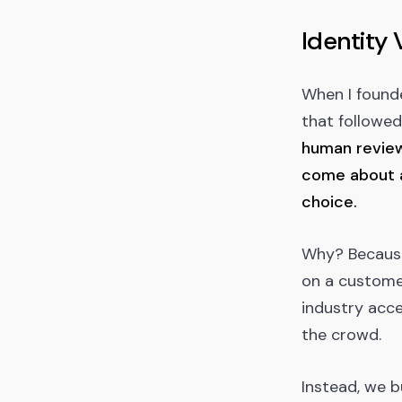
Identity 
When I found
that followed
human reviewe
come about a
choice.
Why? Because 
on a customer
industry acce
the crowd.
Instead, we b