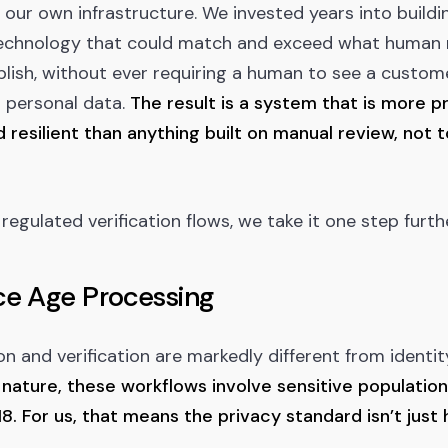
 our own infrastructure. We invested years into buildi
 technology that could match and exceed what human 
ish, without ever requiring a human to see a custome
 personal data.
The result is a system that is more pr
 resilient than anything built on manual review, not 
regulated verification flows, we take it one step furthe
e Age Processing
n and verification are markedly different from identity
 nature, these workflows involve sensitive population
8. For us, that means the privacy standard isn’t just h