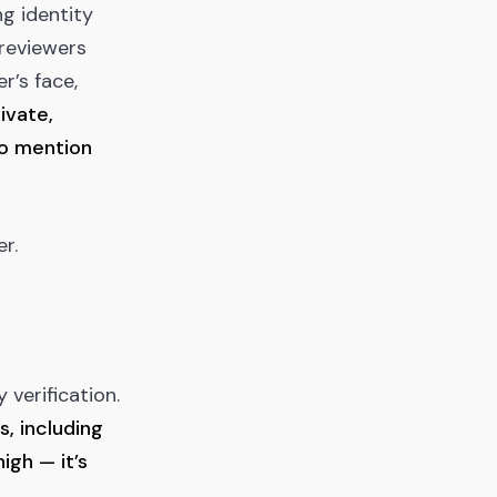
ng identity
reviewers
r’s face,
ivate,
to mention
r.
 verification.
s, including
igh — it’s