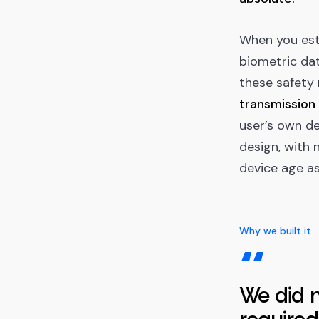
When you est
biometric dat
these safety
transmission 
user’s own de
design, with 
device age as
Why we built it
“
We did n