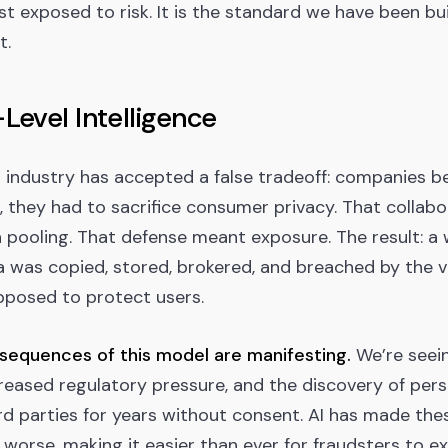
st exposed to risk. It is the standard we have been bu
t.
Level Intelligence
r industry has accepted a false tradeoff: companies b
, they had to sacrifice consumer privacy. That collabo
 pooling. That defense meant exposure. The result: a
a was copied, stored, brokered, and breached by the 
pposed to protect users.
sequences of this model are manifesting.
We’re seei
reased regulatory pressure, and the discovery of per
rd parties for years without consent. AI has made the
 worse, making it easier than ever for fraudsters to ex