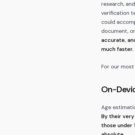
research, and
verification
could accompl
document, or
accurate, and
much faster.
For our most 
On-Devic
Age estimatio
By their very
those under 1
absolute.