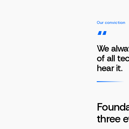
Our conviction
“
We alwa
of all t
hear it.
Foundat
three e