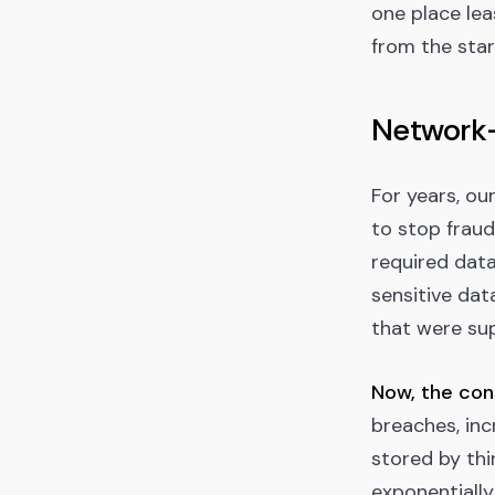
one place lea
from the star
Network-
For years, ou
to stop fraud
required data
sensitive dat
that were su
Now, the con
breaches, inc
stored by thi
exponentially