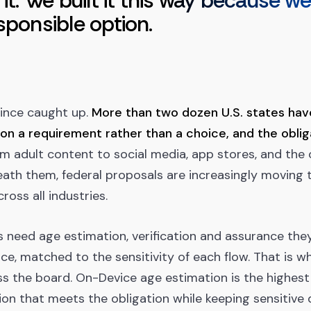
 it. We built it this way because w
sponsible option.
since caught up.
More than two dozen U.S. states ha
ion a requirement rather than a choice, and the obli
m adult content to social media, app stores, and the
ath them, federal proposals are increasingly moving 
cross all industries.
 need age estimation, verification and assurance the
ce, matched to the sensitivity of each flow. That is w
ss the board. On-Device age estimation is the highest
ation that meets the obligation while keeping sensitive 