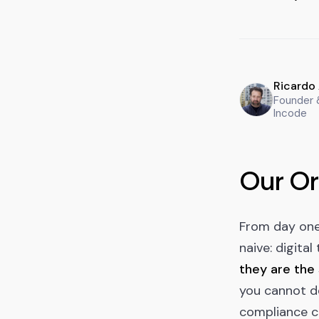
Ricardo
Founder
Incode
Our Or
From day one,
naive: digita
they are the
you cannot de
compliance c