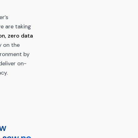
er’s
we are taking
n, zero data
y on the
vironment by
deliver on-
acy.
aw