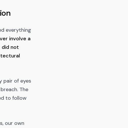
ion
ed everything
ver involve a
 did not
tectural
y pair of eyes
 breach. The
ed to follow
ls, our own