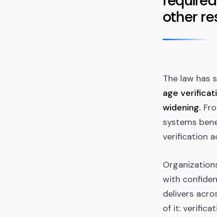
required
other re
The law has 
age verificat
widening.
Fro
systems bene
verification a
Organizations
with confiden
delivers acro
of it: verific