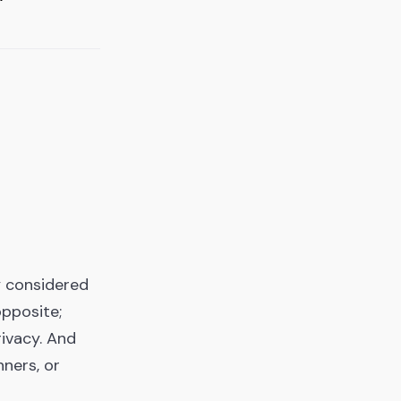
y considered
opposite;
rivacy. And
ners, or