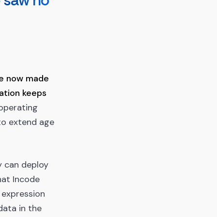
e saw no
ve now made
gation keeps
 operating
to extend age
y can deploy
hat Incode
 expression
data in the