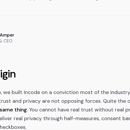
 Amper
 & CEO
igin
 we built Incode on a conviction most of the industr
l trust and privacy are not opposing forces. Quite the 
 same thing
. You cannot have real trust without real p
liver real privacy through half-measures, consent ban
heckboxes.