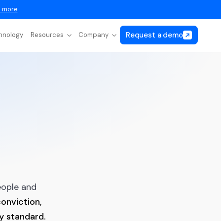
 more
Request a demo
hnology
Resources
Company
eople and
onviction,
ry standard.