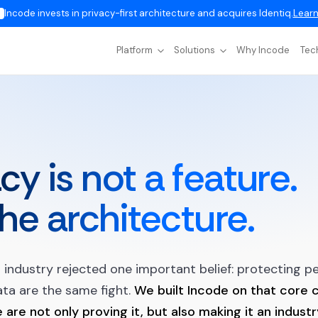
Incode invests in privacy-first architecture and acquires Identiq.
Learn
Platform
Solutions
Why Incode
Tec
cy is not a feature.
 the architecture.
r industry rejected one important belief: protecting p
ta are the same fight.
We built Incode on that core c
are not only proving it, but also making it an indust