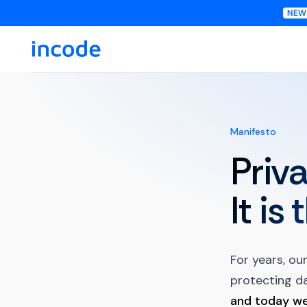
Manifesto
Priva
It is
For years, ou
protecting da
and today we 