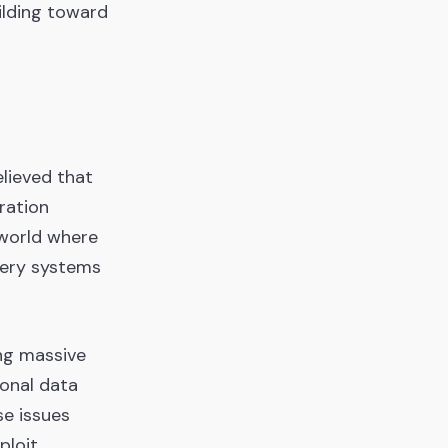
ilding toward
elieved that
ration
 world where
very systems
ng massive
sonal data
se issues
ploit