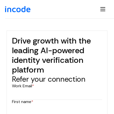
Drive growth with the
leading AI-powered
identity verification
platform
Refer your connection
Work Email
*
First name
*