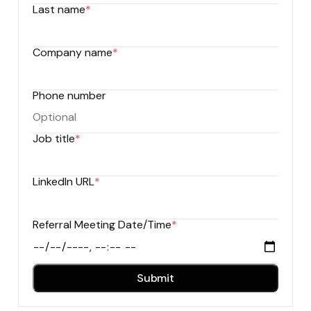
Last name
*
Company name
*
Phone number
Job title
*
LinkedIn URL
*
Referral Meeting Date/Time
*