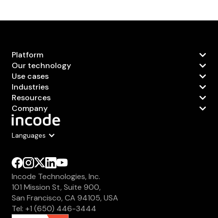
Platform
Our technology
Use cases
Industries
Resources
Company
Languages
Incode Technologies, Inc.
101 Mission St, Suite 900,
San Francisco, CA 94105, USA
Tel: +1 (650) 446-3444