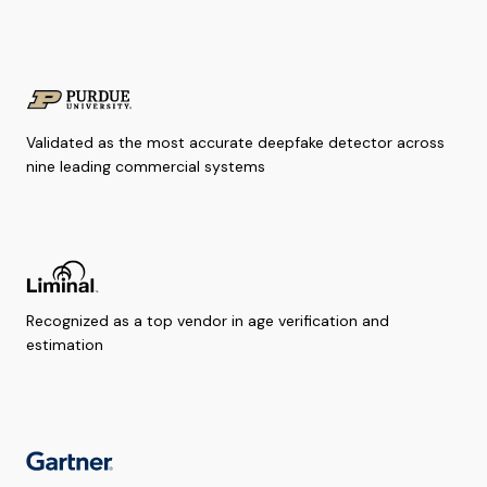
Validated as the most accurate deepfake detector across
nine leading commercial systems
Recognized as a top vendor in age verification and
estimation