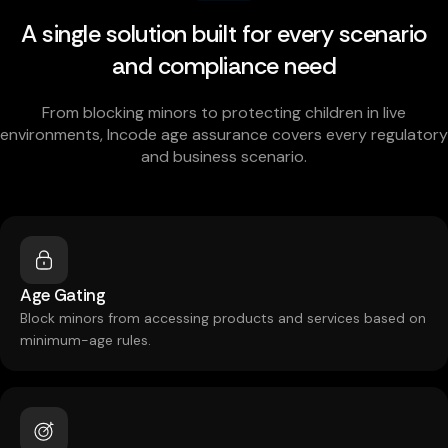
A single solution built for every scenario
and compliance need
From blocking minors to protecting children in live
environments, Incode age assurance covers every regulatory
and business scenario.
Age Gating
Block minors from accessing products and services based on
minimum-age rules.