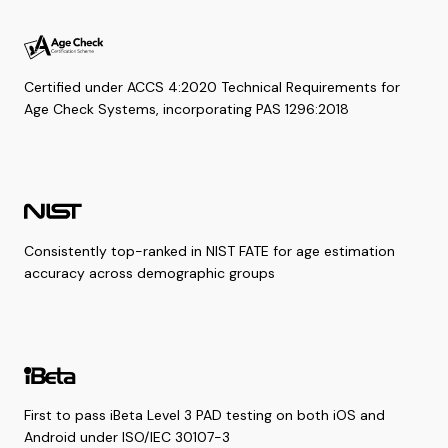
Certified under ACCS 4:2020 Technical Requirements for
Age Check Systems, incorporating PAS 1296:2018
Consistently top-ranked in NIST FATE for age estimation
accuracy across demographic groups
First to pass iBeta Level 3 PAD testing on both iOS and
Android under ISO/IEC 30107-3