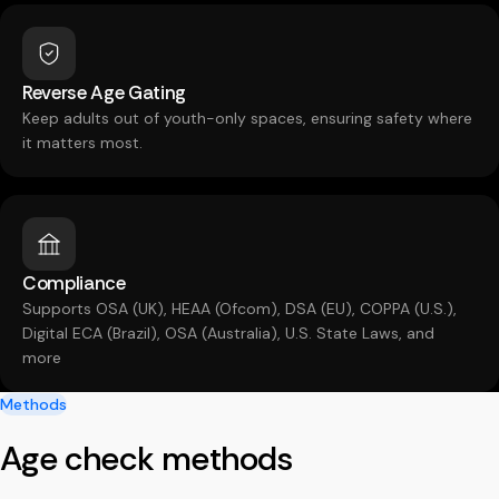
Reverse Age Gating
Keep adults out of youth-only spaces, ensuring safety where
it matters most.
Compliance
Supports OSA (UK), HEAA (Ofcom), DSA (EU), COPPA (U.S.),
Digital ECA (Brazil), OSA (Australia), U.S. State Laws, and
more
Methods
Age check methods