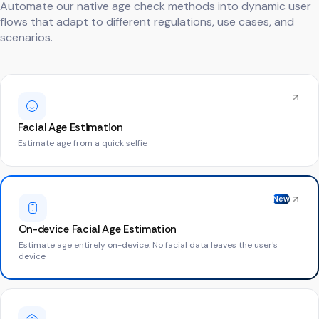
Automate our native age check methods into dynamic user
flows that adapt to different regulations, use cases, and
scenarios.
Facial Age Estimation
Estimate age from a quick selfie
New
On-device Facial Age Estimation
Estimate age entirely on-device. No facial data leaves the user's
device