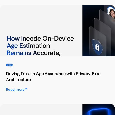
Blog
Driving Trust in Age Assurance with Privacy-First
Architecture
Read more