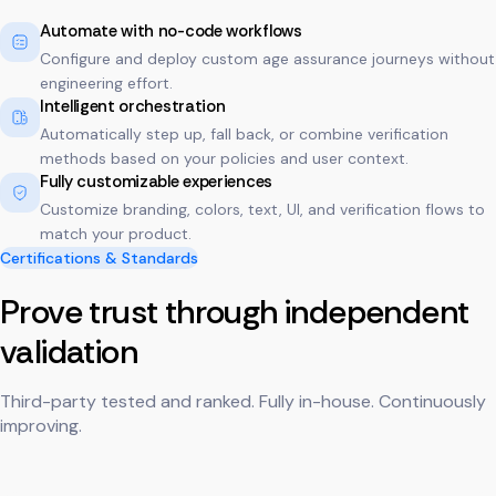
Automate with no-code workflows
Configure and deploy custom age assurance journeys without
engineering effort.
Intelligent orchestration
Automatically step up, fall back, or combine verification
methods based on your policies and user context.
Fully customizable experiences
Customize branding, colors, text, UI, and verification flows to
match your product.
Certifications & Standards
Prove trust through independent
validation
Third-party tested and ranked. Fully in-house. Continuously
improving.