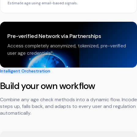
Estimate age using email-based signals.
Pre-verified Network via Partnerships
Access completely anonymized, tokenized, pre-verified
user age credentials.
Intelligent Orchestration
Build your own workflow
Combine any age check methods into a dynamic flow. Incode
steps up, falls back, and adapts to every user and regulation
automatically.