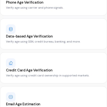
Phone Age Verification
Verify age using carrier and phone signals.
Data-based Age Verification
Verify age using SSN, credit bureau, banking, and more.
Credit Card Age Verification
Verify age using credit card ownership in supported markets.
Email Age Estimation