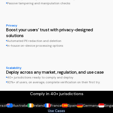
Passive tampering and manipulation checks
Privacy
Boost your users' trust with privacy-designed
solutions
Automated PII redaction and deletion
In-house on-device processing options
Scalability
Deploy across any market, regulation, and use case
40+ jurisdictions ready to comply and deploy
92%+ of users, on average, complete verification on their first try.
Comply in 40+ jurisdictions
il
Australia
Ireland
France
Spain
Germany
Singapo
Use Cases