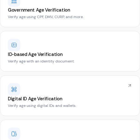
Government Age Verification
Verify age using CPF, DMV, CURP, and more.
ID-based Age Verification
Verify age with an identity document.
Digital ID Age Verification
Verify age using digital IDs and wallets.