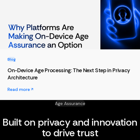
Blog
On-Device Age Processing: The Next Step in Privacy
Architecture
Read more
Age Assurance
Built on privacy and innovation
to drive trust