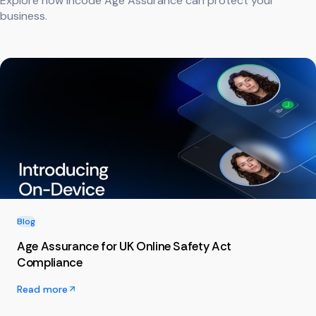
Explore how Incode Age Assurance can protect your
business.
Blog
Age Assurance for UK Online Safety Act
Compliance
Read more