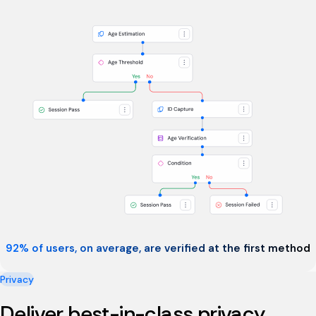
92% of users, on average, are verified at the first method
Privacy
Deliver best-in-class privacy