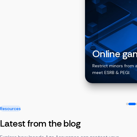
Online ga
ing apps
Restrict minors from 
meet ESRB & PEGI.
Resources
Latest from the blog