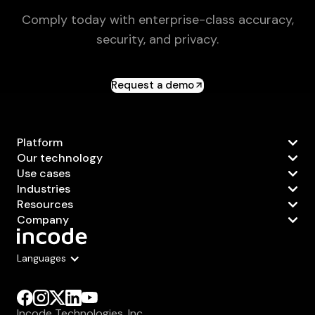
Comply today with enterprise-class accuracy,
security, and privacy.
Request a demo
Platform
Our technology
Use cases
Industries
Resources
Company
Languages
Incode Technologies, Inc.