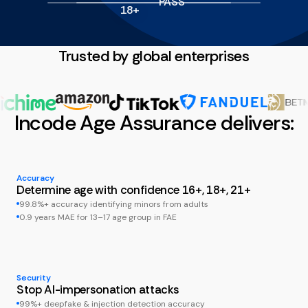
PASS
18+
Trusted by global enterprises
Incode Age Assurance delivers:
Accuracy
Determine age with confidence 16+, 18+, 21+
99.8%+ accuracy identifying minors from adults
0.9 years MAE for 13–17 age group in FAE
Security
Stop AI-impersonation attacks
99%+ deepfake & injection detection accuracy