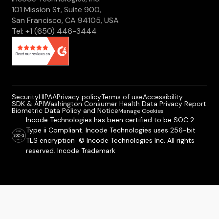
101 Mission St, Suite 900,
San Francisco, CA 94105, USA
Tel: +1 (650) 446-3444
Security
HIPAA
Privacy policy
Terms of use
Accessibility
SDK & API
Washington Consumer Health Data Privacy Report
Biometric Data Policy and Notice
Manage Cookies
Incode Technologies has been certified to be SOC 2
Type ii Compliant. Incode Technologies uses 256-bit
TLS encryption © Incode Technologies Inc. All rights
reserved. Incode Trademark