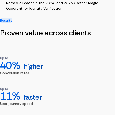
Named a Leader in the 2024, and 2025 Gartner Magic
Quadrant for Identity Verification
Results
Proven value across clients
Up to
40%
higher
Conversion rates
Up to
11%
faster
User journey speed