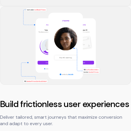
Build frictionless user experiences
Deliver tailored, smart journeys that maximize conversion
and adapt to every user.