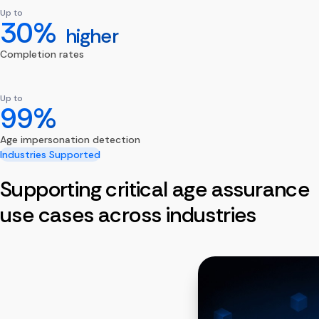
Up to
30%
higher
Completion rates
Up to
99%
Age impersonation detection
Industries Supported
Supporting critical age assurance
use cases across industries