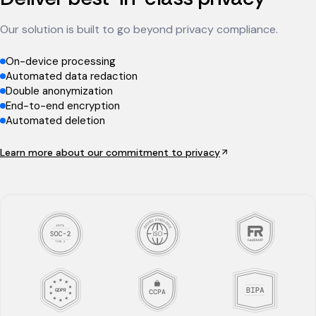
Our solution is built to go beyond privacy compliance.
On-device processing
Automated data redaction
Double anonymization
End-to-end encryption
Automated deletion
Learn more about our commitment to privacy