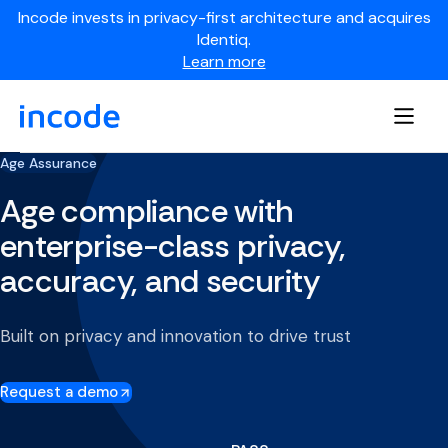
Incode invests in privacy-first architecture and acquires
Identiq.
Learn more
Age Assurance
Age compliance with
enterprise-class privacy,
accuracy, and security
Built on privacy and innovation to drive trust
Request a demo