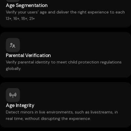
Age Segmentation
Verify your users' age and deliver the right experience to each
13+, 16+, 18+, 21+
Parental Verification
Verify parental identity to meet child protection regulations
globally.
Age Integrity
Detect minors in live environments, such as livestreams, in
real time, without disrupting the experience.