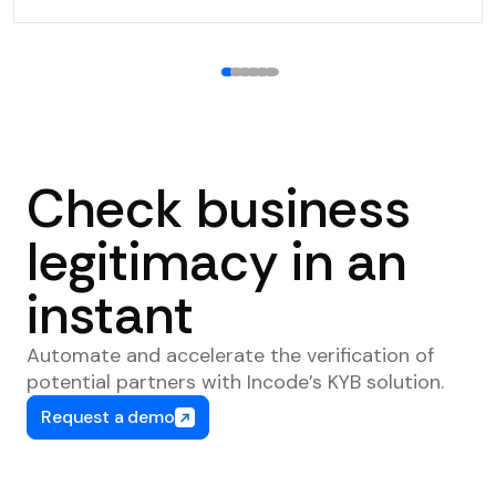
1
2
3
4
5
6
Check business
legitimacy in an
instant
Automate and accelerate the verification of
potential partners with Incode’s KYB solution.
Request a demo