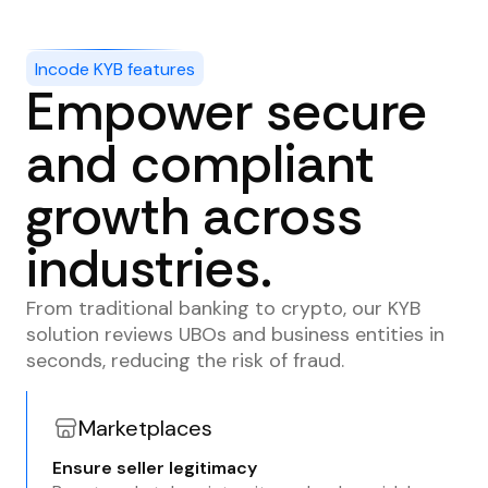
Incode KYB features
Empower secure
and compliant
growth across
industries.
From traditional banking to crypto, our KYB
solution reviews UBOs and business entities in
seconds, reducing the risk of fraud.
Marketplaces
Ensure seller legitimacy