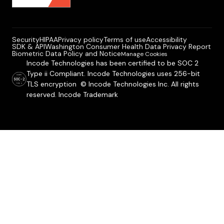
Security
HIPAA
Privacy policy
Terms of use
Accessibility
SDK & API
Washington Consumer Health Data Privacy Report
Biometric Data Policy and Notice
Manage Cookies
Incode Technologies has been certified to be SOC 2
Type ii Compliant. Incode Technologies uses 256-bit
TLS encryption © Incode Technologies Inc. All rights
reserved. Incode Trademark