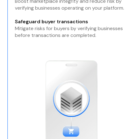
Boost marketplace integrity and reduce risk by
verifying businesses operating on your platform.
Safeguard buyer transactions
Mitigate risks for buyers by verifying businesses
before transactions are completed.