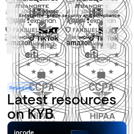
Enterprise-grade security and compliance
Resources
Latest resources
on KYB