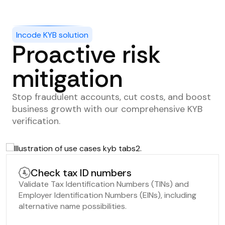
Incode KYB solution
Proactive risk
mitigation
Stop fraudulent accounts, cut costs, and boost
business growth with our comprehensive KYB
verification.
Check tax ID numbers
Validate Tax Identification Numbers (TINs) and
Employer Identification Numbers (EINs), including
alternative name possibilities.