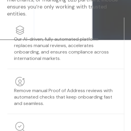
ensures you’re only working with trusted
entities.
Our AI-driven, fully automated platform
replaces manual reviews, accelerates
onboarding, and ensures compliance across
international markets.
Remove manual Proof of Address reviews with
automated checks that keep onboarding fast
and seamless.