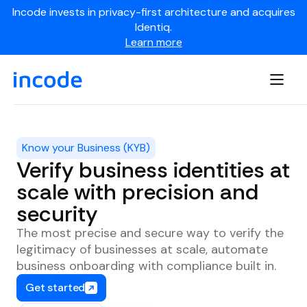
Incode invests in privacy-first architecture and acquires
Identiq.
Learn more
Know your Business (KYB)
Verify business identities at
scale with precision and
security
The most precise and secure way to verify the
legitimacy of businesses at scale, automate
business onboarding with compliance built in.
Get started