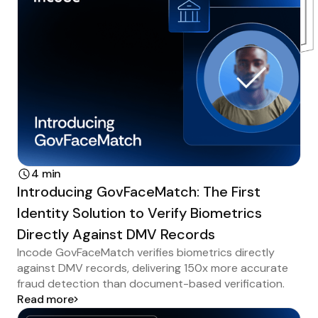
4 min
Introducing GovFaceMatch: The First
Identity Solution to Verify Biometrics
Directly Against DMV Records
Incode GovFaceMatch verifies biometrics directly
against DMV records, delivering 150x more accurate
fraud detection than document-based verification.
Read more