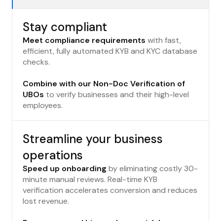
Stay compliant
Meet compliance requirements
with fast,
efficient, fully automated KYB and KYC database
checks.
Combine with our Non-Doc Verification of
UBOs
to verify businesses and their high-level
employees.
Streamline your business
operations
Speed up onboarding
by eliminating costly 30-
minute manual reviews. Real-time KYB
verification accelerates conversion and reduces
lost revenue.