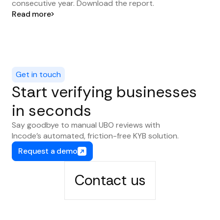
consecutive year. Download the report.
Read more
Get in touch
Start verifying businesses
in seconds
Say goodbye to manual UBO reviews with
Incode’s automated, friction-free KYB solution.
Request a demo
Contact us