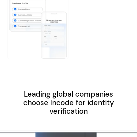
Leading global companies
choose Incode for identity
verification