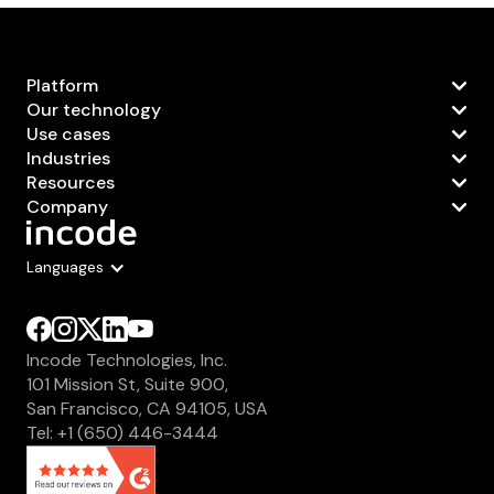
Platform
Our technology
Use cases
Industries
Resources
Company
Languages
Incode Technologies, Inc.
101 Mission St, Suite 900,
San Francisco, CA 94105, USA
Tel: +1 (650) 446-3444