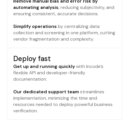
Remove manual bias and error risk by
automating analysis
, reducing subjectivity, and
ensuring consistent, accurate decisions.
Simplify operations
by centralizing data
collection and screening in one platform, cutting
vendor fragmentation and complexity.
Deploy fast
Get up and running quickly
with Incode’s
flexible API and developer-friendly
documentation.
Our dedicated support team
streamlines
implementation, minimizing the time and
resources needed to deploy powerful business
verification.