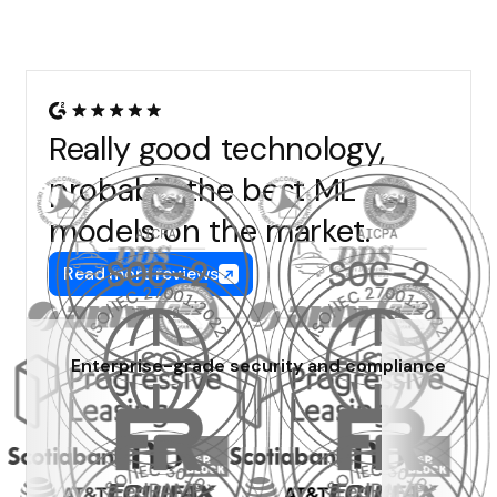
Really good technology,
probably the best ML
models on the market.
Read more reviews
Enterprise-grade security and compliance