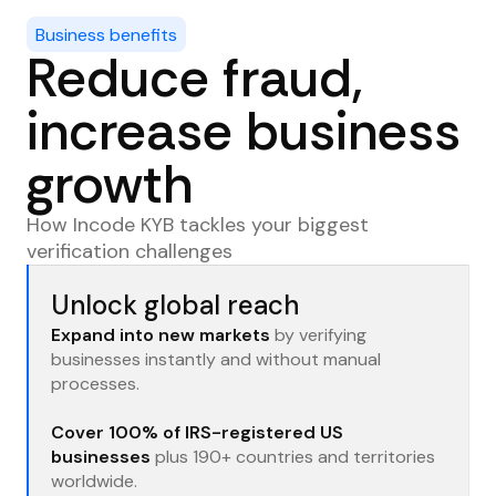
Detect suspicious business accounts and
Business benefits
transactions to reduce fraud and money
Reduce fraud,
laundering risks.
increase business
growth
How Incode KYB tackles your biggest
verification challenges
Unlock global reach
Expand into new markets
by verifying
businesses instantly and without manual
processes.
Cover 100% of IRS-registered US
businesses
plus 190+ countries and territories
worldwide.