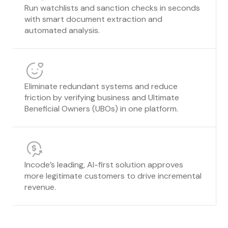
Run watchlists and sanction checks in seconds
with smart document extraction and
automated analysis.
Eliminate redundant systems and reduce
friction by verifying business and Ultimate
Beneficial Owners (UBOs) in one platform.
Incode’s leading, AI-first solution approves
more legitimate customers to drive incremental
revenue.