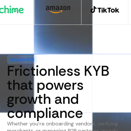
What is KYB
Frictionless KYB
that powers
growth and
compliance
Whether you’re onboarding vendors, verifying
merchants, or managing B2B partners, Incode