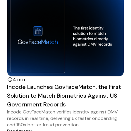
4 min
Incode Launches GovFaceMatch, the First
Solution to Match Biometrics Against US
Government Records
Incode GovFaceMatch verifies identity against DMV
records in real time, delivering 6x faster onboarding
and 150x better fraud prevention.