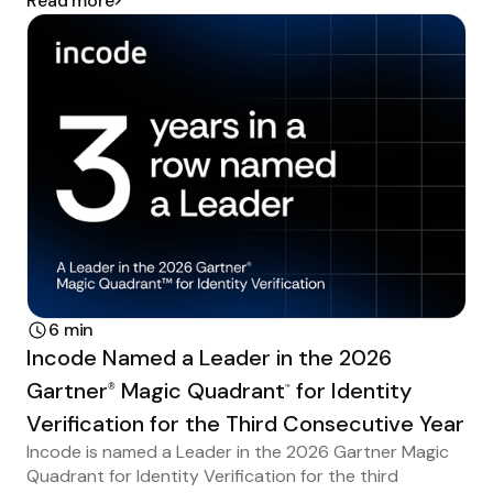
Read more
6 min
Incode Named a Leader in the 2026
Gartner
Magic Quadrant
for Identity
®
™
Verification for the Third Consecutive Year
Incode is named a Leader in the 2026 Gartner Magic
Quadrant for Identity Verification for the third