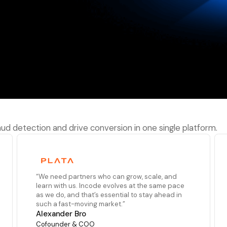
performance
raud detection and drive conversion in one single platform.
“We need partners who can grow, scale, and
learn with us. Incode evolves at the same pace
as we do, and that’s essential to stay ahead in
such a fast-moving market.”
Alexander Bro
Cofounder & COO