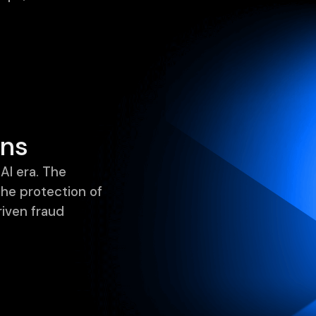
ons
AI era. The
the protection of
riven fraud