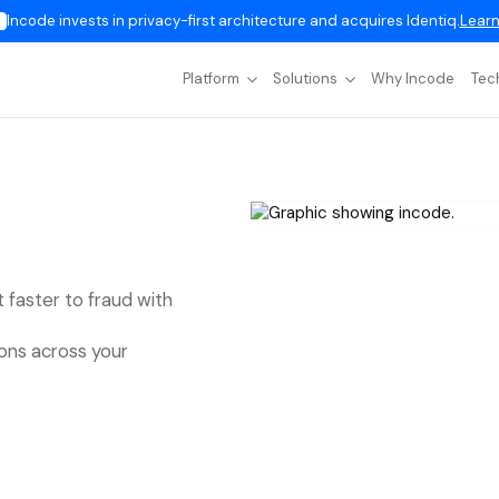
Incode invests in privacy-first architecture and acquires Identiq.
Learn
Platform
Solutions
Why Incode
Tec
t faster to fraud with
ions across your