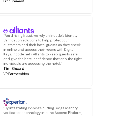
Procurement
“Amid rising fraud, we rely on Incode’s Identity
Verification solutions to help protect our
customers and their hotel guests as they check
in online and access their rooms with Digital
Keys. Incode help Alliants to keep guests safe
and give the hotel confidence that only the right
individuals are accessing the hotel.”
Tim Sheard
VP Partnerships
“By integrating Incode’s cutting-edge identity
verification technology into the Ascend Platform,