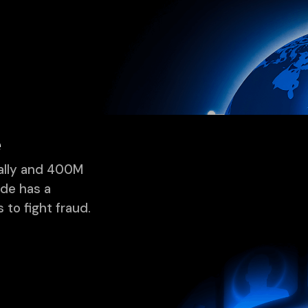
rprises choose Incod
ntage, superior AI, and speed, we provide the adaptability 
e
ually and 400M
ode has a
 to fight fraud.