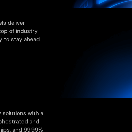
ls deliver
top of industry
y to stay ahead
 solutions with a
rchestrated and
ships, and 99.99%