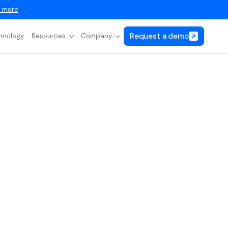
 more
Request a demo
hnology
Resources
Company