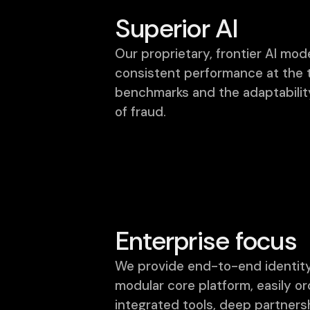
Superior AI
Our proprietary, frontier AI mode
consistent performance at the 
benchmarks and the adaptabilit
of fraud.
Enterprise focus
We provide end-to-end identity
modular core platform, easily o
integrated tools, deep partner