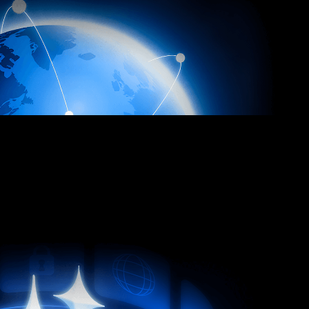
e
to stay ahead of every threat.