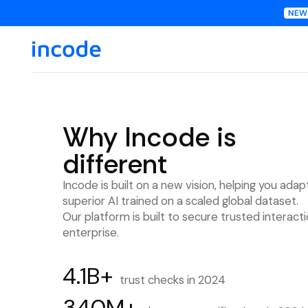
Why Incode is
different
Incode is built on a new vision, helping you adap
superior AI trained on a scaled global dataset.
Our platform is built to secure trusted interact
enterprise.
4.1B+
trust checks in 2024
340M+