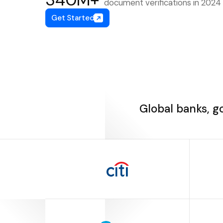
document verifications in 2024
Get Started
Global banks, g