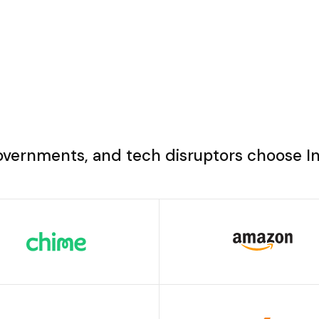
overnments, and tech disruptors choose I