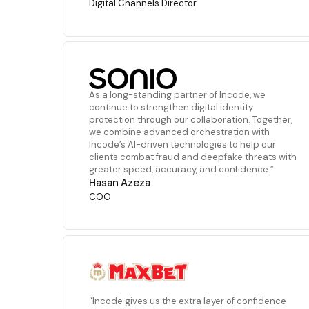
Digital Channels Director
As a long-standing partner of Incode, we
continue to strengthen digital identity
protection through our collaboration. Together,
we combine advanced orchestration with
Incode’s AI-driven technologies to help our
clients combat fraud and deepfake threats with
greater speed, accuracy, and confidence.”
Hasan Azeza
COO
“Incode gives us the extra layer of confidence