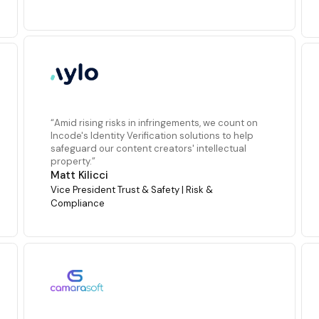
“Amid rising risks in infringements, we count on
Incode's Identity Verification solutions to help
safeguard our content creators' intellectual
property.”
Matt Kilicci
Vice President Trust & Safety | Risk &
Compliance