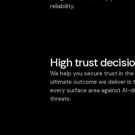
reliability.
High trust decisi
We help you secure trust in the 
ultimate outcome we deliver is 
every surface area against AI-d
threats.