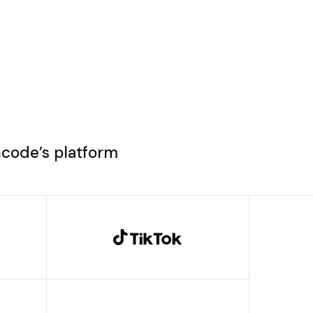
ncode’s platform