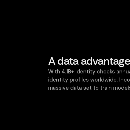
Why Incode
Why leading ente
Incode is built differently.
Using our data adva
A data advantag
With 4.1B+ identity checks ann
identity profiles worldwide, Inc
massive data set to train models