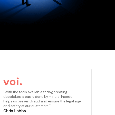
”With the tools available today, creating
deepfakes is easily done by minors. Incode
helps us prevent fraud and ensure the legal age
and safety of our customers.”
Chris Hobbs