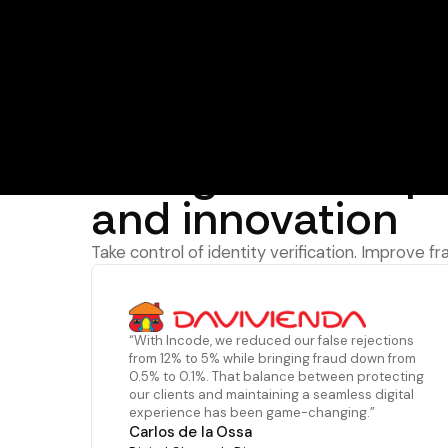
The Incode advantage
Recognized for 
and innovation
Take control of identity verification. Improve f
“With Incode, we reduced our false rejections
from 12% to 5% while bringing fraud down from
0.5% to 0.1%. That balance between protecting
our clients and maintaining a seamless digital
experience has been game-changing.”
Carlos de la Ossa