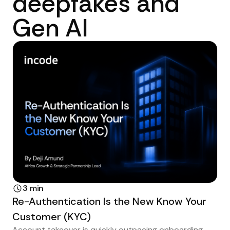
deepfakes and
Gen AI
3 min
Re-Authentication Is the New Know Your
Customer (KYC)
Account takeover is quickly outpacing onboarding