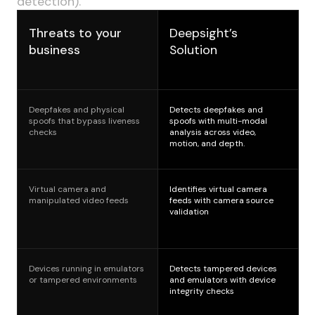
detection).
Threats to your
Deepsight’s
business
Solution
Deepfakes and physical
Detects deepfakes and
spoofs that bypass liveness
spoofs with multi-modal
checks
analysis across video,
motion, and depth.
Virtual camera and
Identifies virtual camera
manipulated video feeds
feeds with camera source
validation
Devices running in emulators
Detects tampered devices
or tampered environments
and emulators with device
integrity checks