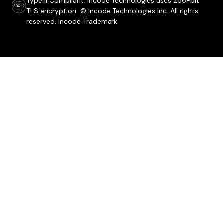
Type ii Compliant. Incode Technologies uses 256-bit
TLS encryption © Incode Technologies Inc. All rights
reserved. Incode Trademark