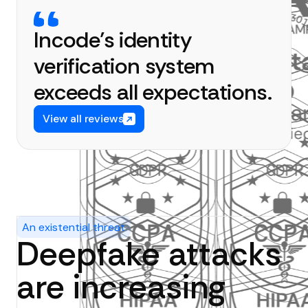
Incode’s identity
verification system
exceeds all expectations.
View all reviews
An existential threat
Deepfake attacks
are increasing