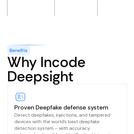
Benefits
Why Incode
Deepsight
Proven Deepfake defense system
Detect deepfakes, injections, and tampered
devices with the world’s best deepfake
detection system – with accuracy