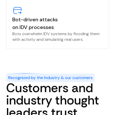
Bot-driven attacks
on IDV processes
Bots overwhelm IDV systems by flooding them
with activity and simulating real users.
Recognized by the Industry & our customers
Customers and
industry thought
leaders trust