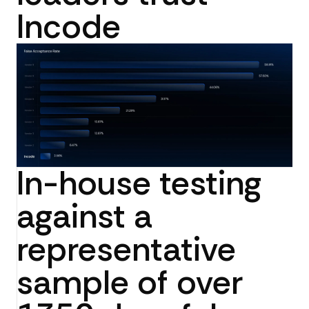
Incode
In-house testing
against a
representative
sample of over