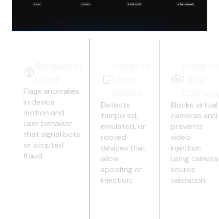
Behavioral
Integrity
Integrit
Layer
Layer -
Layer -
Flags anomalies
Device
Camera
in device
Detects
Blocks virtual
motion and
tampered,
cameras and
user behavior
emulated, or
prevents
that signal bots
rooted
video
or scripted
devices that
injection
fraud.
allow
using camera
spoofing or
source
injection.
validation.