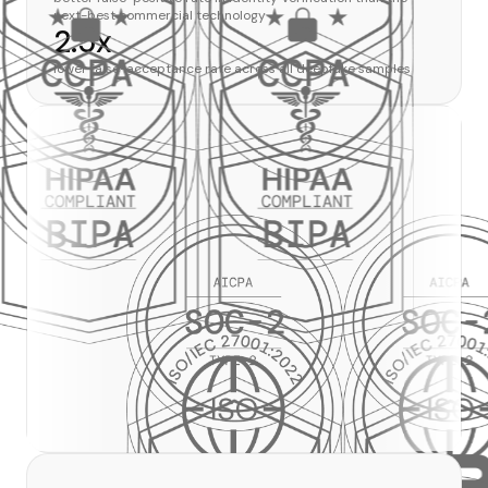
next-best commercial technology
2.5x
lower false-acceptance rate across all deepfake samples