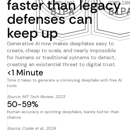
faster than legacy
defenses can
keep up
Generative AI now makes deepfakes easy to
create, cheap to scale, and nearly impossible
for humans or traditional systems to detect,
creating an existential threat to digital trust.
<1 Minute
Time it takes to generate a convincing deepfake with free AI
tools.
Source: MIT Tech Review, 2023
50-59%
Human accuracy in spotting deepfakes, barely better than
chance.
Source: Cooke et al., 2024