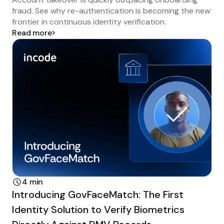
fraud. See why re-authentication is becoming the new
frontier in continuous identity verification.
Read more
4 min
Introducing GovFaceMatch: The First
Identity Solution to Verify Biometrics