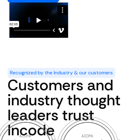
Recognized by the Industry & our customers
Customers and
industry thought
leaders trust
Incode