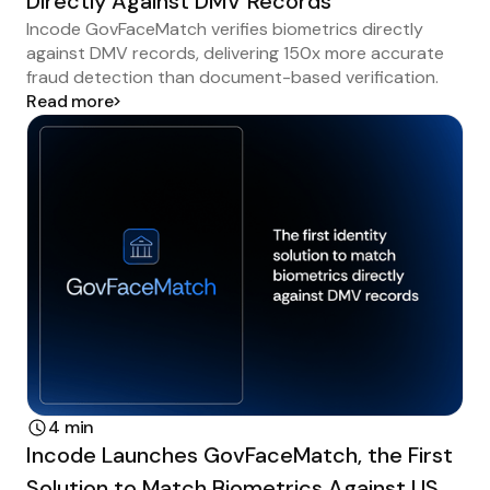
Directly Against DMV Records
Incode GovFaceMatch verifies biometrics directly
against DMV records, delivering 150x more accurate
fraud detection than document-based verification.
Read more
4 min
Incode Launches GovFaceMatch, the First
Solution to Match Biometrics Against US