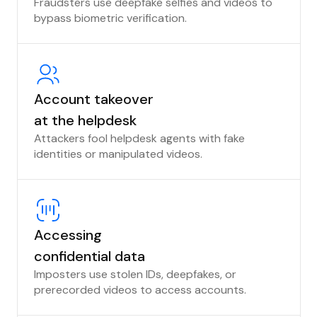
Fraudsters use deepfake selfies and videos to
bypass biometric verification.
Account takeover
at the helpdesk
Attackers fool helpdesk agents with fake
identities or manipulated videos.
Accessing
confidential data
Imposters use stolen IDs, deepfakes, or
prerecorded videos to access accounts.