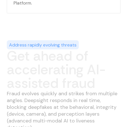
Platform.
Address rapidly evolving threats
Get ahead of
accelerating AI-
assisted fraud
Fraud evolves quickly and strikes from multiple
angles. Deepsight responds in real time,
blocking deepfakes at the behavioral, integrity
(device, camera), and perception layers
(advanced multi-modal AI to liveness