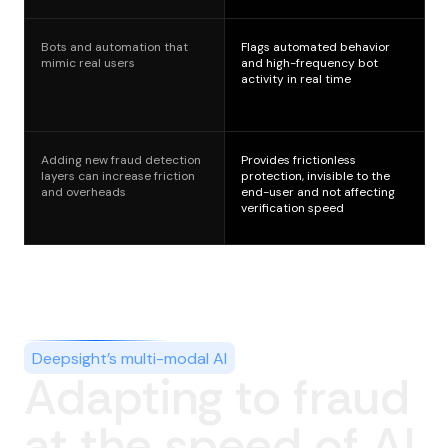
Bots and automation that
Flags automated behavior
mimic real users
and high-frequency bot
activity in real time
Adding new fraud detection
Provides frictionless
layers can increase friction
protection, invisible to the
and overheads
end-user and not affecting
verification speed
Deepsight’s multi-modal AI
Adapting to fraud
at the speed of AI