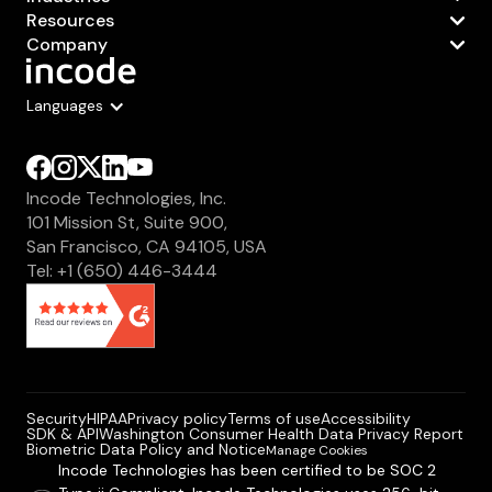
Resources
Company
Languages
Incode Technologies, Inc.
101 Mission St, Suite 900,
San Francisco, CA 94105, USA
Tel: +1 (650) 446-3444
Security
HIPAA
Privacy policy
Terms of use
Accessibility
SDK & API
Washington Consumer Health Data Privacy Report
Biometric Data Policy and Notice
Manage Cookies
Incode Technologies has been certified to be SOC 2