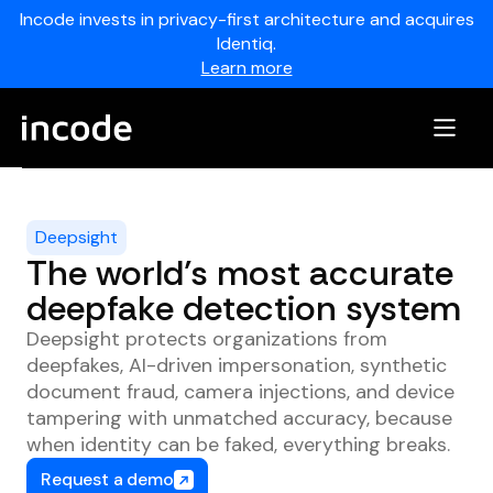
Incode invests in privacy-first architecture and acquires
Identiq.
Learn more
Deepsight
The world’s most accurate
deepfake detection system
Deepsight protects organizations from
deepfakes, AI-driven impersonation, synthetic
document fraud, camera injections, and device
tampering with unmatched accuracy, because
when identity can be faked, everything breaks.
Request a demo