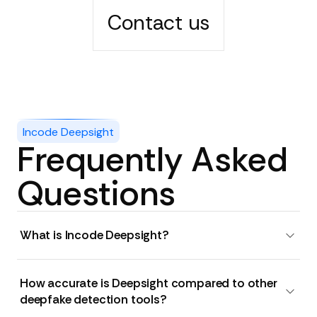
Contact us
Incode Deepsight
Frequently Asked
Questions
What is Incode Deepsight?
How accurate is Deepsight compared to other
deepfake detection tools?