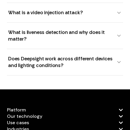
What is a video injection attack?
What is liveness detection and why does it
matter?
Does Deepsight work across different devices
and lighting conditions?
Platform
Our technology
Use cases
Industries