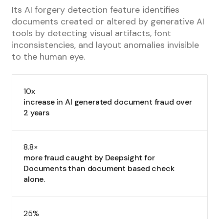
Its AI forgery detection feature identifies
documents created or altered by generative AI
tools by detecting visual artifacts, font
inconsistencies, and layout anomalies invisible
to the human eye.
10x
increase in AI generated document fraud over
2 years
8.8×
more fraud caught by Deepsight for
Documents than document based check
alone.
25%