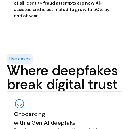
of all identity fraud attempts are now AI-
assisted and is estimated to grow to 50% by
end of year
Use cases
Where deepfakes
break digital trust
Onboarding
with a Gen AI deepfake