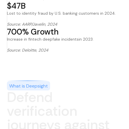
$47B
Lost to identity fraud by U.S. banking customers in 2024.
Source: AARP/Javelin, 2024
700% Growth
Increase in fintech deepfake incidentsin 2023.
Source: Deloitte, 2024
What is Deepsight
Defend
verification
journeys against