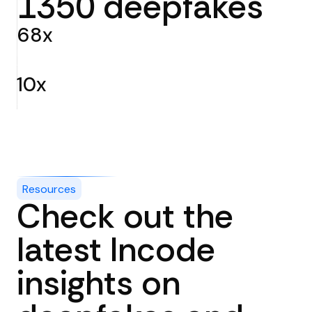
1350 deepfakes
68x
better false-positive rate than the next-best commercial
technology
10x
surpassing human labelers across every test.
Resources
Check out the
latest Incode
insights on