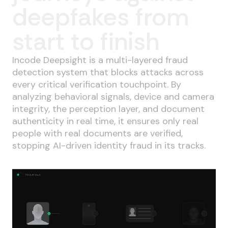
deepfakes from
start to finish
Incode Deepsight is a multi-layered fraud
detection system that blocks attacks across
every critical verification touchpoint. By
analyzing behavioral signals, device and camera
integrity, the perception layer, and document
authenticity in real time, it ensures only real
people with real documents are verified,
stopping AI-driven identity fraud in its tracks.