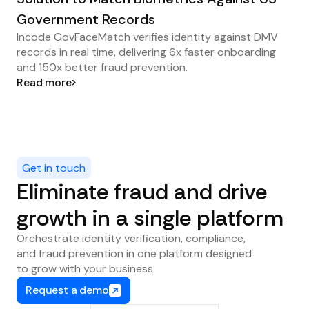
Government Records
Incode GovFaceMatch verifies identity against DMV
records in real time, delivering 6x faster onboarding
and 150x better fraud prevention.
Read more
Get in touch
Eliminate fraud and drive
growth in a single platform
Orchestrate identity verification, compliance,
and fraud prevention in one platform designed
to grow with your business.
Request a demo