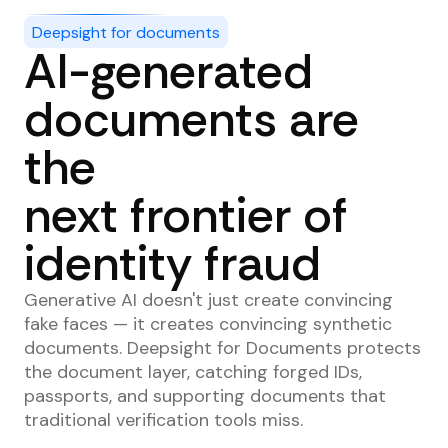
Deepsight for documents
AI-generated
documents are
the
next frontier of
identity fraud
Generative AI doesn't just create convincing
fake faces — it creates convincing synthetic
documents. Deepsight for Documents protects
the document layer, catching forged IDs,
passports, and supporting documents that
traditional verification tools miss.