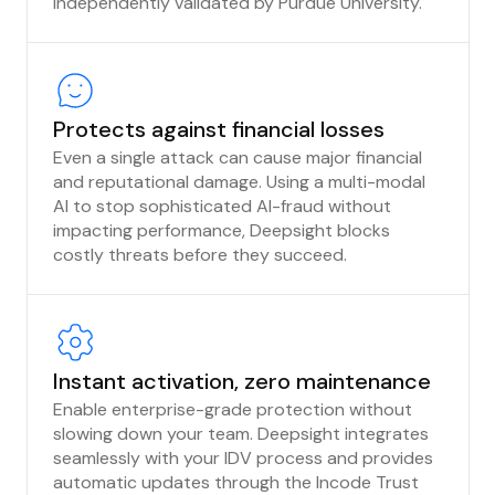
independently validated by Purdue University.
Protects against financial losses
Even a single attack can cause major financial
and reputational damage. Using a multi-modal
AI to stop sophisticated AI-fraud without
impacting performance, Deepsight blocks
costly threats before they succeed.
Instant activation, zero maintenance
Enable enterprise-grade protection without
slowing down your team. Deepsight integrates
seamlessly with your IDV process and provides
automatic updates through the Incode Trust