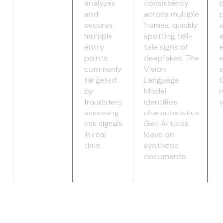
analyzes
consistency
b
and
across multiple
p
secures
frames, quickly
multiple
spotting tell-
a
entry
tale signs of
e
points
deepfakes. The
commonly
Vision
s
targeted
Language
G
by
Model
fraudsters,
identifies
v
assessing
characteristics
risk signals
Gen AI tools
in real
leave on
time.
synthetic
documents.