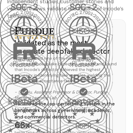
Independent studies, customer stories and
verified reviews validate the impact of Incode’s
technology.
Validated as the most
accurate deepfake detector
“We evaluated nine of the most widely used
commercial deepfake detection systems and found
that Incode’s detector achieved the highest
accuracy in identifying fake samples, yielding the
lowest false acceptance rate.”
- Shu Hu, Assistant Professor & Director, Purdue
Machine Learning Lab
Ranked as the top-performing system in the
benchmark across government, academic,
and commercial detectors.
68x
better false-positive rate in Identity Verification than the