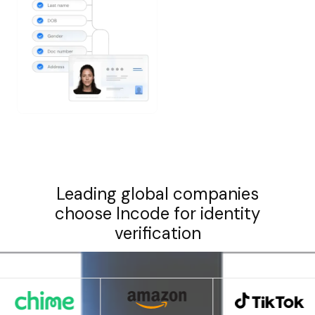
Leading global companies
choose Incode for identity
verification