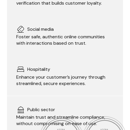
verification that builds customer loyalty.
Social media
Foster safe, authentic online communities
with interactions based on trust.
Hospitality
Enhance your customer’s journey through
streamlined, secure experiences.
Public sector
Maintain trust and streamline compliance,
without compromising on ease of use.