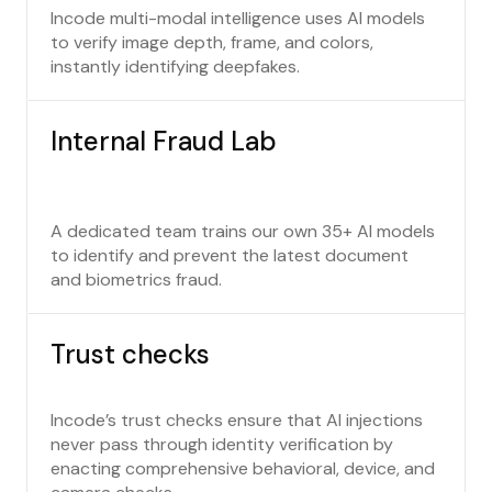
Incode multi-modal intelligence uses AI models
to verify image depth, frame, and colors,
instantly identifying deepfakes.
Internal Fraud Lab
A dedicated team trains our own 35+ AI models
to identify and prevent the latest document
and biometrics fraud.
Trust checks
Incode’s trust checks ensure that AI injections
never pass through identity verification by
enacting comprehensive behavioral, device, and