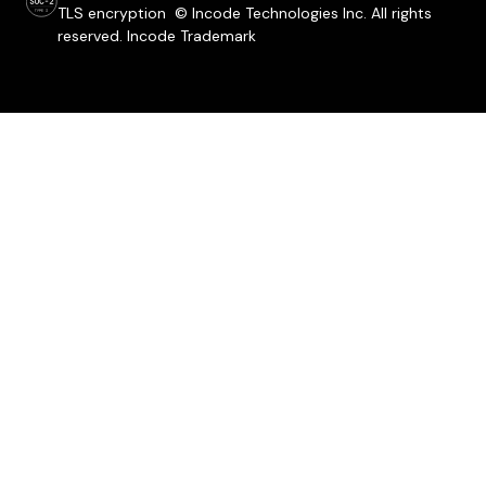
TLS encryption © Incode Technologies Inc. All rights
reserved. Incode Trademark