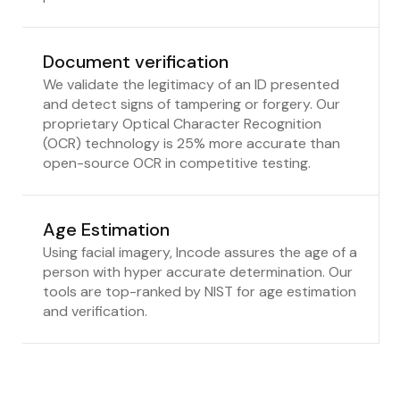
Document verification
We validate the legitimacy of an ID presented
and detect signs of tampering or forgery. Our
proprietary Optical Character Recognition
(OCR) technology is 25% more accurate than
open-source OCR in competitive testing.
Age Estimation
Using facial imagery, Incode assures the age of a
person with hyper accurate determination. Our
tools are top-ranked by NIST for age estimation
and verification.