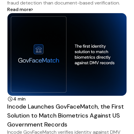
fraud detection than document-based verification.
Read more
4 min
Incode Launches GovFaceMatch, the First
Solution to Match Biometrics Against US
Government Records
Incode GovFaceMatch verifies identity against DMV