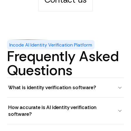
Incode AI Identity Verification Platform
Frequently Asked
Questions
What is identity verification software?
How accurate is AI identity verification
software?