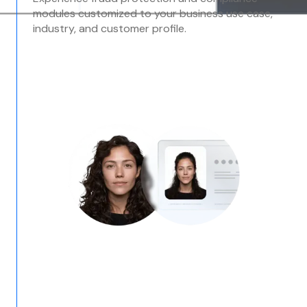
modules customized to your business use case,
industry, and customer profile.