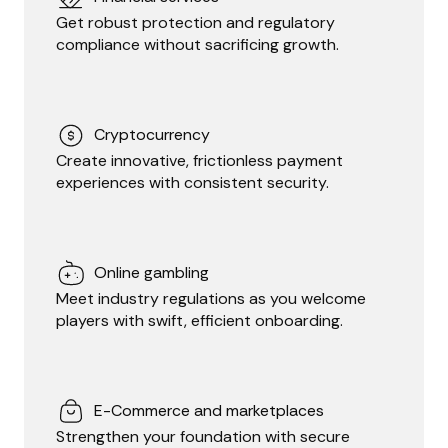
Get robust protection and regulatory
compliance without sacrificing growth.
Cryptocurrency
Create innovative, frictionless payment
experiences with consistent security.
Online gambling
Meet industry regulations as you welcome
players with swift, efficient onboarding.
E-Commerce and marketplaces
Strengthen your foundation with secure