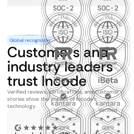
Global recognition
Customers and
industry leaders
trust Incode
Verified reviews, certifications, and customer
stories show the impact of Incode’s
technology.