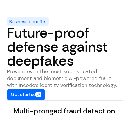
Business benefits
Future-proof
defense against
deepfakes
Prevent even the most sophisticated
document and biometric AI-powered fraud
with Incode’s identity verification technology.
Get started
Multi-pronged fraud detection