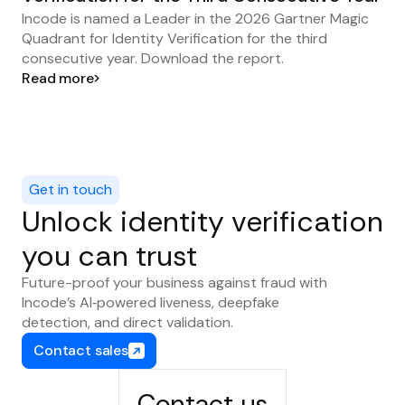
Incode is named a Leader in the 2026 Gartner Magic
Quadrant for Identity Verification for the third
consecutive year. Download the report.
Read more
Get in touch
Unlock identity verification
you can trust
Future-proof your business against fraud with
Incode’s AI‑powered liveness, deepfake
detection, and direct validation.
Contact sales
Contact us