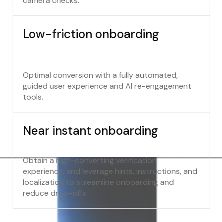
camera checks.
Low-friction onboarding
Optimal conversion with a fully automated,
guided user experience and AI re-engagement
tools.
Near instant onboarding
Obtain a high-converting verification
experience, and leverage hints, instructions, and
localization to streamline onboarding and
reduce drop-offs.