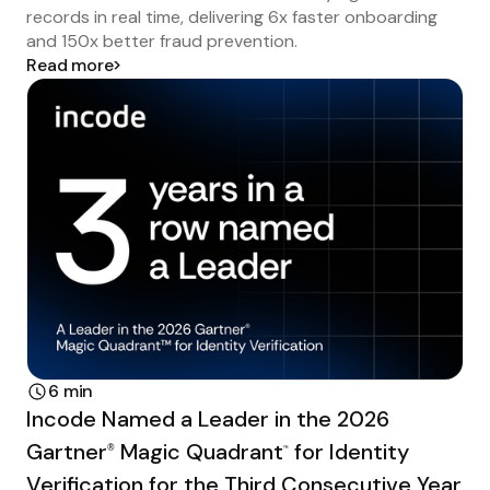
records in real time, delivering 6x faster onboarding
and 150x better fraud prevention.
Read more
6 min
Incode Named a Leader in the 2026
Gartner
Magic Quadrant
for Identity
®
™
Verification for the Third Consecutive Year