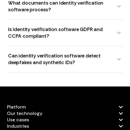
What documents can identity verification
software process?
Is identity verification software GDPR and
CCPA compliant?
Can identity verification software detect
deepfakes and synthetic IDs?
Platform
Our technology
Use cases
Industries