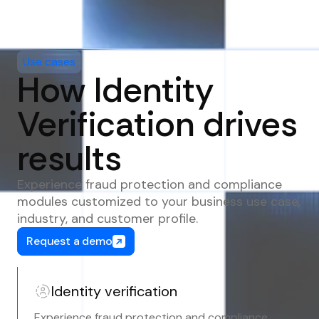
Use cases
How Identity
Verification drives
results
Experience fraud protection and compliance
modules customized to your business use case,
industry, and customer profile.
Request a demo
Identity verification
Experience fraud protection and compliance