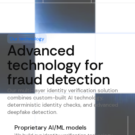
Our technology
Advanced
technology for
fraud detection
Our multi-layer identity verification solution
combines custom-built AI technology,
deterministic identity checks, and advanced
deepfake detection.
Proprietary AI/ML models