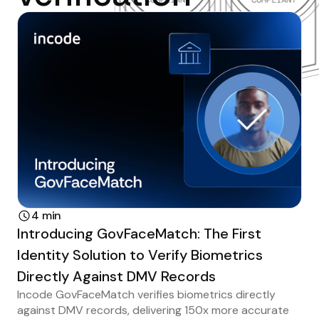
4 min
Introducing GovFaceMatch: The First
Identity Solution to Verify Biometrics
Directly Against DMV Records
Incode GovFaceMatch verifies biometrics directly
against DMV records, delivering 150x more accurate