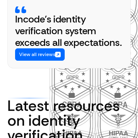
Incode’s identity
verification system
exceeds all expectations.
View all reviews
Latest resources
on identity
verification