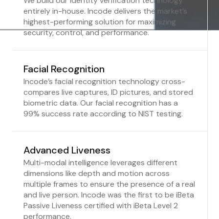
We build our identity verification technology
entirely in-house. Incode delivers the market’s
highest-performing solution for maximizing
security, control, and performance.
Facial Recognition
Incode’s facial recognition technology cross-
compares live captures, ID pictures, and stored
biometric data. Our facial recognition has a
99% success rate according to NIST testing.
Advanced Liveness
Multi-modal intelligence leverages different
dimensions like depth and motion across
multiple frames to ensure the presence of a real
and live person. Incode was the first to be iBeta
Passive Liveness certified with iBeta Level 2
performance.