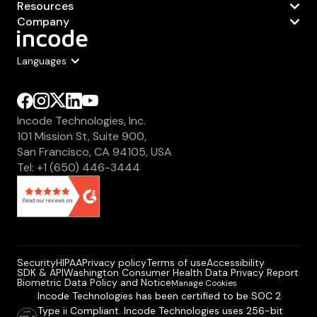
Resources
Company
Languages
Incode Technologies, Inc.
101 Mission St, Suite 900,
San Francisco, CA 94105, USA
Tel: +1 (650) 446-3444
Security
HIPAA
Privacy policy
Terms of use
Accessibility
SDK & API
Washington Consumer Health Data Privacy Report
Biometric Data Policy and Notice
Manage Cookies
Incode Technologies has been certified to be SOC 2
Type ii Compliant. Incode Technologies uses 256-bit