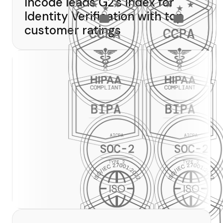
Incode leads G2’s Index for
Identity Verification with top
customer ratings