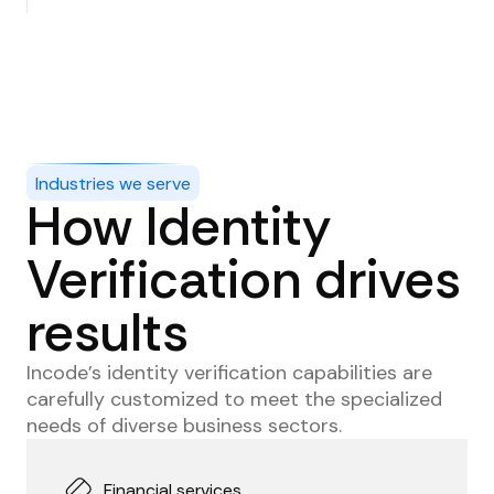
Secure access and transactions with reliable
authentication methods, independent of users’
devices.
Industries we serve
How Identity
Verification drives
results
Incode’s identity verification capabilities are
carefully customized to meet the specialized
needs of diverse business sectors.
Financial services