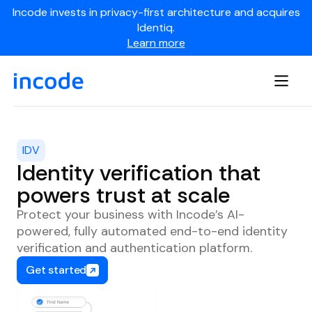
Incode invests in privacy-first architecture and acquires
Identiq.
Learn more
IDV
Identity verification that
powers trust at scale
Protect your business with Incode’s AI-
powered, fully automated end-to-end identity
verification and authentication platform.
Get started