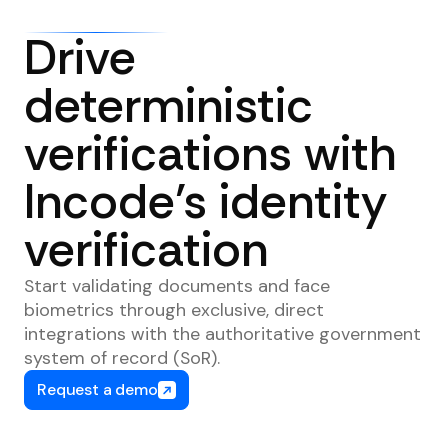
Drive
deterministic
verifications with
Incode’s identity
verification
Start validating documents and face
biometrics through exclusive, direct
integrations with the authoritative government
system of record (SoR).
Request a demo