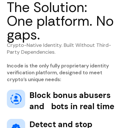
The Solution:
One platform. No
gaps.
Crypto-Native Identity. Built Without Third-
Party Dependencies.
Incode is the only fully proprietary identity
verification platform, designed to meet
crypto’s unique needs:
Block bonus abusers
and bots in real time
Detect and stop