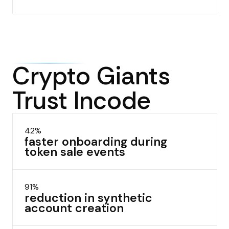
Crypto Giants
Trust Incode
42%
faster onboarding during
token sale events
91%
reduction in synthetic
account creation