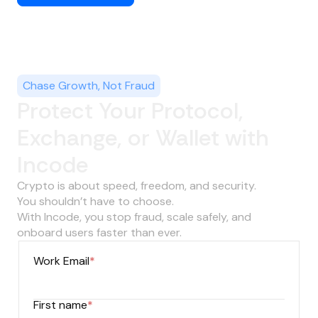
Chase Growth, Not Fraud
Protect Your Protocol,
Exchange, or Wallet with
Incode
Crypto is about speed, freedom, and security.
You shouldn’t have to choose.
With Incode, you stop fraud, scale safely, and
onboard users faster than ever.
Work Email
*
First name
*