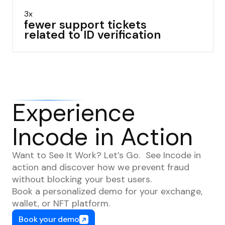
3x
fewer support tickets
related to ID verification
Experience
Incode in Action
Want to See It Work? Let’s Go. See Incode in
action and discover how we prevent fraud
without blocking your best users.
Book a personalized demo for your exchange,
wallet, or NFT platform.
Book your demo