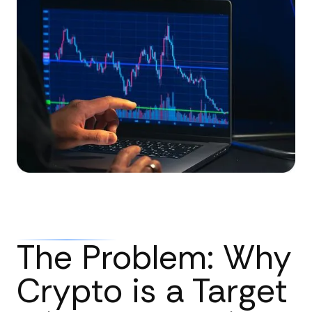
The Problem: Why
Crypto is a Target