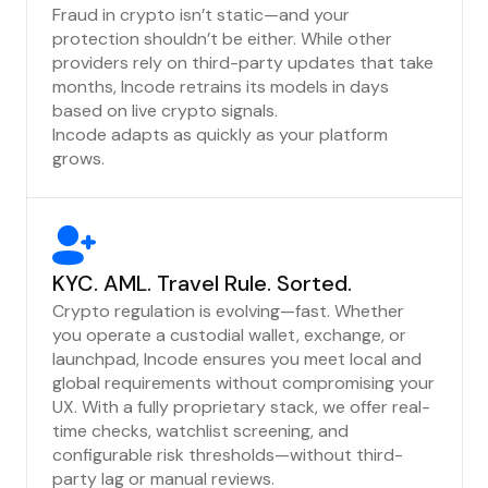
Fraud in crypto isn’t static—and your
protection shouldn’t be either. While other
providers rely on third-party updates that take
months, Incode retrains its models in days
based on live crypto signals.
Incode adapts as quickly as your platform
grows.
KYC. AML. Travel Rule. Sorted.
Crypto regulation is evolving—fast. Whether
you operate a custodial wallet, exchange, or
launchpad, Incode ensures you meet local and
global requirements without compromising your
UX. With a fully proprietary stack, we offer real-
time checks, watchlist screening, and
configurable risk thresholds—without third-
party lag or manual reviews.