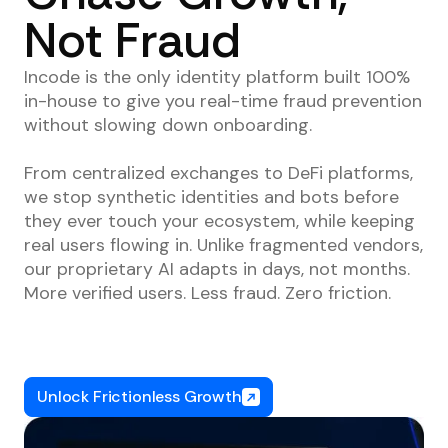
Not Fraud
Incode is the only identity platform built 100%
in-house to give you real-time fraud prevention
without slowing down onboarding.
From centralized exchanges to DeFi platforms,
we stop synthetic identities and bots before
they ever touch your ecosystem, while keeping
real users flowing in. Unlike fragmented vendors,
our proprietary AI adapts in days, not months.
More verified users. Less fraud. Zero friction.
Unlock Frictionless Growth