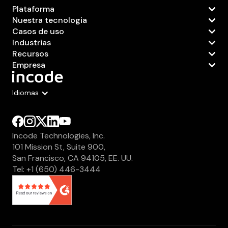
Plataforma
Nuestra tecnologia
Casos de uso
Industrias
Recursos
Empresa
Idiomas
Incode Technologies, Inc.
101 Mission St, Suite 900,
San Francisco, CA 94105, EE. UU.
Tel: +1 (650) 446-3444