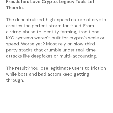
Fraudsters Love Crypto. Legacy Tools Let
Them In.
The decentralized, high-speed nature of crypto
creates the perfect storm for fraud. From
airdrop abuse to identity farming, traditional
KYC systems weren’t built for crypto’s scale or
speed. Worse yet? Most rely on slow third-
party stacks that crumble under real-time
attacks like deepfakes or multi-accounting.
The result? You lose legitimate users to friction
while bots and bad actors keep getting
through.