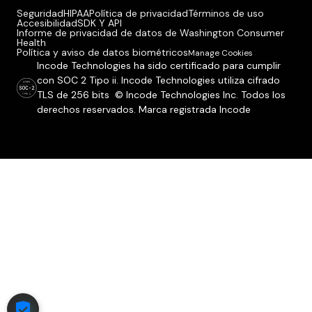
Seguridad
HIPAA
Política de privacidad
Términos de uso
Accesibilidad
SDK Y API
Informe de privacidad de datos de Washington Consumer
Health
Política y aviso de datos biométricos
Manage Cookies
Incode Technologies ha sido certificado para cumplir
con SOC 2 Tipo ii. Incode Technologies utiliza cifrado
TLS de 256 bits © Incode Technologies Inc. Todos los
derechos reservados. Marca registrada Incode
COOKIE SETTINGS