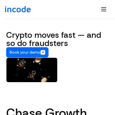
Crypto moves fast — and
so do fraudsters
Book your demo
Chase Growth,