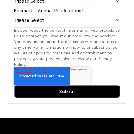
Estimated Annual Verifications
*
Incode needs the contact information you provide to
us to contact you about our products and services.
You may unsubscribe from these communications at
any time. For information on how to unsubscribe, as
well as our privacy practices and commitment to
protecting your privacy, please review our Privacy
Policy.