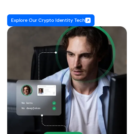
Explore Our Crypto Identity Tech