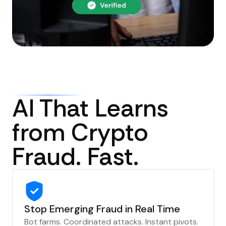
AI That Learns
from Crypto
Fraud. Fast.
Stop Emerging Fraud in Real Time
Bot farms. Coordinated attacks. Instant pivots.