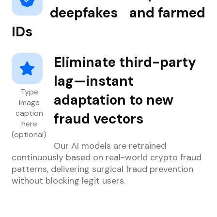
deepfakes and farmed
IDs
Eliminate third-party
lag—instant
Type
adaptation to new
image
caption
fraud vectors
here
(optional)
Our AI models are retrained
continuously based on real-world crypto fraud
patterns, delivering surgical fraud prevention
without blocking legit users.