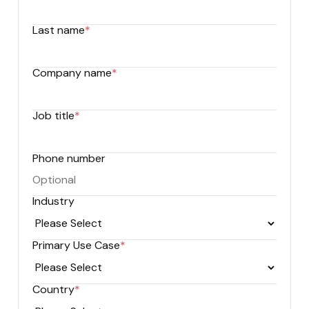
Last name
*
Company name
*
Job title
*
Phone number
Industry
Primary Use Case
*
Country
*